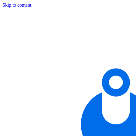
Skip to content