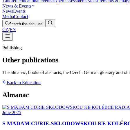
Tailored educational events
Expert assessments
Measurements & analy
News & Events
News
Events
Media
Contact
Search the site…
⌘K
CZ
/
EN
Publishing
Other publications
The almanac, books of abstracts, the Czech–German glossary and other t
Back to Education
Almanac
June 2025
S MADAM CURIE-SKŁODOWSKOU KE KOLÉBC