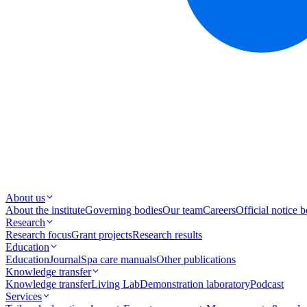
About us
About the institute
Governing bodies
Our team
Careers
Official notice 
Research
Research focus
Grant projects
Research results
Education
Education
Journal
Spa care manuals
Other publications
Knowledge transfer
Knowledge transfer
Living Lab
Demonstration laboratory
Podcast
Services