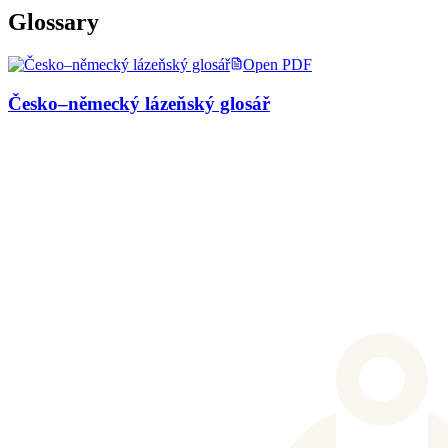
Glossary
Open PDF
Česko–německý lázeňský glosář