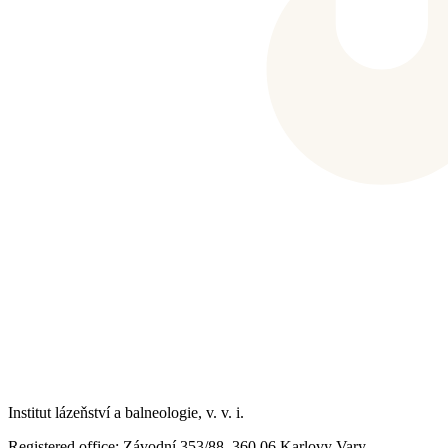
Institut lázeňství a balneologie, v. v. i.
Registered office
: Závodní 353/88, 360 06 Karlovy Vary