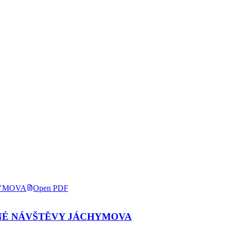
Open PDF
NÉ NÁVŠTĚVY JÁCHYMOVA