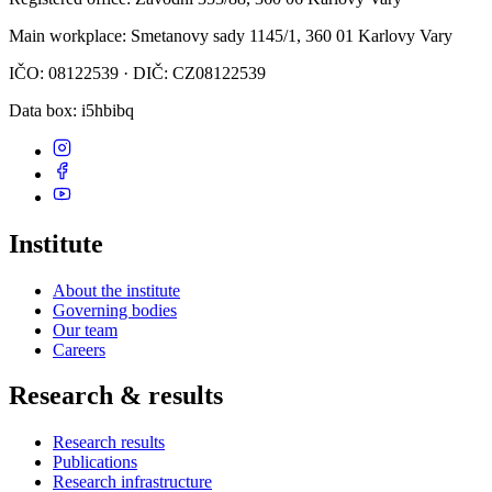
Main workplace
: Smetanovy sady 1145/1, 360 01 Karlovy Vary
IČO: 08122539 · DIČ: CZ08122539
Data box
: i5hbibq
Institute
About the institute
Governing bodies
Our team
Careers
Research & results
Research results
Publications
Research infrastructure