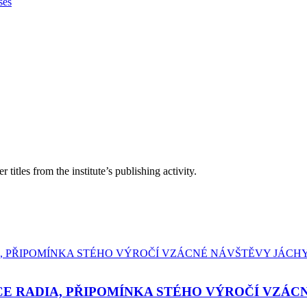
ses
itles from the institute’s publishing activity.
E RADIA, PŘIPOMÍNKA STÉHO VÝROČÍ VZÁC