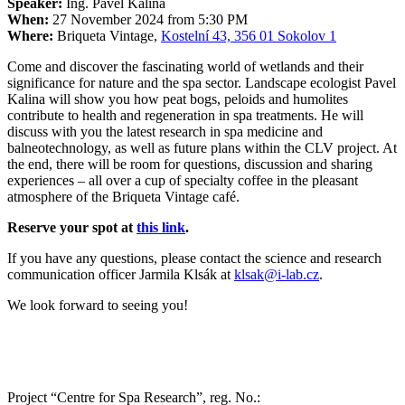
Speaker:
Ing. Pavel Kalina
When:
27 November 2024 from 5:30 PM
Where:
Briqueta Vintage,
Kostelní 43, 356 01 Sokolov 1
Come and discover the fascinating world of wetlands and their
significance for nature and the spa sector. Landscape ecologist Pavel
Kalina will show you how peat bogs, peloids and humolites
contribute to health and regeneration in spa treatments. He will
discuss with you the latest research in spa medicine and
balneotechnology, as well as future plans within the CLV project. At
the end, there will be room for questions, discussion and sharing
experiences – all over a cup of specialty coffee in the pleasant
atmosphere of the Briqueta Vintage café.
Reserve your spot at
this link
.
If you have any questions, please contact the science and research
communication officer Jarmila Klsák at
klsak@i-lab.cz
.
We look forward to seeing you!
Project “Centre for Spa Research”, reg. No.: