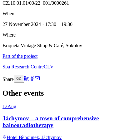
CZ.10.01.01/00/22_001/0000261
When
27 November 2024 · 17:30 – 19:30
Where
Briqueta Vintage Shop & Café, Sokolov
Part of the project
Spa Research Centre
CLV
Share
Other events
12
Aug
Jáchymov – a town of comprehensive
balneoradiotherapy
Hotel Běhounek, Jáchymov