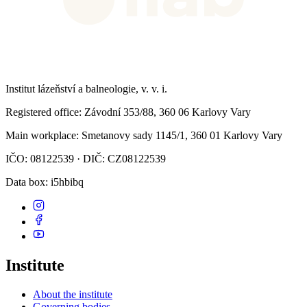
Institut lázeňství a balneologie, v. v. i.
Registered office
: Závodní 353/88, 360 06 Karlovy Vary
Main workplace
: Smetanovy sady 1145/1, 360 01 Karlovy Vary
IČO: 08122539 · DIČ: CZ08122539
Data box
: i5hbibq
Institute
About the institute
Governing bodies