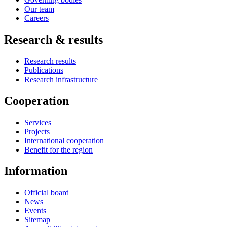
Our team
Careers
Research & results
Research results
Publications
Research infrastructure
Cooperation
Services
Projects
International cooperation
Benefit for the region
Information
Official board
News
Events
Sitemap