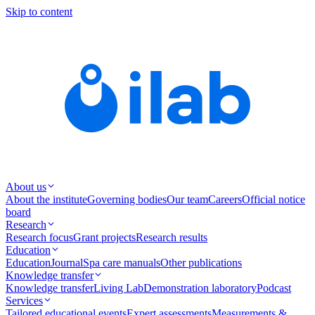
Skip to content
About us
About the institute
Governing bodies
Our team
Careers
Official notice
board
Research
Research focus
Grant projects
Research results
Education
Education
Journal
Spa care manuals
Other publications
Knowledge transfer
Knowledge transfer
Living Lab
Demonstration laboratory
Podcast
Services
Tailored educational events
Expert assessments
Measurements &