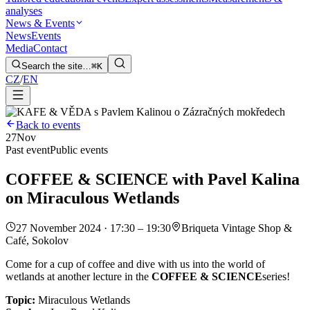
analyses
News & Events
News
Events
Media
Contact
Search the site…
⌘K
CZ
/
EN
Back to events
27
Nov
Past event
Public events
COFFEE & SCIENCE with Pavel Kalina
on Miraculous Wetlands
27 November 2024 · 17:30 – 19:30
Briqueta Vintage Shop &
Café, Sokolov
Come for a cup of coffee and dive with us into the world of
wetlands at another lecture in the
COFFEE & SCIENCE
series!
Topic:
Miraculous Wetlands