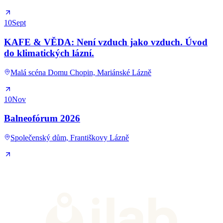
10
Sept
KAFE & VĚDA: Není vzduch jako vzduch. Úvod
do klimatických lázní.
Malá scéna Domu Chopin, Mariánské Lázně
10
Nov
Balneofórum 2026
Společenský dům, Františkovy Lázně