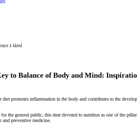
ses
 to Balance of Body and Mind: Inspiratio
 our diet promotes inflammation in the body and contributes to the dev
he general public, this time devoted to nutrition as one of the pillars
n and preventive medicine.