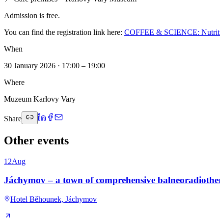
Admission is free.
You can find the registration link here:
COFFEE & SCIENCE: Nutrition 
When
30 January 2026 · 17:00 – 19:00
Where
Muzeum Karlovy Vary
Share
Other events
12
Aug
Jáchymov – a town of comprehensive balneoradioth
Hotel Běhounek, Jáchymov