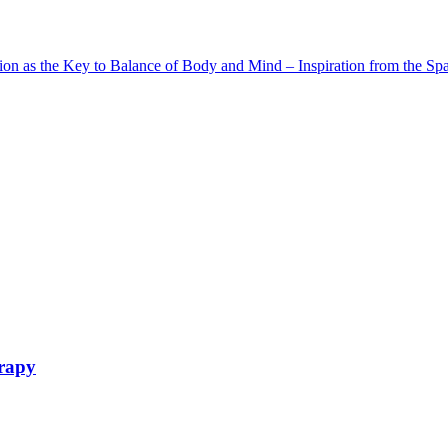
as the Key to Balance of Body and Mind – Inspiration from the Spa –
erapy