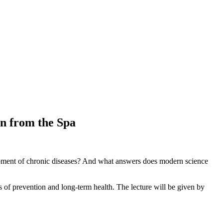
n from the Spa
elopment of chronic diseases? And what answers does modern science
 of prevention and long-term health. The lecture will be given by