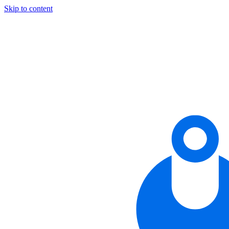
Skip to content