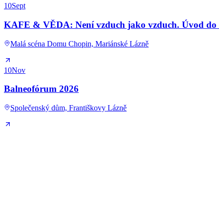
10
Sept
KAFE & VĚDA: Není vzduch jako vzduch. Úvod do kl
Malá scéna Domu Chopin, Mariánské Lázně
10
Nov
Balneofórum 2026
Společenský dům, Františkovy Lázně