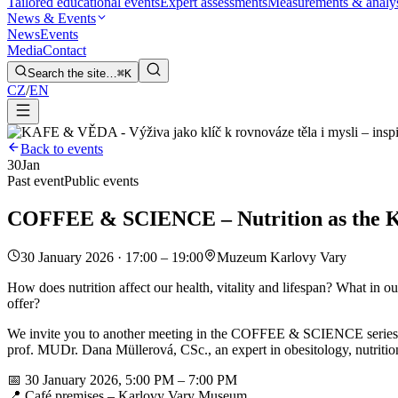
Tailored educational events
Expert assessments
Measurements & analy
News & Events
News
Events
Media
Contact
Search the site…
⌘K
CZ
/
EN
Back to events
30
Jan
Past event
Public events
COFFEE & SCIENCE – Nutrition as the Key
30 January 2026 · 17:00 – 19:00
Muzeum Karlovy Vary
How does nutrition affect our health, vitality and lifespan? What in
offer?
We invite you to another meeting in the COFFEE & SCIENCE series for t
prof. MUDr. Dana Müllerová, CSc., an expert in obesitology, nutritio
📅 30 January 2026, 5:00 PM – 7:00 PM
📍 Café premises – Karlovy Vary Museum