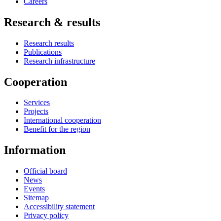
Careers
Research & results
Research results
Publications
Research infrastructure
Cooperation
Services
Projects
International cooperation
Benefit for the region
Information
Official board
News
Events
Sitemap
Accessibility statement
Privacy policy