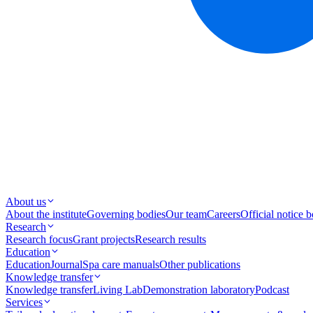
About us
About the institute
Governing bodies
Our team
Careers
Official notice 
Research
Research focus
Grant projects
Research results
Education
Education
Journal
Spa care manuals
Other publications
Knowledge transfer
Knowledge transfer
Living Lab
Demonstration laboratory
Podcast
Services