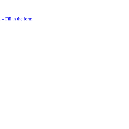
 Fill in the form