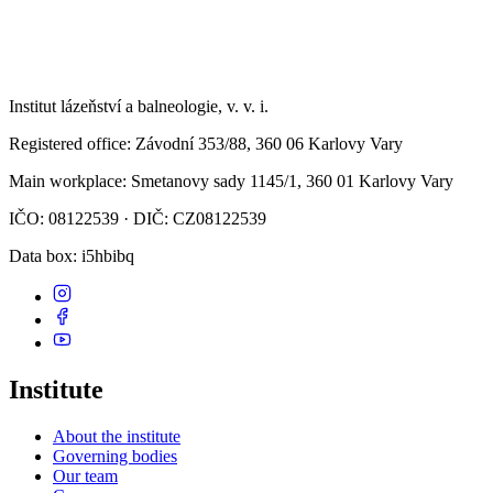
Institut lázeňství a balneologie, v. v. i.
Registered office
: Závodní 353/88, 360 06 Karlovy Vary
Main workplace
: Smetanovy sady 1145/1, 360 01 Karlovy Vary
IČO: 08122539 · DIČ: CZ08122539
Data box
: i5hbibq
Institute
About the institute
Governing bodies
Our team