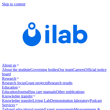
Skip to content
About us
About the institute
Governing bodies
Our team
Careers
Official notice
board
Research
Research focus
Grant projects
Research results
Education
Education
Journal
Spa care manuals
Other publications
Knowledge transfer
Knowledge transfer
Living Lab
Demonstration laboratory
Podcast
Services
Tailored educational events
Expert assessments
Measurements &