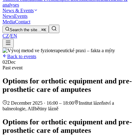
analyses
News & Events
News
Events
Media
Contact
Search the site…
⌘K
CZ
/
EN
Back to events
02
Dec
Past event
Options for orthotic equipment and pre-
prosthetic care of amputees
2 December 2025 · 16:00 – 18:00
Institut lázeňství a
balneologie, Alžbětiny lázně
Options for orthotic equipment and pre-
prosthetic care of amputees