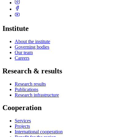
Institute
About the institute
Governing bodies
Our team
Careers
Research & results
Research results
Publications
Research infrastructure
Cooperation
Services
Projects
International cooperation