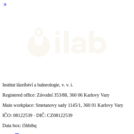
Institut lázeňství a balneologie, v. v. i.
Registered office
: Závodní 353/88, 360 06 Karlovy Vary
Main workplace
: Smetanovy sady 1145/1, 360 01 Karlovy Vary
IČO: 08122539 · DIČ: CZ08122539
Data box
: i5hbibq