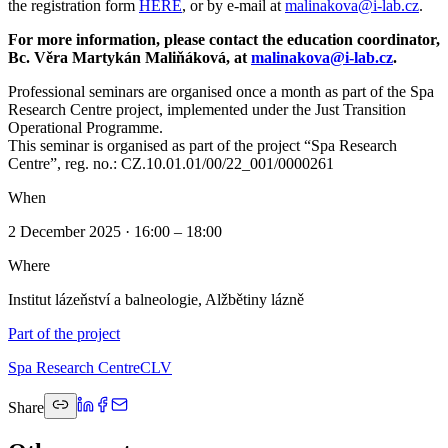
the registration form
HERE
, or by e-mail at
malinakova@i-lab.cz
.
For more information, please contact the education coordinator,
Bc. Věra Martykán Maliňáková, at
malinakova@i-lab.cz
.
Professional seminars are organised once a month as part of the Spa
Research Centre project, implemented under the Just Transition
Operational Programme.
This seminar is organised as part of the project “Spa Research
Centre”, reg. no.: CZ.10.01.01/00/22_001/0000261
When
2 December 2025 · 16:00 – 18:00
Where
Institut lázeňství a balneologie, Alžbětiny lázně
Part of the project
Spa Research Centre
CLV
Share