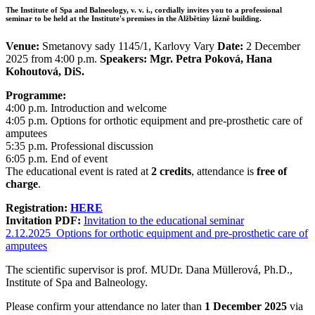
The Institute of Spa and Balneology, v. v. i., cordially invites you to a professional
seminar to be held at the Institute's premises in the Alžbětiny lázně building.
Venue:
Smetanovy sady 1145/1, Karlovy Vary
Date:
2 December
2025 from 4:00 p.m.
Speakers: Mgr. Petra Poková, Hana
Kohoutová, DiS.
Programme:
4:00 p.m. Introduction and welcome
4:05 p.m. Options for orthotic equipment and pre-prosthetic care of
amputees
5:35 p.m. Professional discussion
6:05 p.m. End of event
The educational event is rated at
2 credits
, attendance is
free of
charge
.
Registration:
HERE
Invitation PDF:
Invitation to the educational seminar
2.12.2025_Options for orthotic equipment and pre-prosthetic care of
amputees
The scientific supervisor is prof. MUDr. Dana Müllerová, Ph.D.,
Institute of Spa and Balneology.
Please confirm your attendance no later than
1 December 2025
via