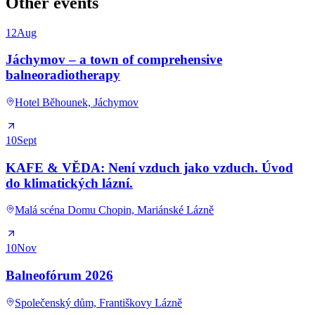
Other events
12
Aug
Jáchymov – a town of comprehensive
balneoradiotherapy
Hotel Běhounek, Jáchymov
10
Sept
KAFE & VĚDA: Není vzduch jako vzduch. Úvod
do klimatických lázní.
Malá scéna Domu Chopin, Mariánské Lázně
10
Nov
Balneofórum 2026
Společenský dům, Františkovy Lázně