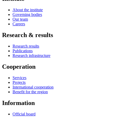
About the institute
Governing bodies
Our team
Careers
Research & results
Research results
Publications
Research infrastructure
Cooperation
Services
Projects
International cooperation
Benefit for the region
Information
Official board