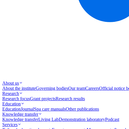
About us
About the institute
Governing bodies
Our team
Careers
Official notice 
Research
Research focus
Grant projects
Research results
Education
Education
Journal
Spa care manuals
Other publications
Knowledge transfer
Knowledge transfer
Living Lab
Demonstration laboratory
Podcast
Services