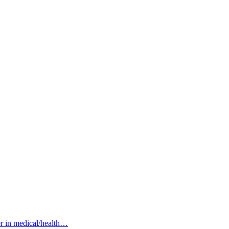
her in medical/health…