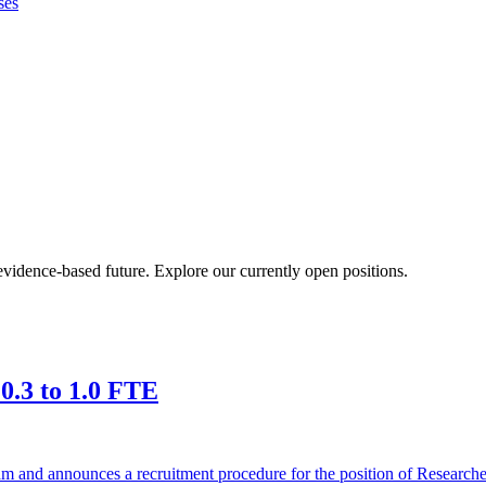
ses
vidence-based future. Explore our currently open positions.
 0.3 to 1.0 FTE
 team and announces a recruitment procedure for the position of Researc