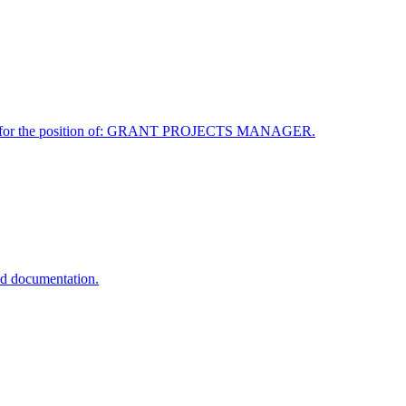
ployee for the position of: GRANT PROJECTS MANAGER.
d documentation.