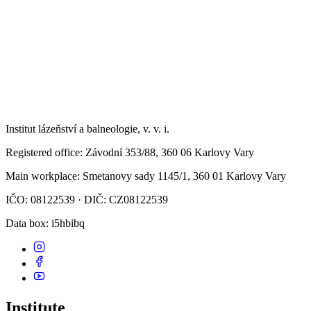
Institut lázeňství a balneologie, v. v. i.
Registered office
: Závodní 353/88, 360 06 Karlovy Vary
Main workplace
: Smetanovy sady 1145/1, 360 01 Karlovy Vary
IČO: 08122539 · DIČ: CZ08122539
Data box
: i5hbibq
Institute