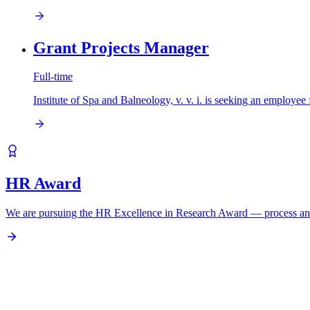
Grant Projects Manager
Full-time
Institute of Spa and Balneology, v. v. i. is seeking an em
HR Award
We are pursuing the HR Excellence in Research Award — process an