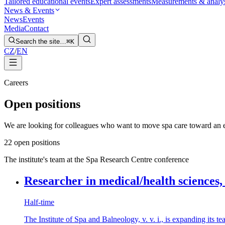
Tailored educational events
Expert assessments
Measurements & analy
News & Events
News
Events
Media
Contact
Search the site…
⌘K
CZ
/
EN
Careers
Open positions
We are looking for colleagues who want to move spa care toward an e
2
2 open positions
The institute's team at the Spa Research Centre conference
Researcher in medical/health sciences,
Half-time
The Institute of Spa and Balneology, v. v. i., is expanding its