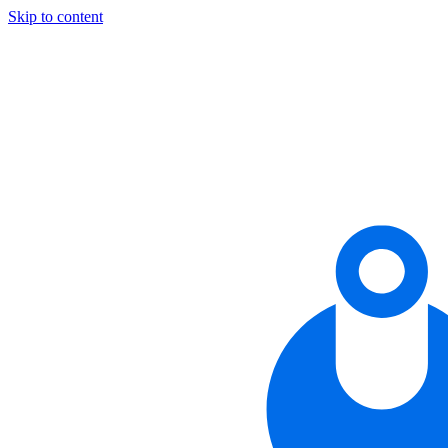
Skip to content