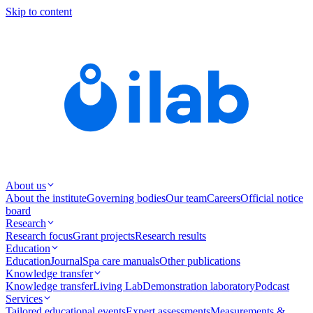
Skip to content
About us
About the institute
Governing bodies
Our team
Careers
Official notice
board
Research
Research focus
Grant projects
Research results
Education
Education
Journal
Spa care manuals
Other publications
Knowledge transfer
Knowledge transfer
Living Lab
Demonstration laboratory
Podcast
Services
Tailored educational events
Expert assessments
Measurements &