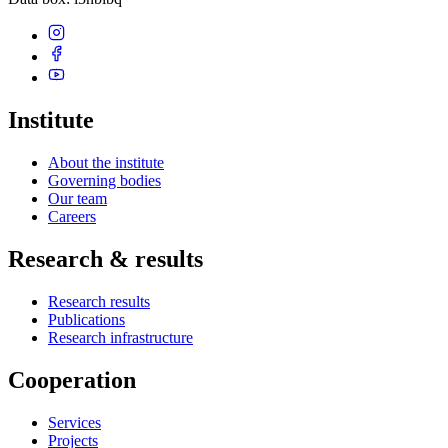
Institute
About the institute
Governing bodies
Our team
Careers
Research & results
Research results
Publications
Research infrastructure
Cooperation
Services
Projects