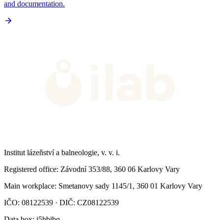
and documentation.
Institut lázeňství a balneologie, v. v. i.
Registered office
: Závodní 353/88, 360 06 Karlovy Vary
Main workplace
: Smetanovy sady 1145/1, 360 01 Karlovy Vary
IČO: 08122539 · DIČ: CZ08122539
Data box
: i5hbibq