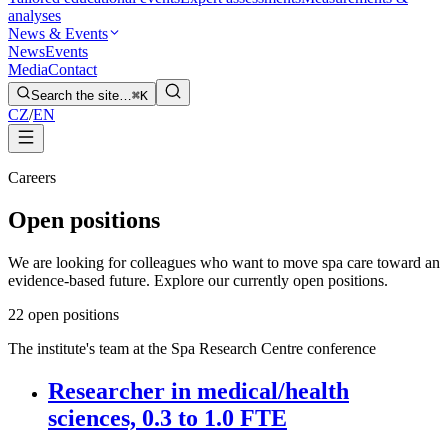
analyses
News & Events
News
Events
Media
Contact
Search the site…
⌘K
CZ
/
EN
Careers
Open positions
We are looking for colleagues who want to move spa care toward an
evidence-based future. Explore our currently open positions.
2
2 open positions
The institute's team at the Spa Research Centre conference
Researcher in medical/health
sciences, 0.3 to 1.0 FTE