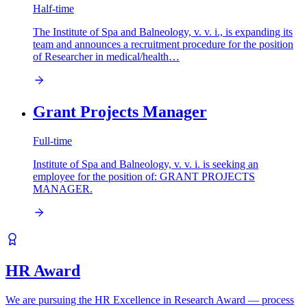
Half-time
The Institute of Spa and Balneology, v. v. i., is expanding its
team and announces a recruitment procedure for the position
of Researcher in medical/health…
Grant Projects Manager
Full-time
Institute of Spa and Balneology, v. v. i. is seeking an
employee for the position of: GRANT PROJECTS
MANAGER.
HR Award
We are pursuing the HR Excellence in Research Award — process