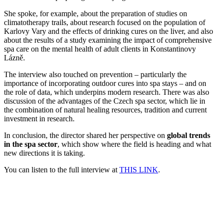
She spoke, for example, about the preparation of studies on
climatotherapy trails, about research focused on the population of
Karlovy Vary and the effects of drinking cures on the liver, and also
about the results of a study examining the impact of comprehensive
spa care on the mental health of adult clients in Konstantinovy
Lázně.
The interview also touched on prevention – particularly the
importance of incorporating outdoor cures into spa stays – and on
the role of data, which underpins modern research. There was also
discussion of the advantages of the Czech spa sector, which lie in
the combination of natural healing resources, tradition and current
investment in research.
In conclusion, the director shared her perspective on
global trends
in the spa sector
, which show where the field is heading and what
new directions it is taking.
You can listen to the full interview at
THIS LINK
.