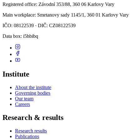
Registered office
: Závodní 353/88, 360 06 Karlovy Vary
Main workplace
: Smetanovy sady 1145/1, 360 01 Karlovy Vary
IČO: 08122539 · DIČ: CZ08122539
Data box
: i5hbibq
Institute
About the institute
Governing bodies
Our team
Careers
Research & results
Research results
Publications