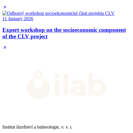
11 January 2026
Expert workshop on the socioeconomic component
of the CLV project
Institut lázeňství a balneologie, v. v. i.