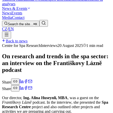
analyses
News & Events
News
Events
Media
Contact
Search the site…
⌘K
CZ
/
EN
Back to news
Centre for Spa Research
Interviews
20 August 2025
1 min read
On research and trends in the spa sector:
an interview on the Františkovy Lázně
podcast
Share
Share
Our director,
Ing. Alina Huseynli, MBA
, was a guest on the
Františkovy Lázně
podcast. In the interview, she presented the
Spa
Research Centre
project and also outlined other projects and
activities we are preparing and carrying out.