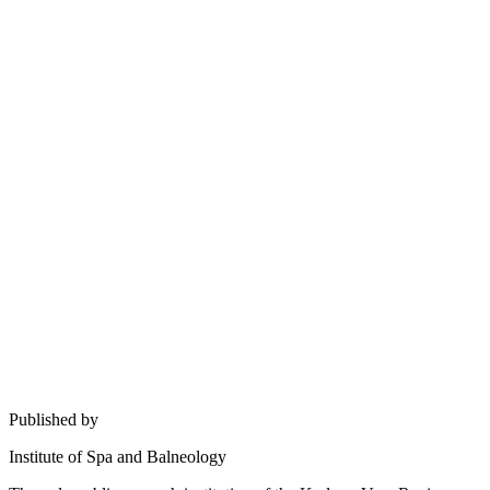
Published by
Institute of Spa and Balneology