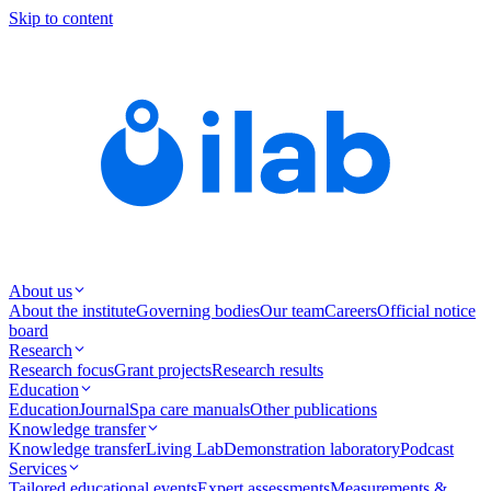
Skip to content
About us
About the institute
Governing bodies
Our team
Careers
Official notice
board
Research
Research focus
Grant projects
Research results
Education
Education
Journal
Spa care manuals
Other publications
Knowledge transfer
Knowledge transfer
Living Lab
Demonstration laboratory
Podcast
Services
Tailored educational events
Expert assessments
Measurements &