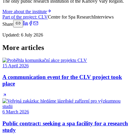
The only public research institution of the Karlovy Vary Region.
More about the institute
Part of the project
:
CLV
Centre for Spa Research
Interviews
Share
Updated
:
6 July 2026
More articles
15 April 2026
A communication event for the CLV project took
place
6 March 2026
Public contract: seeking a spa facility for a research
study