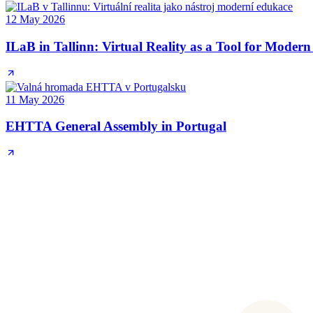
12 May 2026
ILaB in Tallinn: Virtual Reality as a Tool for Moder
11 May 2026
EHTTA General Assembly in Portugal