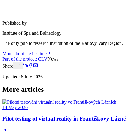
Published by
Institute of Spa and Balneology
The only public research institution of the Karlovy Vary Region.
More about the institute
Part of the project
:
CLV
News
Share
Updated
:
6 July 2026
More articles
14 May 2026
Pilot testing of virtual reality in Františkovy Lázně