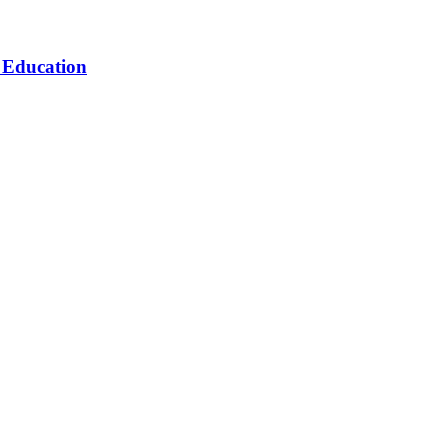
n Education