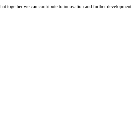
 that together we can contribute to innovation and further development