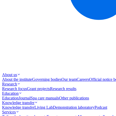
About us
About the institute
Governing bodies
Our team
Careers
Official notice 
Research
Research focus
Grant projects
Research results
Education
Education
Journal
Spa care manuals
Other publications
Knowledge transfer
Knowledge transfer
Living Lab
Demonstration laboratory
Podcast
Services