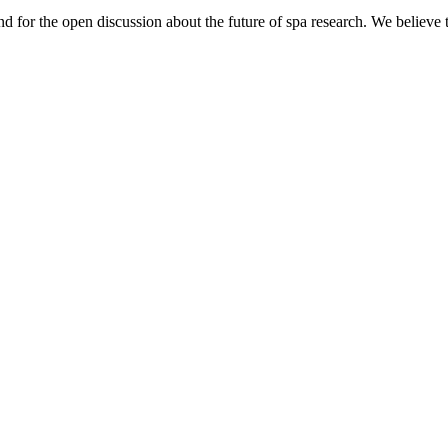
nd for the open discussion about the future of spa research. We believe