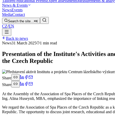
Tailored educational events
Expert assessments
Measurements & analy
News & Events
News
Events
Media
Contact
Search the site…
⌘K
CZ
/
EN
Back to news
News
31 March 2025
1 min read
Presentation of the Institute's Activities 
the Czech Republic
Share
Share
At the Assembly of the Association of Spa Places of the Czech Republic,
Ing. Alina Huseynli, MBA, emphasized the importance of linking resear
We regard the Association of Spa Places of the Czech Republic as a key
Republic. The opportunity to discuss joint research, educational and d