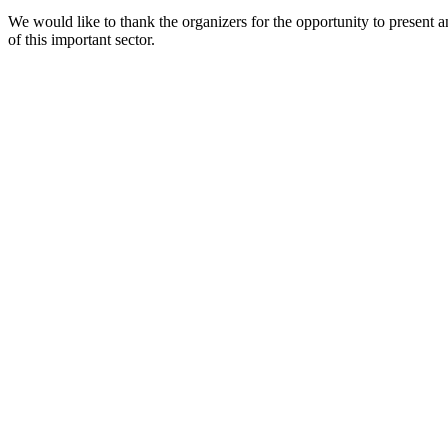
We would like to thank the organizers for the opportunity to present a
of this important sector.