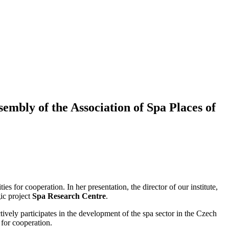
sembly of the Association of Spa Places of
s for cooperation. In her presentation, the director of our institute,
ic project
Spa Research Centre
.
ively participates in the development of the spa sector in the Czech
 for cooperation.