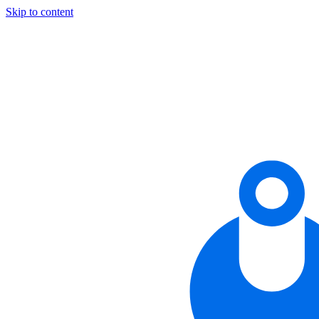
Skip to content