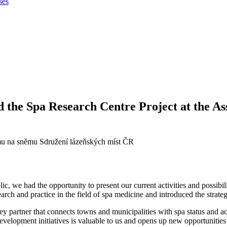
ses
and the Spa Research Centre Project at the As
 we had the opportunity to present our current activities and possibilitie
ch and practice in the field of spa medicine and introduced the strateg
 partner that connects towns and municipalities with spa status and act
evelopment initiatives is valuable to us and opens up new opportunities