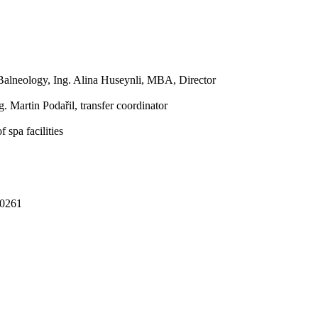
 Balneology, Ing. Alina Huseynli, MBA, Director
. Martin Podařil, transfer coordinator
 spa facilities
00261