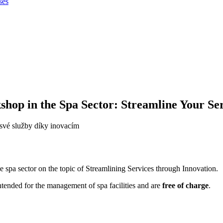
ses
op in the Spa Sector: Streamline Your Ser
 spa sector on the topic of Streamlining Services through Innovation.
tended for the management of spa facilities and are
free of charge
.