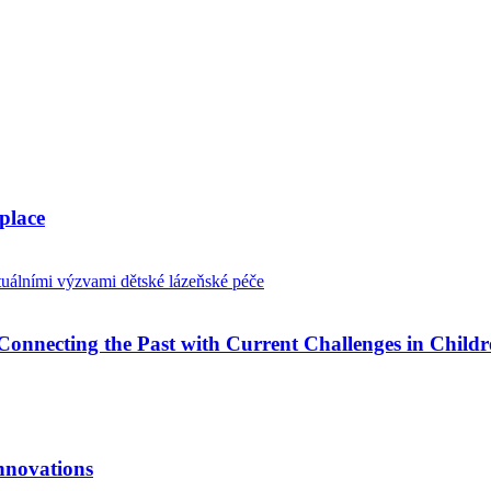
place
Connecting the Past with Current Challenges in Childr
nnovations