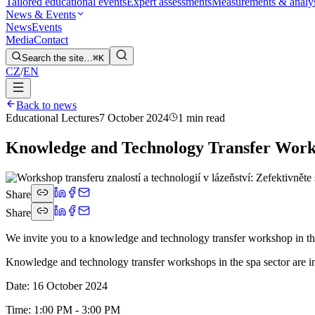
Tailored educational events
Expert assessments
Measurements & analy
News & Events
News
Events
Media
Contact
Search the site…
⌘K
CZ
/
EN
Back to news
Educational Lectures
7 October 2024
1 min read
Knowledge and Technology Transfer Worksh
Share
Share
We invite you to a knowledge and technology transfer workshop in the
Knowledge and technology transfer workshops in the spa sector are in
Date: 16 October 2024
Time: 1:00 PM - 3:00 PM