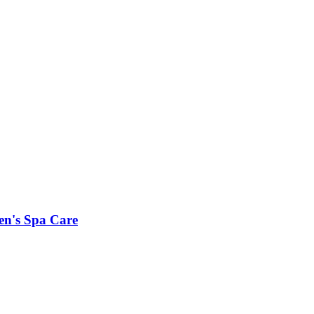
en's Spa Care