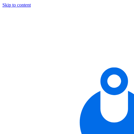
Skip to content