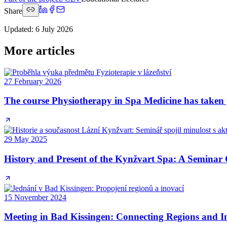
Share
Updated
:
6 July 2026
More articles
27 February 2026
The course Physiotherapy in Spa Medicine has taken 
29 May 2025
History and Present of the Kynžvart Spa: A Seminar 
15 November 2024
Meeting in Bad Kissingen: Connecting Regions and I