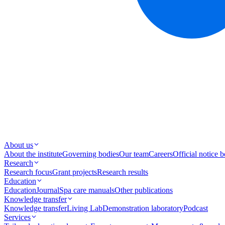
About us
About the institute
Governing bodies
Our team
Careers
Official notice 
Research
Research focus
Grant projects
Research results
Education
Education
Journal
Spa care manuals
Other publications
Knowledge transfer
Knowledge transfer
Living Lab
Demonstration laboratory
Podcast
Services