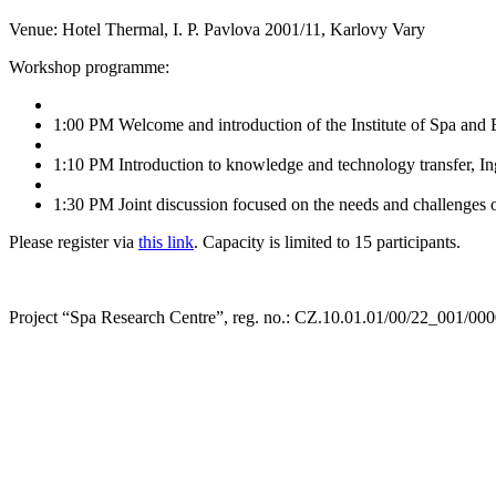
Venue: Hotel Thermal, I. P. Pavlova 2001/11, Karlovy Vary
Workshop programme:
1:00 PM Welcome and introduction of the Institute of Spa and
1:10 PM Introduction to knowledge and technology transfer, Ing
1:30 PM Joint discussion focused on the needs and challenges of
Please register via
this link
. Capacity is limited to 15 participants.
Project “Spa Research Centre”, reg. no.: CZ.10.01.01/00/22_001/00