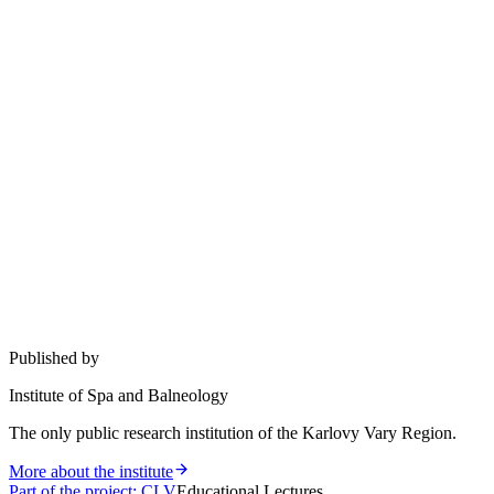
Published by
Institute of Spa and Balneology
The only public research institution of the Karlovy Vary Region.
More about the institute
Part of the project
:
CLV
Educational Lectures