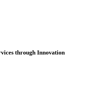
vices through Innovation