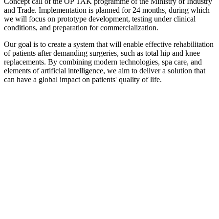
Concept call of the OP TAK programme of the Ministry of Industry
and Trade. Implementation is planned for 24 months, during which
we will focus on prototype development, testing under clinical
conditions, and preparation for commercialization.
Our goal is to create a system that will enable effective rehabilitation
of patients after demanding surgeries, such as total hip and knee
replacements. By combining modern technologies, spa care, and
elements of artificial intelligence, we aim to deliver a solution that
can have a global impact on patients' quality of life.