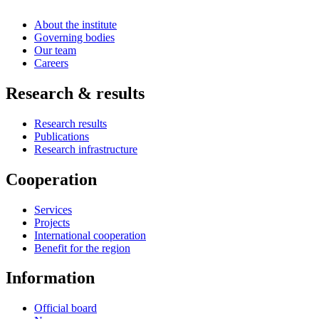
About the institute
Governing bodies
Our team
Careers
Research & results
Research results
Publications
Research infrastructure
Cooperation
Services
Projects
International cooperation
Benefit for the region
Information
Official board