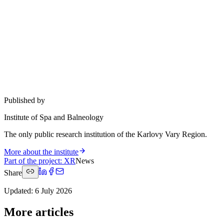
Published by
Institute of Spa and Balneology
The only public research institution of the Karlovy Vary Region.
More about the institute
Part of the project
:
XR
News
Share
Updated
:
6 July 2026
More articles