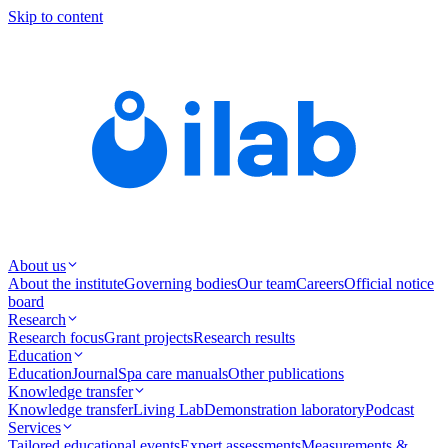
Skip to content
About us
About the institute
Governing bodies
Our team
Careers
Official notice
board
Research
Research focus
Grant projects
Research results
Education
Education
Journal
Spa care manuals
Other publications
Knowledge transfer
Knowledge transfer
Living Lab
Demonstration laboratory
Podcast
Services
Tailored educational events
Expert assessments
Measurements &