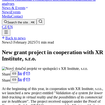
analyses
News & Events
News
Events
Media
Contact
Search the site…
⌘K
CZ
/
EN
Back to news
News
3 February 2025
1 min read
New grant project in cooperation with XR
Institute, s.r.o.
Share
Share
At the beginning of this year, in cooperation with XR Institute, s.r.o.,
we launched a new project entitled "
Validation of a system for lower
limb tracking in virtual reality and the possibilities of its commercial
use in healthcare
". The project received support under the Proof of