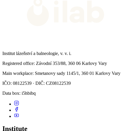
Institut lázeňství a balneologie, v. v. i.
Registered office
: Závodní 353/88, 360 06 Karlovy Vary
Main workplace
: Smetanovy sady 1145/1, 360 01 Karlovy Vary
IČO: 08122539 · DIČ: CZ08122539
Data box
: i5hbibq
Institute