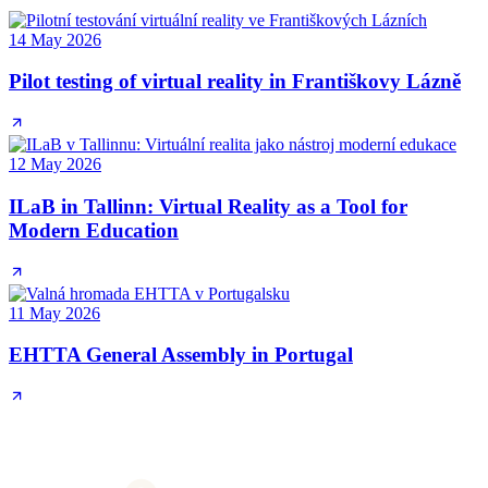
14 May 2026
Pilot testing of virtual reality in Františkovy Lázně
12 May 2026
ILaB in Tallinn: Virtual Reality as a Tool for
Modern Education
11 May 2026
EHTTA General Assembly in Portugal