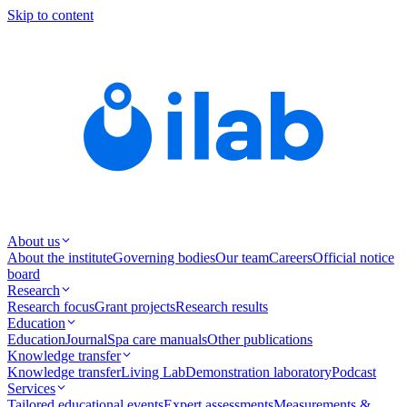
Skip to content
About us
About the institute
Governing bodies
Our team
Careers
Official notice
board
Research
Research focus
Grant projects
Research results
Education
Education
Journal
Spa care manuals
Other publications
Knowledge transfer
Knowledge transfer
Living Lab
Demonstration laboratory
Podcast
Services
Tailored educational events
Expert assessments
Measurements &