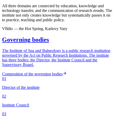
All three domains are connected by education, knowledge and
technology transfer, and the communication of research results. The
institute not only creates knowledge but systematically passes it on
to practice, teaching and public policy.
Vřídlo — the Hot Spring, Karlovy Vary
Governing bodies
The Institute of Spa and Balneology is a public research institution
governed by the Act on Public Research Institutions. The institute
has three bodies: the Director, the Institute Council and the
Supervisory Board.
Composition of the governing bodies
01
Director of the institute
02
Institute Council
03