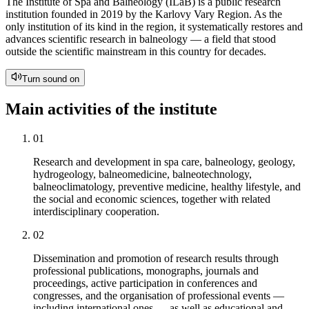
The Institute of Spa and Balneology (ILaB) is a public research
institution founded in 2019 by the Karlovy Vary Region. As the
only institution of its kind in the region, it systematically restores and
advances scientific research in balneology — a field that stood
outside the scientific mainstream in this country for decades.
Turn sound on
Main activities of the institute
01
Research and development in spa care, balneology, geology,
hydrogeology, balneomedicine, balneotechnology,
balneoclimatology, preventive medicine, healthy lifestyle, and
the social and economic sciences, together with related
interdisciplinary cooperation.
02
Dissemination and promotion of research results through
professional publications, monographs, journals and
proceedings, active participation in conferences and
congresses, and the organisation of professional events —
including international ones — as well as educational and