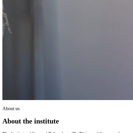
About us
About the institute