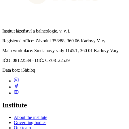
Institut lázeňství a balneologie, v. v. i.
Registered office
: Závodní 353/88, 360 06 Karlovy Vary
Main workplace
: Smetanovy sady 1145/1, 360 01 Karlovy Vary
IČO: 08122539 · DIČ: CZ08122539
Data box
: i5hbibq
Institute
About the institute
Governing bodies
Our team