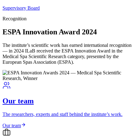
Supervisory Board
Recognition
ESPA Innovation Award 2024
The institute’s scientific work has earned international recognition
— in 2024 ILaB received the ESPA Innovation Award in the
Medical Spa Scientific Research category, presented by the
European Spas Association (ESPA).
Our team
The researchers, experts and staff behind the institute’s work.
Our team