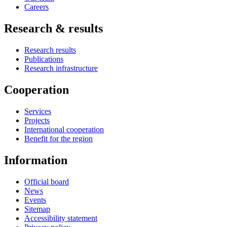
Careers
Research & results
Research results
Publications
Research infrastructure
Cooperation
Services
Projects
International cooperation
Benefit for the region
Information
Official board
News
Events
Sitemap
Accessibility statement