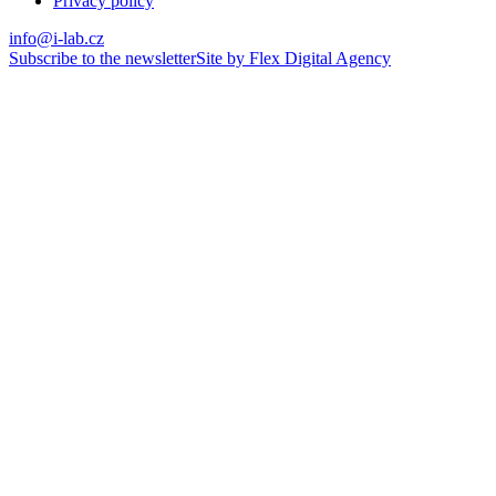
Privacy policy
info@i-lab.cz
Subscribe to the newsletter
Site by Flex Digital Agency