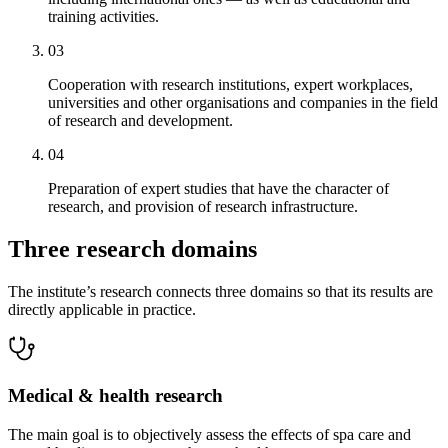
training activities.
03
Cooperation with research institutions, expert workplaces,
universities and other organisations and companies in the field
of research and development.
04
Preparation of expert studies that have the character of
research, and provision of research infrastructure.
Three research domains
The institute’s research connects three domains so that its results are
directly applicable in practice.
Medical & health research
The main goal is to objectively assess the effects of spa care and