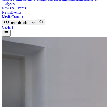
analyses
News & Events
News
Events
Media
Contact
Search the site…
⌘K
CZ
/
EN