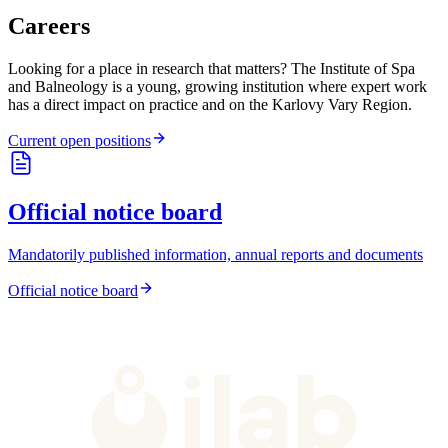
Careers
Looking for a place in research that matters? The Institute of Spa
and Balneology is a young, growing institution where expert work
has a direct impact on practice and on the Karlovy Vary Region.
Current open positions
Official notice board
Mandatorily published information, annual reports and documents
Official notice board