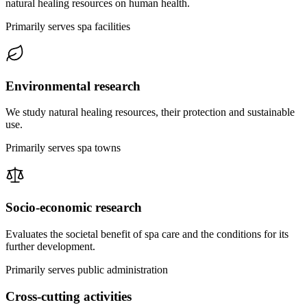
natural healing resources on human health.
Primarily serves spa facilities
Environmental research
We study natural healing resources, their protection and sustainable
use.
Primarily serves spa towns
Socio-economic research
Evaluates the societal benefit of spa care and the conditions for its
further development.
Primarily serves public administration
Cross-cutting activities