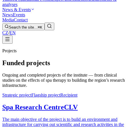
analyses
News & Events
News
Events
Media
Contact
Search the site…
⌘K
CZ
/
EN
Projects
Funded projects
Ongoing and completed projects of the institute — from clinical
studies on the effects of spa therapy to building the region’s research
infrastructure.
Strategic project
Flagship project
Recipient
Spa Research Centre
CLV
The main objective of the project is to build an environment and
infrastructure for carrying out scientific and research activities in the