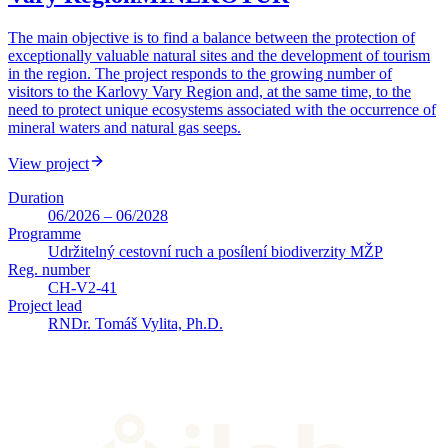
The main objective is to find a balance between the protection of
exceptionally valuable natural sites and the development of tourism
in the region. The project responds to the growing number of
visitors to the Karlovy Vary Region and, at the same time, to the
need to protect unique ecosystems associated with the occurrence of
mineral waters and natural gas seeps.
View project
Duration
06/2026 – 06/2028
Programme
Udržitelný cestovní ruch a posílení biodiverzity MŽP
Reg. number
CH-V2-41
Project lead
RNDr. Tomáš Vylita, Ph.D.