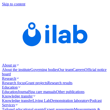
Skip to content
About us
About the institute
Governing bodies
Our team
Careers
Official notice
board
Research
Research focus
Grant projects
Research results
Education
Education
Journal
Spa care manuals
Other publications
Knowledge transfer
Knowledge transfer
Living Lab
Demonstration laboratory
Podcast
Services
Tailored educational events
Expert assessments
Measurements &