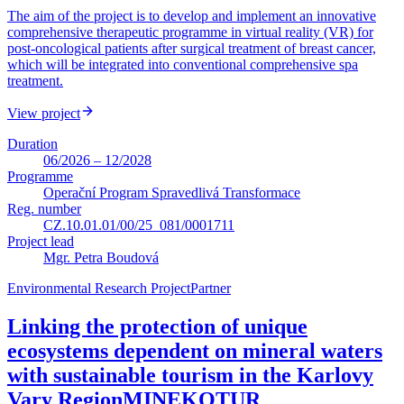
The aim of the project is to develop and implement an innovative
comprehensive therapeutic programme in virtual reality (VR) for
post-oncological patients after surgical treatment of breast cancer,
which will be integrated into conventional comprehensive spa
treatment.
View project
Duration
06/2026 – 12/2028
Programme
Operační Program Spravedlivá Transformace
Reg. number
CZ.10.01.01/00/25_081/0001711
Project lead
Mgr. Petra Boudová
Environmental Research Project
Partner
Linking the protection of unique
ecosystems dependent on mineral waters
with sustainable tourism in the Karlovy
Vary Region
MINEKOTUR