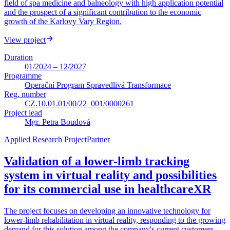
field of spa medicine and balneology with high application potential
and the prospect of a significant contribution to the economic
growth of the Karlovy Vary Region.
View project
Duration
01/2024 – 12/2027
Programme
Operační Program Spravedlivá Transformace
Reg. number
CZ.10.01.01/00/22_001/0000261
Project lead
Mgr. Petra Boudová
Applied Research Project
Partner
Validation of a lower-limb tracking
system in virtual reality and possibilities
for its commercial use in healthcare
XR
The project focuses on developing an innovative technology for
lower-limb rehabilitation in virtual reality, responding to the growing
demand for this solution among the company's current customers.