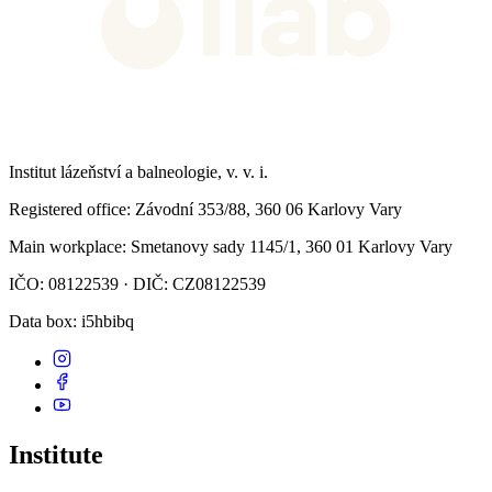
Institut lázeňství a balneologie, v. v. i.
Registered office
: Závodní 353/88, 360 06 Karlovy Vary
Main workplace
: Smetanovy sady 1145/1, 360 01 Karlovy Vary
IČO: 08122539 · DIČ: CZ08122539
Data box
: i5hbibq
Institute