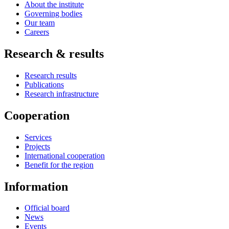
About the institute
Governing bodies
Our team
Careers
Research & results
Research results
Publications
Research infrastructure
Cooperation
Services
Projects
International cooperation
Benefit for the region
Information
Official board
News
Events