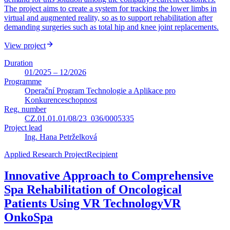
The project aims to create a system for tracking the lower limbs in
virtual and augmented reality, so as to support rehabilitation after
demanding surgeries such as total hip and knee joint replacements.
View project
Duration
01/2025 – 12/2026
Programme
Operační Program Technologie a Aplikace pro
Konkurenceschopnost
Reg. number
CZ.01.01.01/08/23_036/0005335
Project lead
Ing. Hana Petrželková
Applied Research Project
Recipient
Innovative Approach to Comprehensive
Spa Rehabilitation of Oncological
Patients Using VR Technology
VR
OnkoSpa