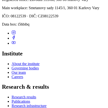
Main workplace
: Smetanovy sady 1145/1, 360 01 Karlovy Vary
IČO: 08122539 · DIČ: CZ08122539
Data box
: i5hbibq
Institute
About the institute
Governing bodies
Our team
Careers
Research & results
Research results
Publications
Research infrastructure