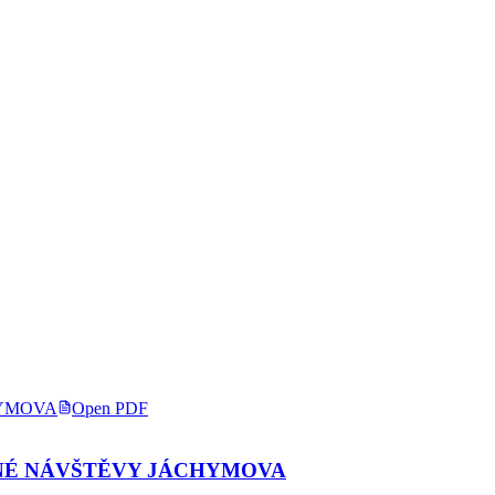
Open PDF
NÉ NÁVŠTĚVY JÁCHYMOVA