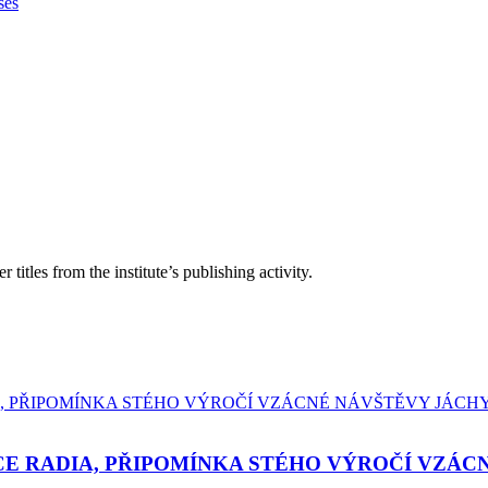
ses
itles from the institute’s publishing activity.
E RADIA, PŘIPOMÍNKA STÉHO VÝROČÍ VZÁC