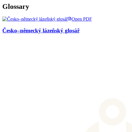
Glossary
Open PDF
Česko–německý lázeňský glosář