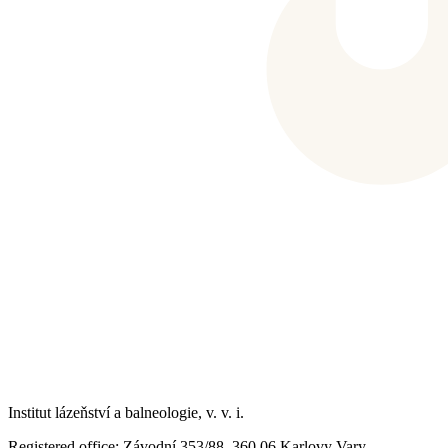
Institut lázeňství a balneologie, v. v. i.
Registered office
: Závodní 353/88, 360 06 Karlovy Vary