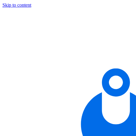
Skip to content