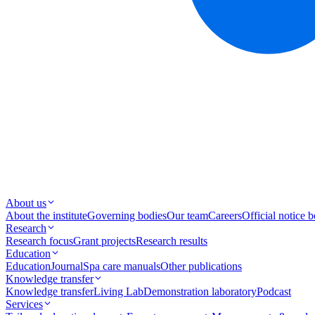
About us
About the institute
Governing bodies
Our team
Careers
Official notice 
Research
Research focus
Grant projects
Research results
Education
Education
Journal
Spa care manuals
Other publications
Knowledge transfer
Knowledge transfer
Living Lab
Demonstration laboratory
Podcast
Services