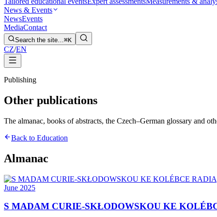
Tailored educational events
Expert assessments
Measurements & analy
News & Events
News
Events
Media
Contact
Search the site…
⌘K
CZ
/
EN
Publishing
Other publications
The almanac, books of abstracts, the Czech–German glossary and other t
Back to Education
Almanac
June 2025
S MADAM CURIE-SKŁODOWSKOU KE KOLÉBC