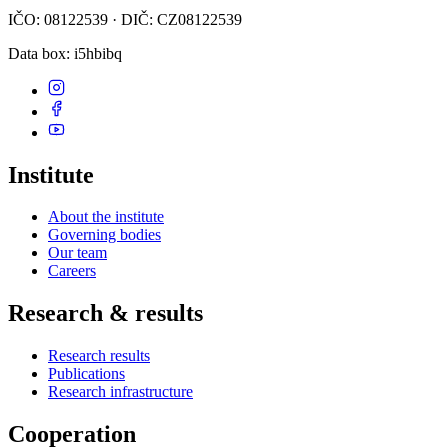
IČO: 08122539 · DIČ: CZ08122539
Data box
: i5hbibq
Institute
About the institute
Governing bodies
Our team
Careers
Research & results
Research results
Publications
Research infrastructure
Cooperation