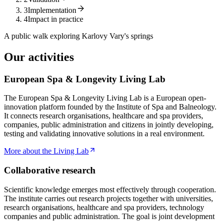
3
Implementation
4
Impact in practice
A public walk exploring Karlovy Vary's springs
Our activities
European Spa & Longevity Living Lab
The European Spa & Longevity Living Lab is a European open-
innovation platform founded by the Institute of Spa and Balneology.
It connects research organisations, healthcare and spa providers,
companies, public administration and citizens in jointly developing,
testing and validating innovative solutions in a real environment.
More about the Living Lab
Collaborative research
Scientific knowledge emerges most effectively through cooperation.
The institute carries out research projects together with universities,
research organisations, healthcare and spa providers, technology
companies and public administration. The goal is joint development