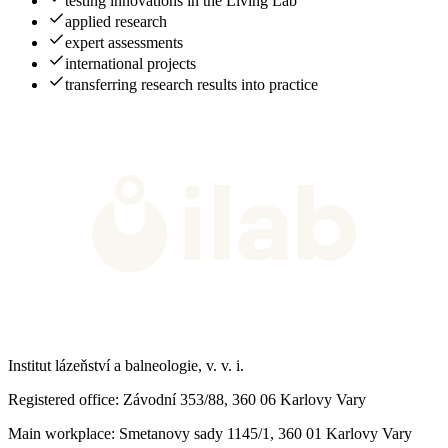
testing innovations in the Living Lab
applied research
expert assessments
international projects
transferring research results into practice
Institut lázeňství a balneologie, v. v. i.
Registered office
: Závodní 353/88, 360 06 Karlovy Vary
Main workplace
: Smetanovy sady 1145/1, 360 01 Karlovy Vary