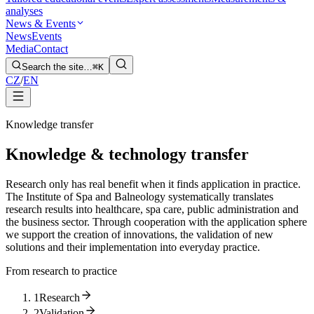
analyses
News & Events
News
Events
Media
Contact
Search the site…
⌘K
CZ
/
EN
Knowledge transfer
Knowledge & technology transfer
Research only has real benefit when it finds application in practice.
The Institute of Spa and Balneology systematically translates
research results into healthcare, spa care, public administration and
the business sector. Through cooperation with the application sphere
we support the creation of innovations, the validation of new
solutions and their implementation into everyday practice.
From research to practice
1
Research
2
Validation