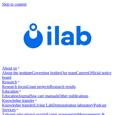
Skip to content
About us
About the institute
Governing bodies
Our team
Careers
Official notice
board
Research
Research focus
Grant projects
Research results
Education
Education
Journal
Spa care manuals
Other publications
Knowledge transfer
Knowledge transfer
Living Lab
Demonstration laboratory
Podcast
Services
Tailored educational events
Expert assessments
Measurements &