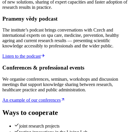
of new solutions, sharing of expert capacities and faster adoption of
research results in practice.
Prameny vědy podcast
The institute’s podcast brings conversations with Czech and
international experts on spa care, medicine, prevention, healthy
ageing and current research results — presenting scientific
knowledge accessibly to professionals and the wider public.
Listen to the podcast
Conferences & professional events
We organise conferences, seminars, workshops and discussion
meetings that support knowledge sharing between research,
healthcare practice and public administration.
An example of our conferences
Ways to cooperate
joint research projects