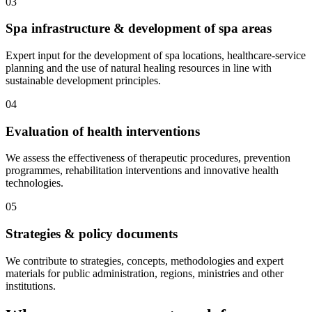
03
Spa infrastructure & development of spa areas
Expert input for the development of spa locations, healthcare-service
planning and the use of natural healing resources in line with
sustainable development principles.
04
Evaluation of health interventions
We assess the effectiveness of therapeutic procedures, prevention
programmes, rehabilitation interventions and innovative health
technologies.
05
Strategies & policy documents
We contribute to strategies, concepts, methodologies and expert
materials for public administration, regions, ministries and other
institutions.