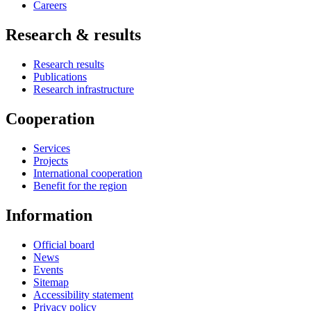
Careers
Research & results
Research results
Publications
Research infrastructure
Cooperation
Services
Projects
International cooperation
Benefit for the region
Information
Official board
News
Events
Sitemap
Accessibility statement
Privacy policy