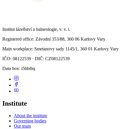
Institut lázeňství a balneologie, v. v. i.
Registered office
: Závodní 353/88, 360 06 Karlovy Vary
Main workplace
: Smetanovy sady 1145/1, 360 01 Karlovy Vary
IČO: 08122539 · DIČ: CZ08122539
Data box
: i5hbibq
Institute
About the institute
Governing bodies
Our team