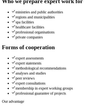
Who we prepare expert work for
ministries and public authorities
regions and municipalities
spa facilities
healthcare facilities
professional organisations
private companies
Forms of cooperation
expert assessments
expert statements
methodological recommendations
analyses and studies
peer reviews
expert consultations
membership in expert working groups
professional guarantee of projects
Our advantage