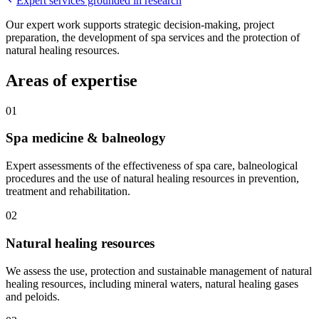
Expert services grounded in research
Our expert work supports strategic decision-making, project
preparation, the development of spa services and the protection of
natural healing resources.
Areas of expertise
01
Spa medicine & balneology
Expert assessments of the effectiveness of spa care, balneological
procedures and the use of natural healing resources in prevention,
treatment and rehabilitation.
02
Natural healing resources
We assess the use, protection and sustainable management of natural
healing resources, including mineral waters, natural healing gases
and peloids.