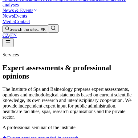
analyses
News & Events
News
Events
Media
Contact
Search the site…
⌘K
CZ
/
EN
Services
Expert assessments & professional
opinions
The Institute of Spa and Balneology prepares expert assessments,
opinions and methodological statements based on current scientific
knowledge, its own research and interdisciplinary cooperation. We
provide independent expert input for public administration,
healthcare facilities, spas, research organisations and the private
sector.
A professional seminar of the institute