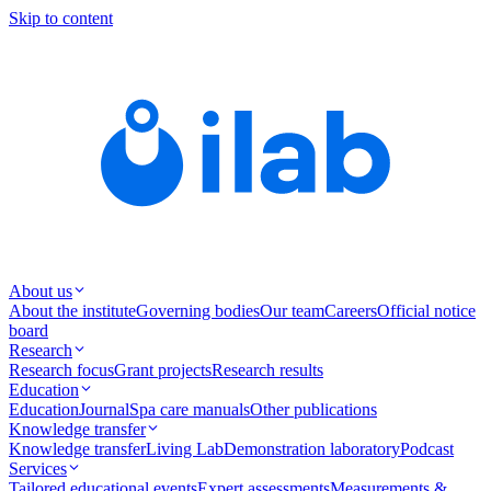
Skip to content
About us
About the institute
Governing bodies
Our team
Careers
Official notice
board
Research
Research focus
Grant projects
Research results
Education
Education
Journal
Spa care manuals
Other publications
Knowledge transfer
Knowledge transfer
Living Lab
Demonstration laboratory
Podcast
Services
Tailored educational events
Expert assessments
Measurements &