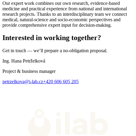
Our expert work combines our own research, evidence-based
medicine and practical experience from national and international
research projects. Thanks to an interdisciplinary team we connect
medical, natural-science and socio-economic perspectives and
provide comprehensive expert input for decision-making.
Interested in working together?
Get in touch — we’ll prepare a no-obligation proposal.
Ing. Hana Petrželková
Project & business manager
petrzelkova@i-lab.cz
+420 606 605 205