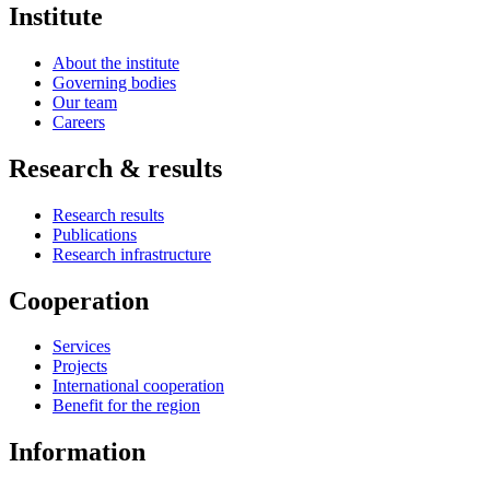
Institute
About the institute
Governing bodies
Our team
Careers
Research & results
Research results
Publications
Research infrastructure
Cooperation
Services
Projects
International cooperation
Benefit for the region
Information