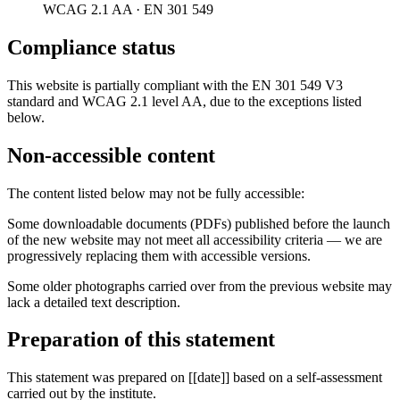
WCAG 2.1 AA · EN 301 549
Compliance status
This website is partially compliant with the EN 301 549 V3
standard and WCAG 2.1 level AA, due to the exceptions listed
below.
Non-accessible content
The content listed below may not be fully accessible:
Some downloadable documents (PDFs) published before the launch
of the new website may not meet all accessibility criteria — we are
progressively replacing them with accessible versions.
Some older photographs carried over from the previous website may
lack a detailed text description.
Preparation of this statement
This statement was prepared on [[date]] based on a self-assessment
carried out by the institute.