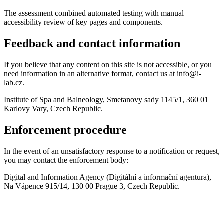
The assessment combined automated testing with manual
accessibility review of key pages and components.
Feedback and contact information
If you believe that any content on this site is not accessible, or you
need information in an alternative format, contact us at info@i-
lab.cz.
Institute of Spa and Balneology, Smetanovy sady 1145/1, 360 01
Karlovy Vary, Czech Republic.
Enforcement procedure
In the event of an unsatisfactory response to a notification or request,
you may contact the enforcement body:
Digital and Information Agency (Digitální a informační agentura),
Na Vápence 915/14, 130 00 Prague 3, Czech Republic.