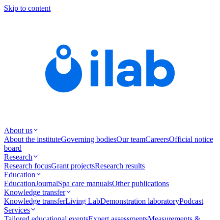
Skip to content
About us
About the institute
Governing bodies
Our team
Careers
Official notice
board
Research
Research focus
Grant projects
Research results
Education
Education
Journal
Spa care manuals
Other publications
Knowledge transfer
Knowledge transfer
Living Lab
Demonstration laboratory
Podcast
Services
Tailored educational events
Expert assessments
Measurements &