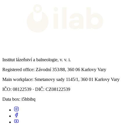
Institut lázeňství a balneologie, v. v. i.
Registered office
: Závodní 353/88, 360 06 Karlovy Vary
Main workplace
: Smetanovy sady 1145/1, 360 01 Karlovy Vary
IČO: 08122539 · DIČ: CZ08122539
Data box
: i5hbibq