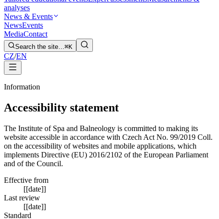
analyses
News & Events
News
Events
Media
Contact
Search the site…
⌘K
CZ
/
EN
Information
Accessibility statement
The Institute of Spa and Balneology is committed to making its
website accessible in accordance with Czech Act No. 99/2019 Coll.
on the accessibility of websites and mobile applications, which
implements Directive (EU) 2016/2102 of the European Parliament
and of the Council.
Effective from
[[date]]
Last review
[[date]]
Standard