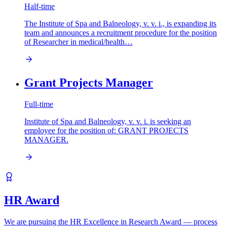
Half-time
The Institute of Spa and Balneology, v. v. i., is expanding its
team and announces a recruitment procedure for the position
of Researcher in medical/health…
Grant Projects Manager
Full-time
Institute of Spa and Balneology, v. v. i. is seeking an
employee for the position of: GRANT PROJECTS
MANAGER.
HR Award
We are pursuing the HR Excellence in Research Award — process