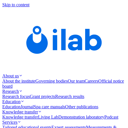
Skip to content
About us
About the institute
Governing bodies
Our team
Careers
Official notice
board
Research
Research focus
Grant projects
Research results
Education
Education
Journal
Spa care manuals
Other publications
Knowledge transfer
Knowledge transfer
Living Lab
Demonstration laboratory
Podcast
Services
Tailored educational events
Expert assessments
Measurements &