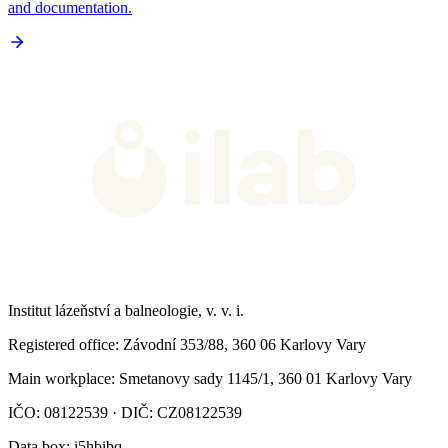
and documentation.
Institut lázeňství a balneologie, v. v. i.
Registered office
: Závodní 353/88, 360 06 Karlovy Vary
Main workplace
: Smetanovy sady 1145/1, 360 01 Karlovy Vary
IČO: 08122539 · DIČ: CZ08122539
Data box
: i5hbibq