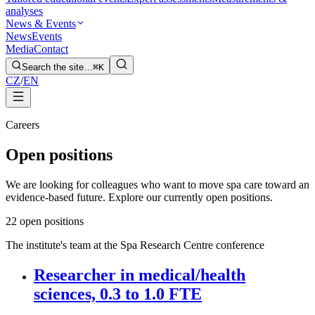
analyses
News & Events
News
Events
Media
Contact
Search the site…
⌘K
CZ
/
EN
Careers
Open positions
We are looking for colleagues who want to move spa care toward an
evidence-based future. Explore our currently open positions.
2
2 open positions
The institute's team at the Spa Research Centre conference
Researcher in medical/health
sciences, 0.3 to 1.0 FTE