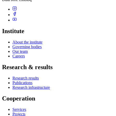
Institute
About the institute
Governing bodies
Our team
Careers
Research & results
Research results
Publications
Research infrastructure
Cooperation
Services
Projects