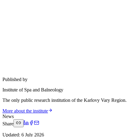
Published by
Institute of Spa and Balneology
The only public research institution of the Karlovy Vary Region.
More about the institute
News
Share
Updated
:
6 July 2026