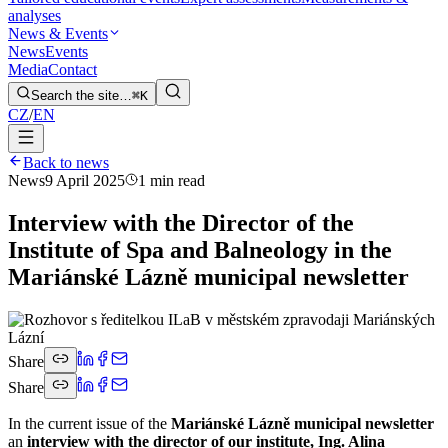
analyses
News & Events
News
Events
Media
Contact
Search the site…
⌘K
CZ
/
EN
Back to news
News
9 April 2025
1 min read
Interview with the Director of the
Institute of Spa and Balneology in the
Mariánské Lázně municipal newsletter
Share
Share
In the current issue of the
Mariánské Lázně municipal newsletter
an
interview with the director of our institute, Ing. Alina