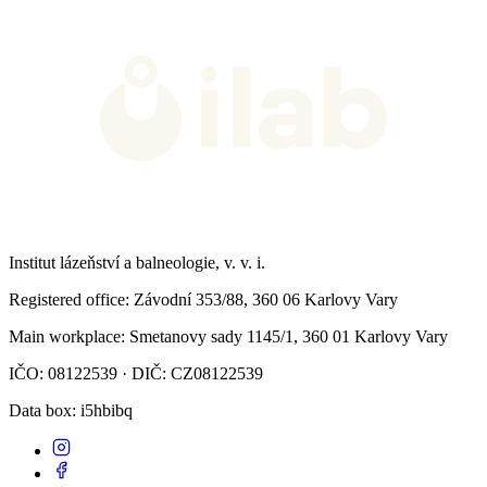
Institut lázeňství a balneologie, v. v. i.
Registered office
: Závodní 353/88, 360 06 Karlovy Vary
Main workplace
: Smetanovy sady 1145/1, 360 01 Karlovy Vary
IČO: 08122539 · DIČ: CZ08122539
Data box
: i5hbibq