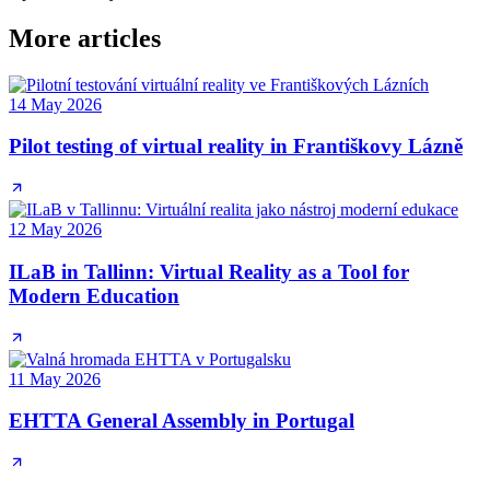
More articles
14 May 2026
Pilot testing of virtual reality in Františkovy Lázně
12 May 2026
ILaB in Tallinn: Virtual Reality as a Tool for
Modern Education
11 May 2026
EHTTA General Assembly in Portugal