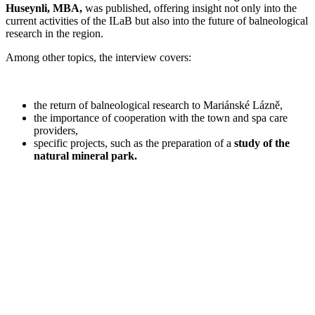
Huseynli, MBA,
was published, offering insight not only into the
current activities of the ILaB but also into the future of balneological
research in the region.
Among other topics, the interview covers:
the return of balneological research to Mariánské Lázně,
the importance of cooperation with the town and spa care
providers,
specific projects, such as the preparation of a
study of the
natural mineral park.