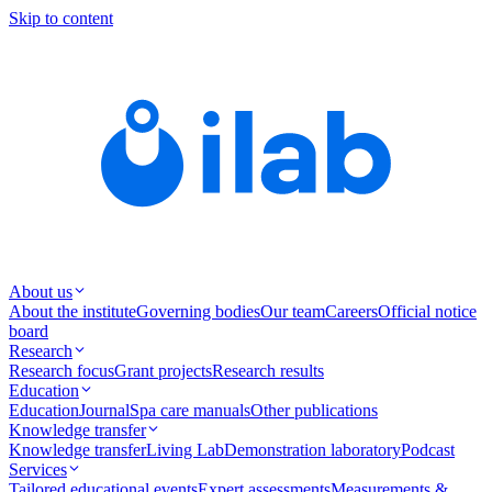
Skip to content
About us
About the institute
Governing bodies
Our team
Careers
Official notice
board
Research
Research focus
Grant projects
Research results
Education
Education
Journal
Spa care manuals
Other publications
Knowledge transfer
Knowledge transfer
Living Lab
Demonstration laboratory
Podcast
Services
Tailored educational events
Expert assessments
Measurements &