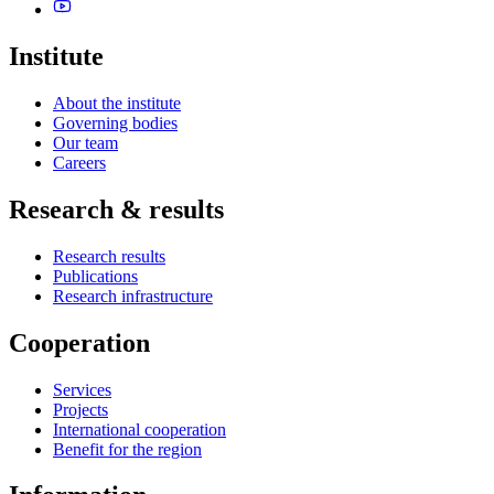
Institute
About the institute
Governing bodies
Our team
Careers
Research & results
Research results
Publications
Research infrastructure
Cooperation
Services
Projects
International cooperation
Benefit for the region