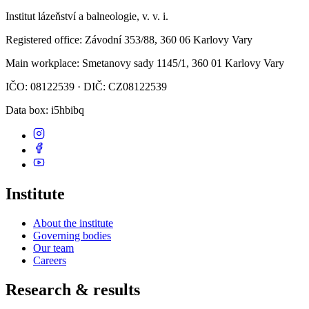
Institut lázeňství a balneologie, v. v. i.
Registered office
: Závodní 353/88, 360 06 Karlovy Vary
Main workplace
: Smetanovy sady 1145/1, 360 01 Karlovy Vary
IČO: 08122539 · DIČ: CZ08122539
Data box
: i5hbibq
Institute
About the institute
Governing bodies
Our team
Careers
Research & results