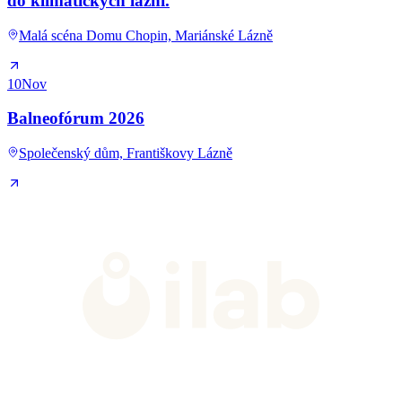
do klimatických lázní.
Malá scéna Domu Chopin, Mariánské Lázně
10
Nov
Balneofórum 2026
Společenský dům, Františkovy Lázně