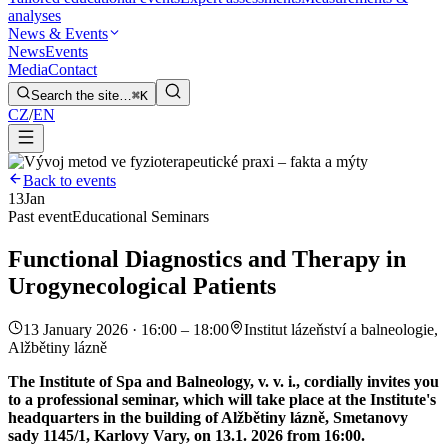
analyses
News & Events
News
Events
Media
Contact
Search the site…
⌘K
CZ
/
EN
Back to events
13
Jan
Past event
Educational Seminars
Functional Diagnostics and Therapy in
Urogynecological Patients
13 January 2026 · 16:00 – 18:00
Institut lázeňství a balneologie,
Alžbětiny lázně
The Institute of Spa and Balneology, v. v. i., cordially invites you
to a professional seminar, which will take place at the Institute's
headquarters in the building of Alžbětiny lázně, Smetanovy
sady 1145/1, Karlovy Vary, on 13.1. 2026 from 16:00.