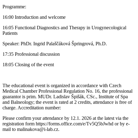
Programme:
16:00 Introduction and welcome
16:05 Functional Diagnostics and Therapy in Urogynecological
Patients
Speaker: PhDr. Ingrid Palaščáková Špringrová, Ph.D.
17:35 Professional discussion
18:05 Closing of the event
The educational event is organized in accordance with Czech
Medical Chamber Professional Regulation No. 16, the professional
guarantor is prim. MUDr. Ladislav Špišák, CSc., Institute of Spa
and Balneology; the event is rated at 2 credits, attendance is free of
charge. Accreditation number:
Please confirm your attendance by 12.1. 2026 at the latest via the
registration form https://forms.office.com/e/Tv5Q5bJwhd or by e-
mail to malinakova@i-lab.cz.