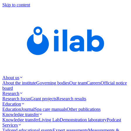
Skip to content
About us
About the institute
Governing bodies
Our team
Careers
Official notice
board
Research
Research focus
Grant projects
Research results
Education
Education
Journal
Spa care manuals
Other publications
Knowledge transfer
Knowledge transfer
Living Lab
Demonstration laboratory
Podcast
Services
Tailored educational events
Expert assessments
Measurements &