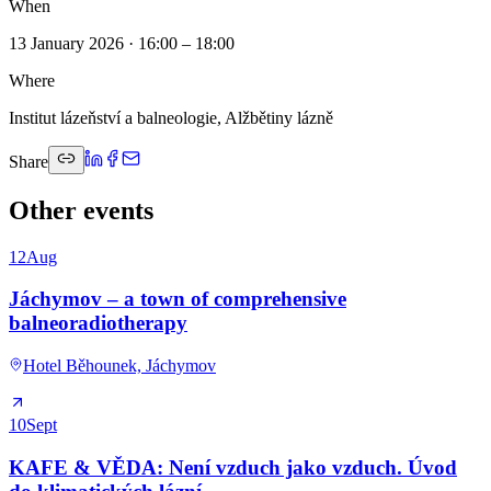
When
13 January 2026 · 16:00 – 18:00
Where
Institut lázeňství a balneologie, Alžbětiny lázně
Share
Other events
12
Aug
Jáchymov – a town of comprehensive
balneoradiotherapy
Hotel Běhounek, Jáchymov
10
Sept
KAFE & VĚDA: Není vzduch jako vzduch. Úvod