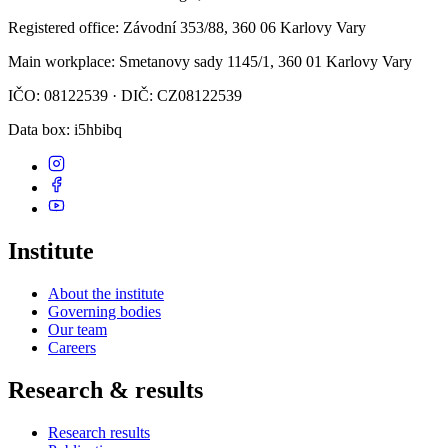
Registered office
: Závodní 353/88, 360 06 Karlovy Vary
Main workplace
: Smetanovy sady 1145/1, 360 01 Karlovy Vary
IČO: 08122539 · DIČ: CZ08122539
Data box
: i5hbibq
Institute
About the institute
Governing bodies
Our team
Careers
Research & results
Research results