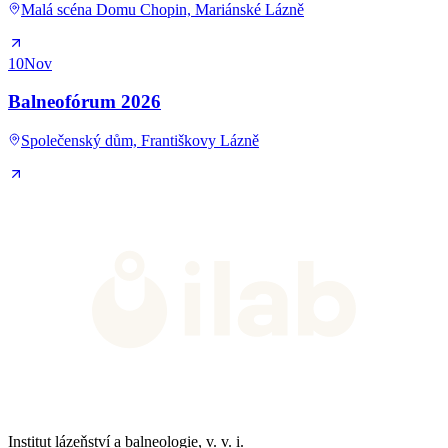
Malá scéna Domu Chopin, Mariánské Lázně
10
Nov
Balneofórum 2026
Společenský dům, Františkovy Lázně
Institut lázeňství a balneologie, v. v. i.