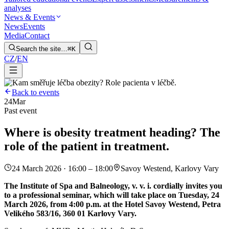
analyses
News & Events
News
Events
Media
Contact
Search the site…
⌘K
CZ
/
EN
Back to events
24
Mar
Past event
Where is obesity treatment heading? The
role of the patient in treatment.
24 March 2026 · 16:00 – 18:00
Savoy Westend, Karlovy Vary
The Institute of Spa and Balneology, v. v. i. cordially invites you
to a professional seminar, which will take place on Tuesday, 24
March 2026, from 4:00 p.m. at the Hotel Savoy Westend, Petra
Velikého 583/16, 360 01 Karlovy Vary.