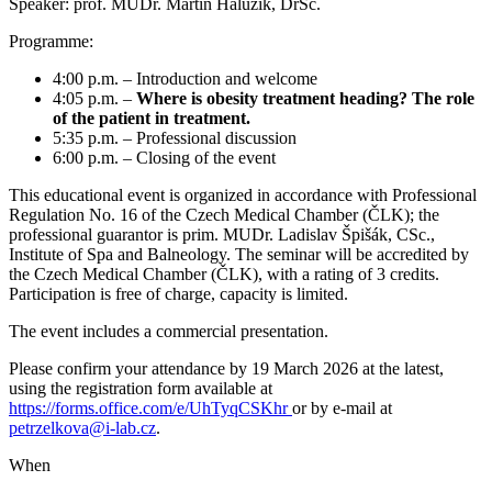
Speaker: prof. MUDr. Martin Haluzík, DrSc.
Programme:
4:00 p.m. – Introduction and welcome
4:05 p.m. –
Where is obesity treatment heading? The role
of the patient in treatment.
5:35 p.m. – Professional discussion
6:00 p.m. – Closing of the event
This educational event is organized in accordance with Professional
Regulation No. 16 of the Czech Medical Chamber (ČLK); the
professional guarantor is prim. MUDr. Ladislav Špišák, CSc.,
Institute of Spa and Balneology. The seminar will be accredited by
the Czech Medical Chamber (ČLK), with a rating of 3 credits.
Participation is free of charge, capacity is limited.
The event includes a commercial presentation.
Please confirm your attendance by 19 March 2026 at the latest,
using the registration form available at
https://forms.office.com/e/UhTyqCSKhr
or by e-mail at
petrzelkova@i-lab.cz
.
When