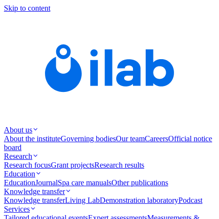
Skip to content
About us
About the institute
Governing bodies
Our team
Careers
Official notice
board
Research
Research focus
Grant projects
Research results
Education
Education
Journal
Spa care manuals
Other publications
Knowledge transfer
Knowledge transfer
Living Lab
Demonstration laboratory
Podcast
Services
Tailored educational events
Expert assessments
Measurements &