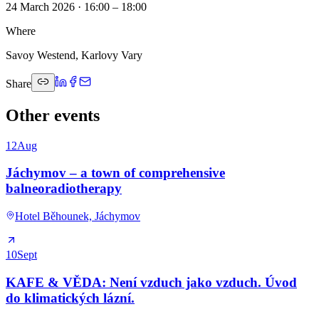
24 March 2026 · 16:00 – 18:00
Where
Savoy Westend, Karlovy Vary
Share
Other events
12
Aug
Jáchymov – a town of comprehensive
balneoradiotherapy
Hotel Běhounek, Jáchymov
10
Sept
KAFE & VĚDA: Není vzduch jako vzduch. Úvod
do klimatických lázní.