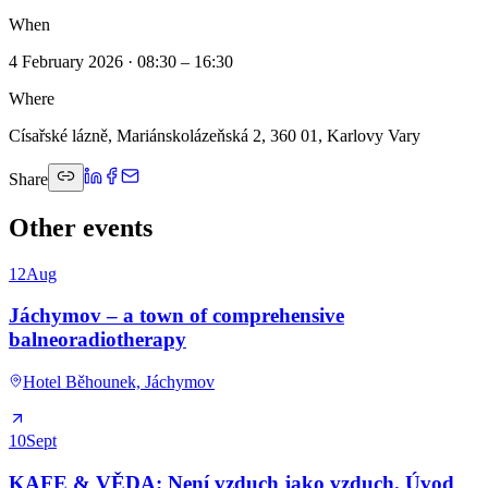
When
4 February 2026 · 08:30 – 16:30
Where
Císařské lázně, Mariánskolázeňská 2, 360 01, Karlovy Vary
Share
Other events
12
Aug
Jáchymov – a town of comprehensive
balneoradiotherapy
Hotel Běhounek, Jáchymov
10
Sept
KAFE & VĚDA: Není vzduch jako vzduch. Úvod