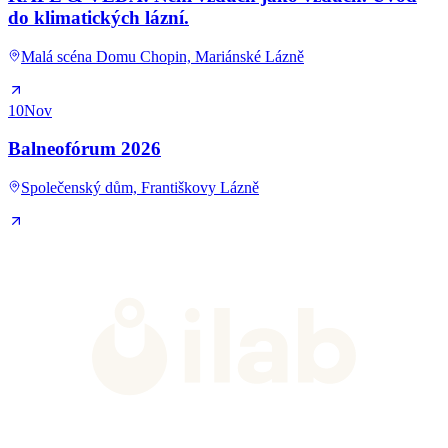
do klimatických lázní.
Malá scéna Domu Chopin, Mariánské Lázně
10
Nov
Balneofórum 2026
Společenský dům, Františkovy Lázně