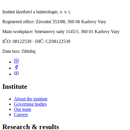
Institut lázeňství a balneologie, v. v. i.
Registered office
: Závodní 353/88, 360 06 Karlovy Vary
Main workplace
: Smetanovy sady 1145/1, 360 01 Karlovy Vary
IČO: 08122539 · DIČ: CZ08122539
Data box
: i5hbibq
Institute
About the institute
Governing bodies
Our team
Careers
Research & results