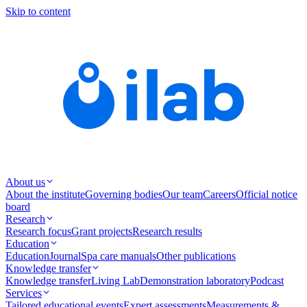
Skip to content
About us
About the institute
Governing bodies
Our team
Careers
Official notice
board
Research
Research focus
Grant projects
Research results
Education
Education
Journal
Spa care manuals
Other publications
Knowledge transfer
Knowledge transfer
Living Lab
Demonstration laboratory
Podcast
Services
Tailored educational events
Expert assessments
Measurements &