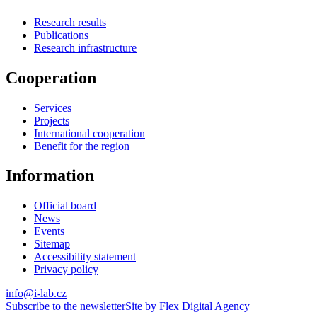
Research results
Publications
Research infrastructure
Cooperation
Services
Projects
International cooperation
Benefit for the region
Information
Official board
News
Events
Sitemap
Accessibility statement
Privacy policy
info@i-lab.cz
Subscribe to the newsletter
Site by Flex Digital Agency