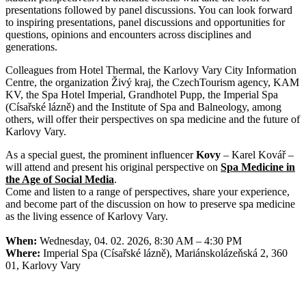
presentations followed by panel discussions. You can look forward
to inspiring presentations, panel discussions and opportunities for
questions, opinions and encounters across disciplines and
generations.
Colleagues from Hotel Thermal, the Karlovy Vary City Information
Centre, the organization Živý kraj, the CzechTourism agency, KAM
KV, the Spa Hotel Imperial, Grandhotel Pupp, the Imperial Spa
(Císařské lázně) and the Institute of Spa and Balneology, among
others, will offer their perspectives on spa medicine and the future of
Karlovy Vary.
As a special guest, the prominent influencer
Kovy
– Karel Kovář –
will attend and present his original perspective on
Spa Medicine in
the Age of Social Media
.
Come and listen to a range of perspectives, share your experience,
and become part of the discussion on how to preserve spa medicine
as the living essence of Karlovy Vary.
When:
Wednesday, 04. 02. 2026, 8:30 AM – 4:30 PM
Where:
Imperial Spa (Císařské lázně), Mariánskolázeňská 2, 360
01, Karlovy Vary