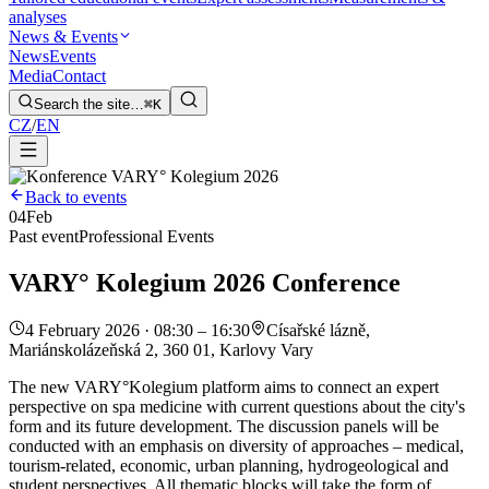
analyses
News & Events
News
Events
Media
Contact
Search the site…
⌘K
CZ
/
EN
Back to events
04
Feb
Past event
Professional Events
VARY° Kolegium 2026 Conference
4 February 2026 · 08:30 – 16:30
Císařské lázně,
Mariánskolázeňská 2, 360 01, Karlovy Vary
The new VARY°Kolegium platform aims to connect an expert
perspective on spa medicine with current questions about the city's
form and its future development. The discussion panels will be
conducted with an emphasis on diversity of approaches – medical,
tourism-related, economic, urban planning, hydrogeological and
student perspectives. All thematic blocks will take the form of