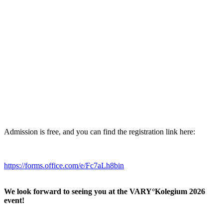
Admission is free, and you can find the registration link here:
https://forms.office.com/e/Fc7aLh8bin
We look forward to seeing you at the VARY°Kolegium 2026
event!