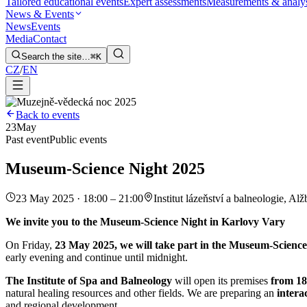
Tailored educational events
Expert assessments
Measurements & analy
News & Events
News
Events
Media
Contact
Search the site…
⌘K
CZ
/
EN
Back to events
23
May
Past event
Public events
Museum-Science Night 2025
23 May 2025 · 18:00 – 21:00
Institut lázeňství a balneologie, Alž
We invite you to the Museum-Science Night in Karlovy Vary
On Friday,
23 May 2025, we will take part in the Museum-Science
early evening and continue until midnight.
The Institute of Spa and Balneology
will open its premises
from 18
natural healing resources and other fields. We are preparing an
intera
and regional development.