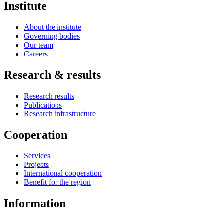
Institute
About the institute
Governing bodies
Our team
Careers
Research & results
Research results
Publications
Research infrastructure
Cooperation
Services
Projects
International cooperation
Benefit for the region
Information