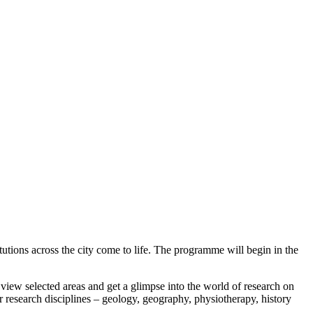
utions across the city come to life. The programme will begin in the
o view selected areas and get a glimpse into the world of research on
 research disciplines – geology, geography, physiotherapy, history