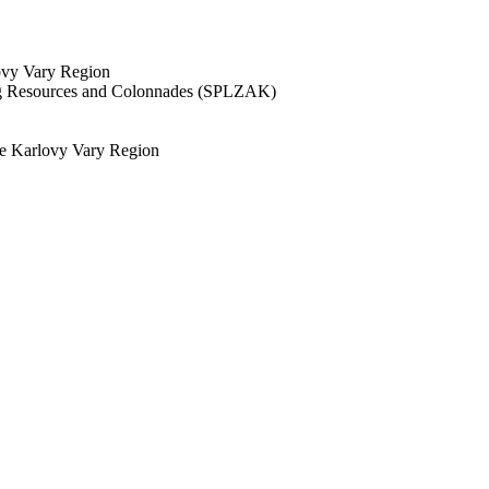
lovy Vary Region
ing Resources and Colonnades (SPLZAK)
the Karlovy Vary Region