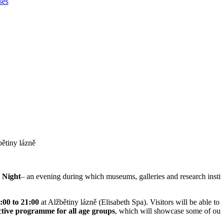
ses
bětiny lázně
 Night
– an evening during which museums, galleries and research instit
:00 to 21:00
at Alžbětiny lázně (Elisabeth Spa). Visitors will be able t
ctive programme for all age groups
, which will showcase some of our