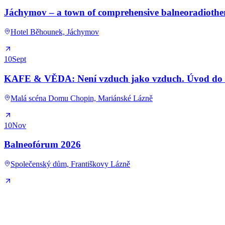
Jáchymov – a town of comprehensive balneoradioth
Hotel Běhounek, Jáchymov
10
Sept
KAFE & VĚDA: Není vzduch jako vzduch. Úvod do kl
Malá scéna Domu Chopin, Mariánské Lázně
10
Nov
Balneofórum 2026
Společenský dům, Františkovy Lázně