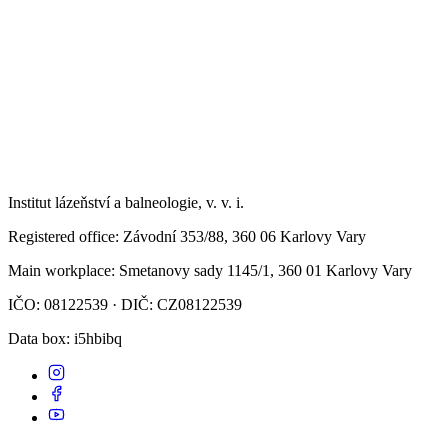
Institut lázeňství a balneologie, v. v. i.
Registered office
: Závodní 353/88, 360 06 Karlovy Vary
Main workplace
: Smetanovy sady 1145/1, 360 01 Karlovy Vary
IČO: 08122539 · DIČ: CZ08122539
Data box
: i5hbibq