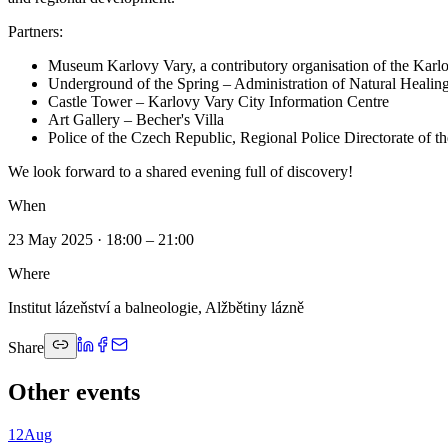
Partners:
Museum Karlovy Vary, a contributory organisation of the Kar
Underground of the Spring – Administration of Natural Heal
Castle Tower – Karlovy Vary City Information Centre
Art Gallery – Becher's Villa
Police of the Czech Republic, Regional Police Directorate of 
We look forward to a shared evening full of discovery!
When
23 May 2025 · 18:00 – 21:00
Where
Institut lázeňství a balneologie, Alžbětiny lázně
Share
Other events
12
Aug