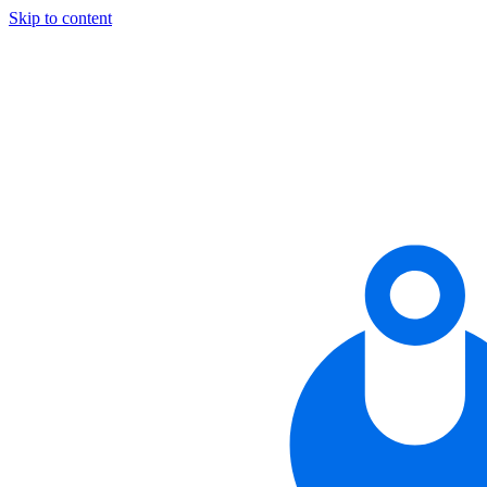
Skip to content