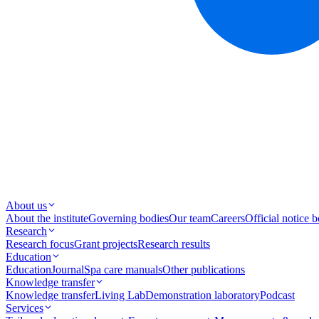
About us
About the institute
Governing bodies
Our team
Careers
Official notice 
Research
Research focus
Grant projects
Research results
Education
Education
Journal
Spa care manuals
Other publications
Knowledge transfer
Knowledge transfer
Living Lab
Demonstration laboratory
Podcast
Services