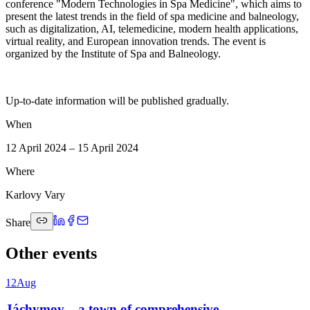
conference "Modern Technologies in Spa Medicine", which aims to
present the latest trends in the field of spa medicine and balneology,
such as digitalization, AI, telemedicine, modern health applications,
virtual reality, and European innovation trends. The event is
organized by the Institute of Spa and Balneology.
Up-to-date information will be published gradually.
When
12 April 2024 – 15 April 2024
Where
Karlovy Vary
Share
Other events
12
Aug
Jáchymov – a town of comprehensive