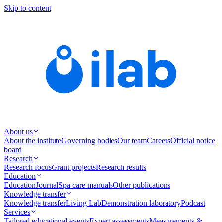
Skip to content
About us
About the institute
Governing bodies
Our team
Careers
Official notice
board
Research
Research focus
Grant projects
Research results
Education
Education
Journal
Spa care manuals
Other publications
Knowledge transfer
Knowledge transfer
Living Lab
Demonstration laboratory
Podcast
Services
Tailored educational events
Expert assessments
Measurements &