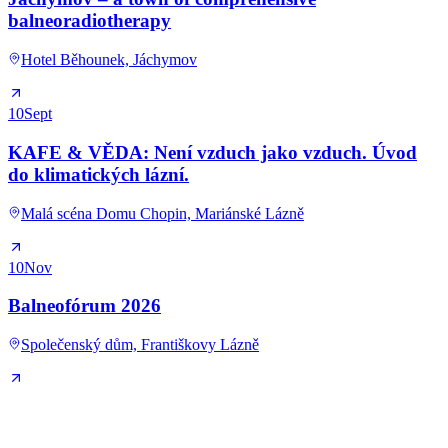
balneoradiotherapy
Hotel Běhounek, Jáchymov
10
Sept
KAFE & VĚDA: Není vzduch jako vzduch. Úvod
do klimatických lázní.
Malá scéna Domu Chopin, Mariánské Lázně
10
Nov
Balneofórum 2026
Společenský dům, Františkovy Lázně