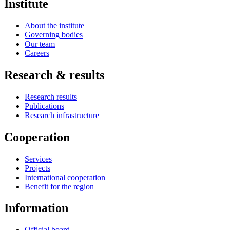
Institute
About the institute
Governing bodies
Our team
Careers
Research & results
Research results
Publications
Research infrastructure
Cooperation
Services
Projects
International cooperation
Benefit for the region
Information
Official board