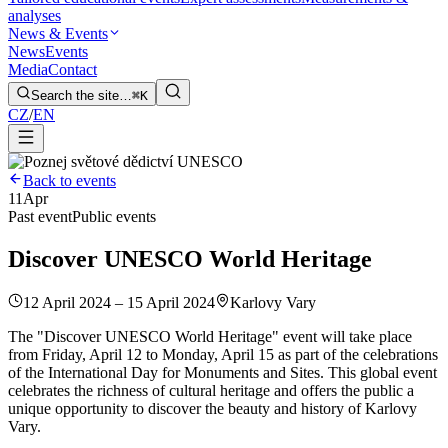
analyses
News & Events
News
Events
Media
Contact
Search the site…
⌘K
CZ
/
EN
Back to events
11
Apr
Past event
Public events
Discover UNESCO World Heritage
12 April 2024 – 15 April 2024
Karlovy Vary
The "Discover UNESCO World Heritage" event will take place
from Friday, April 12 to Monday, April 15 as part of the celebrations
of the International Day for Monuments and Sites. This global event
celebrates the richness of cultural heritage and offers the public a
unique opportunity to discover the beauty and history of Karlovy
Vary.