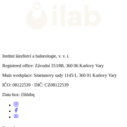
Institut lázeňství a balneologie, v. v. i.
Registered office
: Závodní 353/88, 360 06 Karlovy Vary
Main workplace
: Smetanovy sady 1145/1, 360 01 Karlovy Vary
IČO: 08122539 · DIČ: CZ08122539
Data box
: i5hbibq