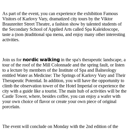
As part of the event, you can experience the exhibition Famous
Visitors of Karlovy Vary, dramatized city tours by the Viktor
Braunreiter Street Theatre, a fashion show by talented students of
the Secondary School of Applied Arts called Spa Kaleidoscope,
taste a (non-)traditional spa menu, and enjoy many other interesting
activities.
Join us for 𝗻𝗼𝗿𝗱𝗶𝗰 𝘄𝗮𝗹𝗸𝗶𝗻𝗴 in the spa's therapeutic landscape, a
tour of the roof of the Mill Colonnade and the spring fault, or listen
to a lecture by members of the Institute of Spa and Balneology
entitled Water as Medicine: The Springs of Karlovy Vary and Their
Therapeutic Potential. In addition, you will have the opportunity to
climb the observation tower of the Hotel Imperial or experience the
city with a guide like a tourist. The main hub of activities will be the
Castle Tower, where, besides coffee, you can enjoy a wafer with
your own choice of flavor or create your own piece of original
porcelain.
The event will conclude on Monday with the 2nd edition of the