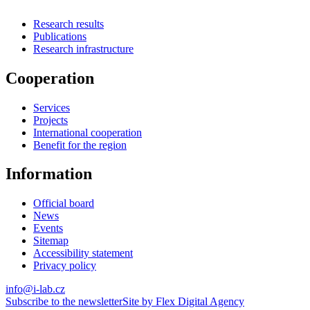
Research results
Publications
Research infrastructure
Cooperation
Services
Projects
International cooperation
Benefit for the region
Information
Official board
News
Events
Sitemap
Accessibility statement
Privacy policy
info@i-lab.cz
Subscribe to the newsletter
Site by Flex Digital Agency