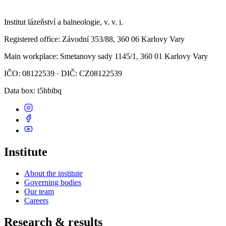
Institut lázeňství a balneologie, v. v. i.
Registered office
: Závodní 353/88, 360 06 Karlovy Vary
Main workplace
: Smetanovy sady 1145/1, 360 01 Karlovy Vary
IČO: 08122539 · DIČ: CZ08122539
Data box
: i5hbibq
Institute
About the institute
Governing bodies
Our team
Careers
Research & results