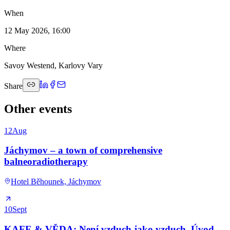
When
12 May 2026, 16:00
Where
Savoy Westend, Karlovy Vary
Share
Other events
12
Aug
Jáchymov – a town of comprehensive
balneoradiotherapy
Hotel Běhounek, Jáchymov
10
Sept
KAFE & VĚDA: Není vzduch jako vzduch. Úvod