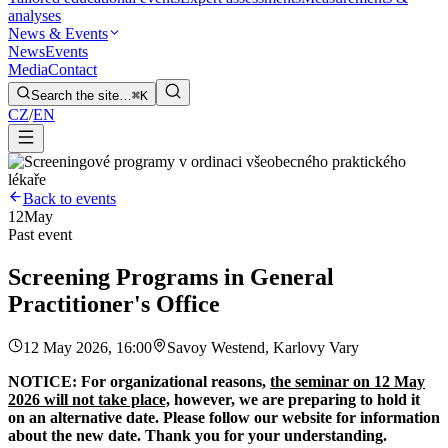
analyses
News & Events
News
Events
Media
Contact
Search the site…
⌘K
CZ
/
EN
Back to events
12
May
Past event
Screening Programs in General
Practitioner's Office
12 May 2026, 16:00
Savoy Westend, Karlovy Vary
NOTICE: For organizational reasons,
the seminar on 12 May
2026 will not take place,
however, we are preparing to hold it
on an alternative date. Please follow our website for information
about the new date. Thank you for your understanding.