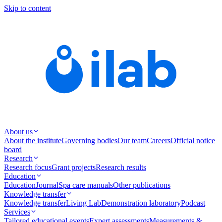
Skip to content
About us
About the institute
Governing bodies
Our team
Careers
Official notice
board
Research
Research focus
Grant projects
Research results
Education
Education
Journal
Spa care manuals
Other publications
Knowledge transfer
Knowledge transfer
Living Lab
Demonstration laboratory
Podcast
Services
Tailored educational events
Expert assessments
Measurements &