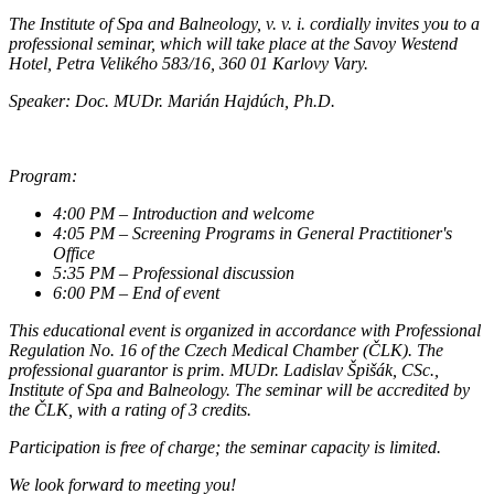
The Institute of Spa and Balneology, v. v. i. cordially invites you to a
professional seminar, which will take place at the Savoy Westend
Hotel, Petra Velikého 583/16, 360 01 Karlovy Vary.
Speaker: Doc. MUDr. Marián Hajdúch, Ph.D.
Program:
4:00 PM – Introduction and welcome
4:05 PM – Screening Programs in General Practitioner's
Office
5:35 PM – Professional discussion
6:00 PM – End of event
This educational event is organized in accordance with Professional
Regulation No. 16 of the Czech Medical Chamber (ČLK). The
professional guarantor is prim. MUDr. Ladislav Špišák, CSc.,
Institute of Spa and Balneology. The seminar will be accredited by
the ČLK, with a rating of 3 credits.
Participation is free of charge; the seminar capacity is limited.
We look forward to meeting you!