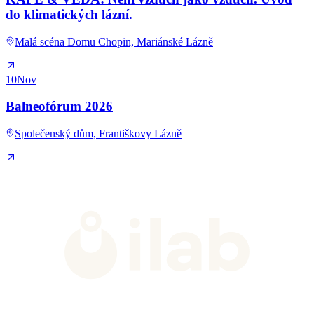
do klimatických lázní.
Malá scéna Domu Chopin, Mariánské Lázně
10
Nov
Balneofórum 2026
Společenský dům, Františkovy Lázně