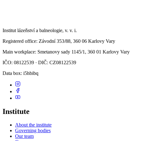
Institut lázeňství a balneologie, v. v. i.
Registered office
: Závodní 353/88, 360 06 Karlovy Vary
Main workplace
: Smetanovy sady 1145/1, 360 01 Karlovy Vary
IČO: 08122539 · DIČ: CZ08122539
Data box
: i5hbibq
Institute
About the institute
Governing bodies
Our team