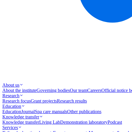
About us
About the institute
Governing bodies
Our team
Careers
Official notice 
Research
Research focus
Grant projects
Research results
Education
Education
Journal
Spa care manuals
Other publications
Knowledge transfer
Knowledge transfer
Living Lab
Demonstration laboratory
Podcast
Services