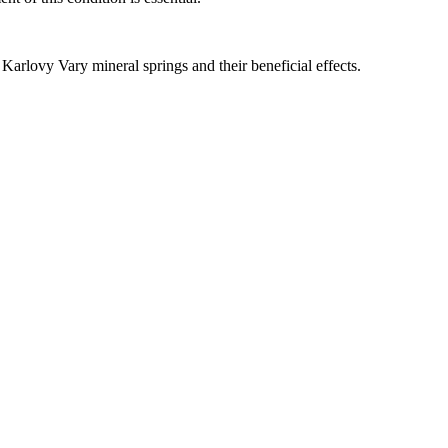
 Karlovy Vary mineral springs and their beneficial effects.