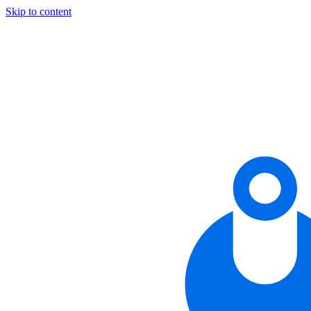
Skip to content