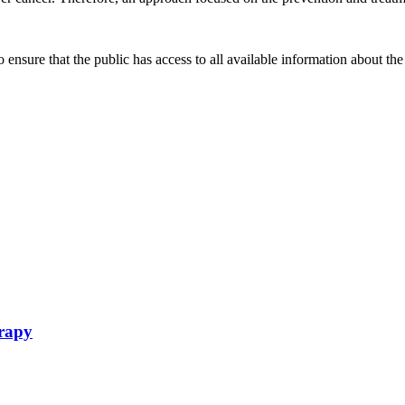
ensure that the public has access to all available information about the
erapy