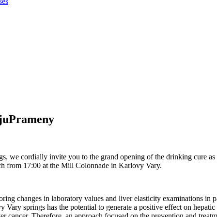
ses
ijuPrameny
, we cordially invite you to the grand opening of the drinking cure as p
ch from 17:00 at the Mill Colonnade in Karlovy Vary.
toring changes in laboratory values and liver elasticity examinations in 
 Vary springs has the potential to generate a positive effect on hepatic s
iver cancer. Therefore, an approach focused on the prevention and treatmen