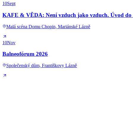
10
Sept
KAFE & VĚDA: Není vzduch jako vzduch. Úvod do kl
Malá scéna Domu Chopin, Mariánské Lázně
10
Nov
Balneofórum 2026
Společenský dům, Františkovy Lázně