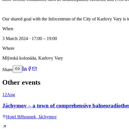
Our shared goal with the Infocentrum of the City of Karlovy Vary is to 
When
3 March 2024 · 17:00 – 19:00
Where
Mlýnská kolonáda, Karlovy Vary
Share
Other events
12
Aug
Jáchymov – a town of comprehensive balneoradioth
Hotel Běhounek, Jáchymov