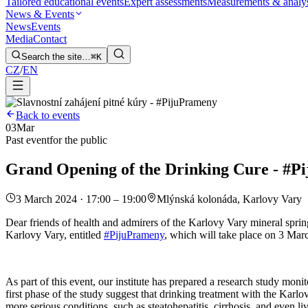
Tailored educational events
Expert assessments
Measurements & analy
News & Events
News
Events
Media
Contact
Search the site…
⌘K
CZ
/
EN
Back to events
03
Mar
Past event
for the public
Grand Opening of the Drinking Cure - #P
3 March 2024 · 17:00 – 19:00
Mlýnská kolonáda, Karlovy Vary
Dear friends of health and admirers of the Karlovy Vary mineral springs
Karlovy Vary, entitled
#PijuPrameny
, which will take place on 3 Mar
As part of this event, our institute has prepared a research study moni
first phase of the study suggest that drinking treatment with the Karlovy
more serious conditions, such as steatohepatitis, cirrhosis, and even l