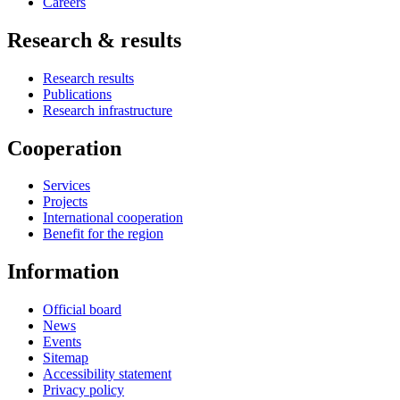
Careers
Research & results
Research results
Publications
Research infrastructure
Cooperation
Services
Projects
International cooperation
Benefit for the region
Information
Official board
News
Events
Sitemap
Accessibility statement
Privacy policy