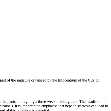
art of the initiative organised by the Infocentrum of the City of
participants undergoing a three-week drinking cure. The results of the
teatosis. It is important to emphasise that hepatic steatosis can lead to
t of this condition is essential.