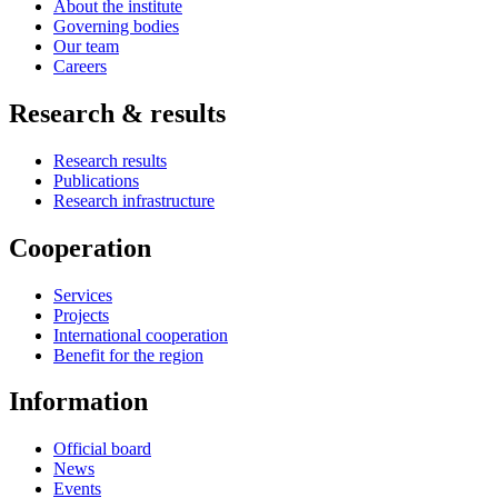
About the institute
Governing bodies
Our team
Careers
Research & results
Research results
Publications
Research infrastructure
Cooperation
Services
Projects
International cooperation
Benefit for the region
Information
Official board
News
Events