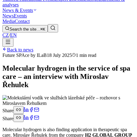
analyses
News & Events
News
Events
Media
Contact
Search the site…
⌘K
CZ
/
EN
Back to news
Future SPAce by ILaB
18 July 2025
1 min read
Molecular hydrogen in the service of spa
care – an interview with Miroslav
Řehulek
Share
Share
Molecular hydrogen is also finding application in therapeutic spa
care. Miroslav Řehulek from the company
H2 GLOBAL GROUP