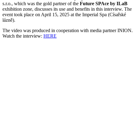
s.r.o., which was the gold partner of the
Future SPAce by ILaB
exhibition zone, discusses its use and benefits in this interview. The
event took place on April 15, 2025 at the Imperial Spa (Císařské
lázně).
The video was produced in cooperation with media partner INION.
Watch the interview:
HERE