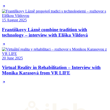
15 August 2025
Františkovy Lázně combine tradition with
technology – interview with Eliška Vildová
20 June 2025
Virtual Reality in Rehabilitation – Interview with
Monika Karasová from VR LIFE