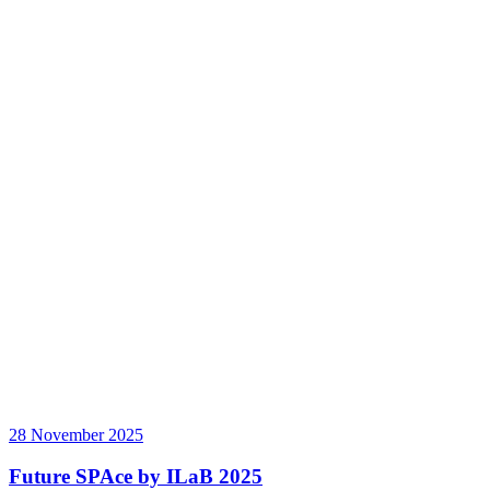
28 November 2025
Future SPAce by ILaB 2025