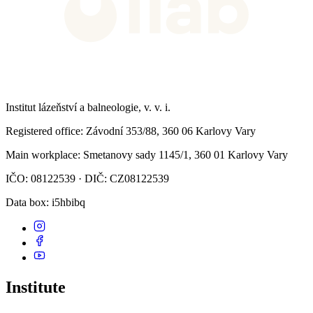
Institut lázeňství a balneologie, v. v. i.
Registered office
: Závodní 353/88, 360 06 Karlovy Vary
Main workplace
: Smetanovy sady 1145/1, 360 01 Karlovy Vary
IČO: 08122539 · DIČ: CZ08122539
Data box
: i5hbibq
Institute