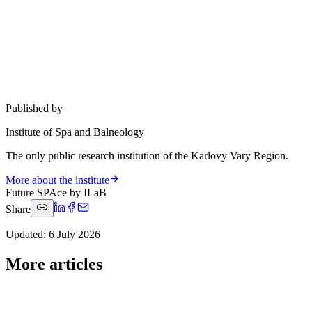
Published by
Institute of Spa and Balneology
The only public research institution of the Karlovy Vary Region.
More about the institute
Future SPAce by ILaB
Share
Updated
:
6 July 2026
More articles