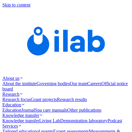
Skip to content
About us
About the institute
Governing bodies
Our team
Careers
Official notice
board
Research
Research focus
Grant projects
Research results
Education
Education
Journal
Spa care manuals
Other publications
Knowledge transfer
Knowledge transfer
Living Lab
Demonstration laboratory
Podcast
Services
Tailored educational events
Expert assessments
Measurements &