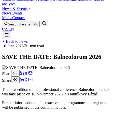
analyses
News & Events
News
Events
Media
Contact
Search the site…
⌘K
CZ
/
EN
Back to news
10 June 2026
1 min read
SAVE THE DATE: Balneoforum 2026
Share
Share
The next edition of the professional conference Balneoforum 2026
will take place on 10 November 2026 in Františkovy Lázně.
Further information on the exact venue, programme and registration
will be published in the coming months.