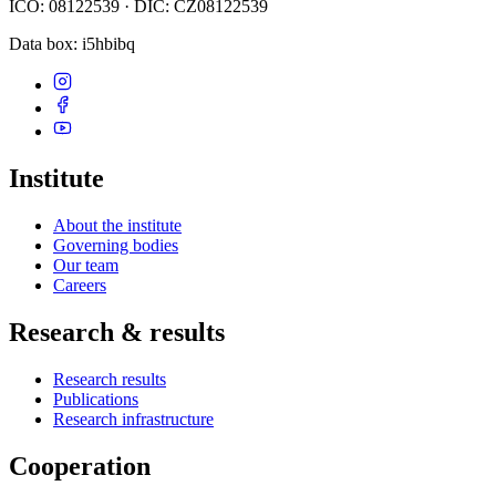
IČO: 08122539 · DIČ: CZ08122539
Data box
: i5hbibq
Institute
About the institute
Governing bodies
Our team
Careers
Research & results
Research results
Publications
Research infrastructure
Cooperation