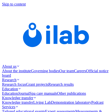
Skip to content
About us
About the institute
Governing bodies
Our team
Careers
Official notice
board
Research
Research focus
Grant projects
Research results
Education
Education
Journal
Spa care manuals
Other publications
Knowledge transfer
Knowledge transfer
Living Lab
Demonstration laboratory
Podcast
Services
Tailored educational events
Expert assessments
Measurements &