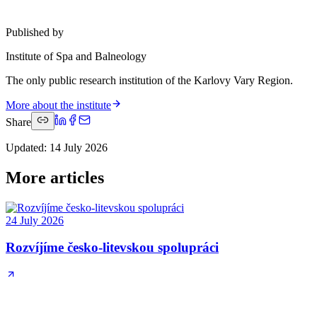
Published by
Institute of Spa and Balneology
The only public research institution of the Karlovy Vary Region.
More about the institute
Share
Updated
:
14 July 2026
More articles
24 July 2026
Rozvíjíme česko-litevskou spolupráci