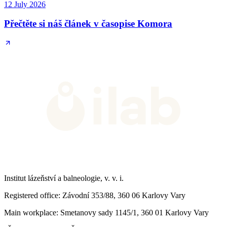
12 July 2026
Přečtěte si náš článek v časopise Komora
Institut lázeňství a balneologie, v. v. i.
Registered office
: Závodní 353/88, 360 06 Karlovy Vary
Main workplace
: Smetanovy sady 1145/1, 360 01 Karlovy Vary