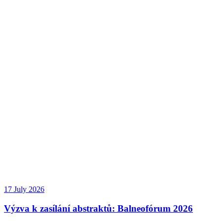
17 July 2026
Výzva k zasílání abstraktů: Balneofórum 2026