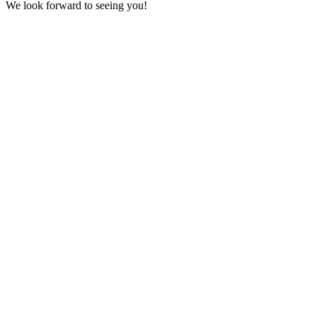
We look forward to seeing you!