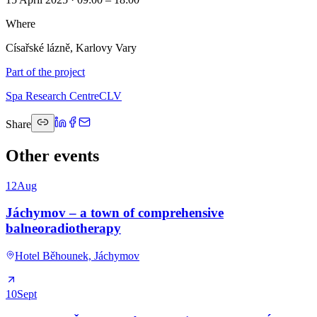
Where
Císařské lázně, Karlovy Vary
Part of the project
Spa Research Centre
CLV
Share
Other events
12
Aug
Jáchymov – a town of comprehensive
balneoradiotherapy
Hotel Běhounek, Jáchymov
10
Sept