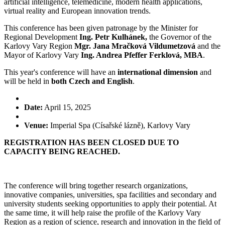
artificial intelligence, telemedicine, modern health applications,
virtual reality and European innovation trends.
This conference has been given patronage by the Minister for
Regional Development
Ing. Petr Kulhánek,
the Governor of the
Karlovy Vary Region
Mgr. Jana Mračková Vildumetzová
and the
Mayor of Karlovy Vary
Ing. Andrea Pfeffer Ferklová, MBA
.
This year's conference will have an
international dimension
and
will be held in
both Czech and English
.
Date:
April 15, 2025
Venue:
Imperial Spa (Císařské lázně), Karlovy Vary
REGISTRATION HAS BEEN CLOSED DUE TO
CAPACITY BEING REACHED.
The conference will bring together research organizations,
innovative companies, universities, spa facilities and secondary and
university students seeking opportunities to apply their potential. At
the same time, it will help raise the profile of the Karlovy Vary
Region as a region of science, research and innovation in the field of