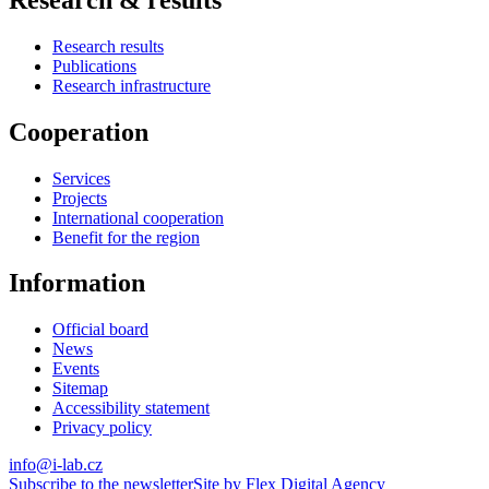
Research results
Publications
Research infrastructure
Cooperation
Services
Projects
International cooperation
Benefit for the region
Information
Official board
News
Events
Sitemap
Accessibility statement
Privacy policy
info@i-lab.cz
Subscribe to the newsletter
Site by Flex Digital Agency