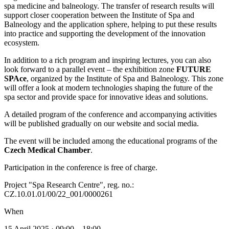
spa medicine and balneology. The transfer of research results will
support closer cooperation between the Institute of Spa and
Balneology and the application sphere, helping to put these results
into practice and supporting the development of the innovation
ecosystem.
In addition to a rich program and inspiring lectures, you can also
look forward to a parallel event – the exhibition zone
FUTURE
SPAce
, organized by the Institute of Spa and Balneology. This zone
will offer a look at modern technologies shaping the future of the
spa sector and provide space for innovative ideas and solutions.
A detailed program of the conference and accompanying activities
will be published gradually on our website and social media.
The event will be included among the educational programs of the
Czech Medical Chamber
.
Participation in the conference is free of charge.
Project "Spa Research Centre", reg. no.:
CZ.10.01.01/00/22_001/0000261
When
15 April 2025 · 09:00 – 18:00