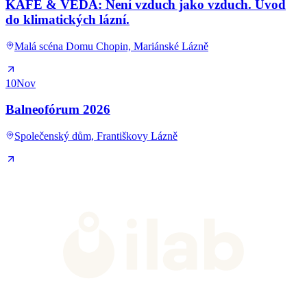
KAFE & VĚDA: Není vzduch jako vzduch. Úvod
do klimatických lázní.
Malá scéna Domu Chopin, Mariánské Lázně
10
Nov
Balneofórum 2026
Společenský dům, Františkovy Lázně