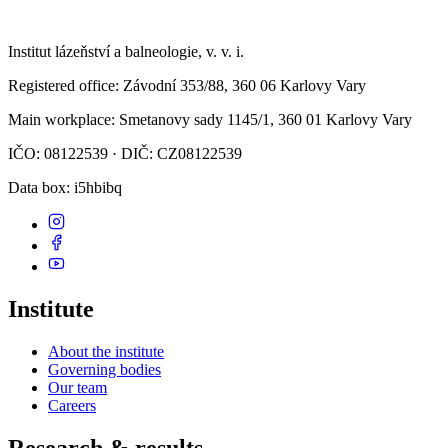
Institut lázeňství a balneologie, v. v. i.
Registered office
: Závodní 353/88, 360 06 Karlovy Vary
Main workplace
: Smetanovy sady 1145/1, 360 01 Karlovy Vary
IČO: 08122539 · DIČ: CZ08122539
Data box
: i5hbibq
Institute
About the institute
Governing bodies
Our team
Careers
Research & results