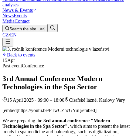
analyses
News & Events
News
Events
Media
Contact
Search the site…
⌘K
CZ
/
EN
Back to events
15
Apr
Past event
Conference
3rd Annual Conference Modern
Technologies in the Spa Sector
15 April 2025 · 09:00 – 18:00
Císařské lázně, Karlovy Vary
[embed]https://youtu.be/PTwCZhcGYuI[/embed]
We are preparing the
3rd annual conference "Modern
Technologies in the Spa Sector"
, which aims to present the latest
trends in spa medicine and balneology, such as digitalization,