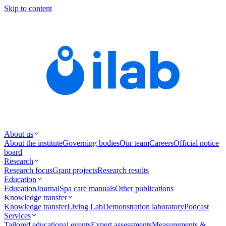
Skip to content
About us
About the institute
Governing bodies
Our team
Careers
Official notice
board
Research
Research focus
Grant projects
Research results
Education
Education
Journal
Spa care manuals
Other publications
Knowledge transfer
Knowledge transfer
Living Lab
Demonstration laboratory
Podcast
Services
Tailored educational events
Expert assessments
Measurements &