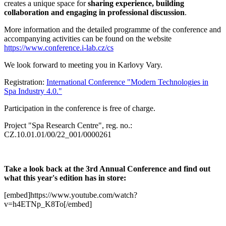
creates a unique space for
sharing experience, building
collaboration and engaging in professional discussion
.
More information and the detailed programme of the conference and
accompanying activities can be found on the website
https://www.conference.i-lab.cz/cs
We look forward to meeting you in Karlovy Vary.
Registration:
International Conference "Modern Technologies in
Spa Industry 4.0."
Participation in the conference is free of charge.
Project "Spa Research Centre", reg. no.:
CZ.10.01.01/00/22_001/0000261
Take a look back at the 3rd Annual Conference and find out
what this year's edition has in store:
[embed]https://www.youtube.com/watch?
v=h4ETNp_K8To[/embed]