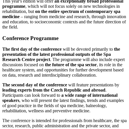
This year's edition will offer
an exceptionally broad professional
programme
, which will not focus solely on new technologies in
rehabilitation, but
on the entire spectrum of contemporary spa
medicine
– ranging from medicine and research, through innovation
and education, to socioeconomic contexts and the future direction of
the field.
Conference Programme
The first day of the conference
will be devoted primarily to
the
presentation of the latest professional outputs of the Spa
Research Centre project
. The programme will also include expert
discussions focused on
the future of the spa sector
, its role in the
healthcare system, and opportunities for further development based
on data, research and interdisciplinary collaboration.
The second day of the conference
will feature presentations by
leading experts from the Czech Republic and abroad
.
Participants can look forward to
a wide range of international
speakers
, who will present the latest findings, trends and examples
of good practice in the fields of spa medicine, balneology,
rehabilitation, wellness and preventive medicine.
The conference is intended for professionals from healthcare, the spa
sector, research, public administration and the private sector, and