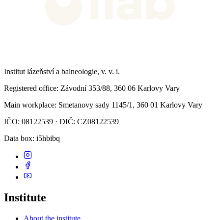
Institut lázeňství a balneologie, v. v. i.
Registered office
: Závodní 353/88, 360 06 Karlovy Vary
Main workplace
: Smetanovy sady 1145/1, 360 01 Karlovy Vary
IČO: 08122539 · DIČ: CZ08122539
Data box
: i5hbibq
Institute
About the institute