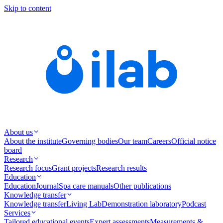
Skip to content
About us
About the institute
Governing bodies
Our team
Careers
Official notice
board
Research
Research focus
Grant projects
Research results
Education
Education
Journal
Spa care manuals
Other publications
Knowledge transfer
Knowledge transfer
Living Lab
Demonstration laboratory
Podcast
Services
Tailored educational events
Expert assessments
Measurements &