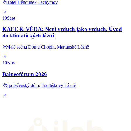
Hotel Běhounek, Jáchymov
10
Sept
KAFE & VĚDA: Není vzduch jako vzduch. Úvod
do klimatických lázní.
Malá scéna Domu Chopin, Mariánské Lázně
10
Nov
Balneofórum 2026
Společenský dům, Františkovy Lázně