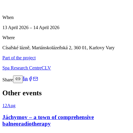
When
13 April 2026 – 14 April 2026
Where
Císařské lázně, Mariánskolázeňská 2, 360 01, Karlovy Vary
Part of the project
Spa Research Centre
CLV
Share
Other events
12
Aug
Jáchymov – a town of comprehensive
balneoradiotherapy