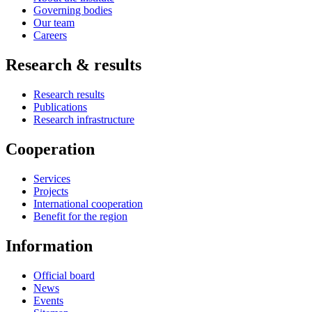
Governing bodies
Our team
Careers
Research & results
Research results
Publications
Research infrastructure
Cooperation
Services
Projects
International cooperation
Benefit for the region
Information
Official board
News
Events