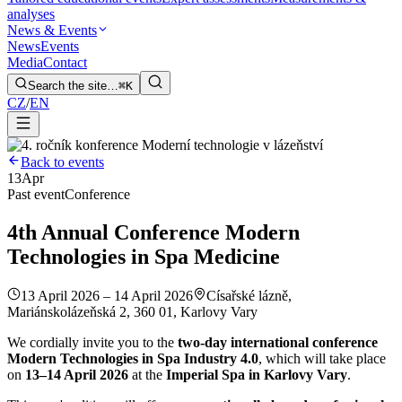
analyses
News & Events
News
Events
Media
Contact
Search the site…
⌘K
CZ
/
EN
Back to events
13
Apr
Past event
Conference
4th Annual Conference Modern
Technologies in Spa Medicine
13 April 2026 – 14 April 2026
Císařské lázně,
Mariánskolázeňská 2, 360 01, Karlovy Vary
We cordially invite you to the
two-day international conference
Modern Technologies in Spa Industry 4.0
, which will take place
on
13–14 April 2026
at the
Imperial Spa in Karlovy Vary
.