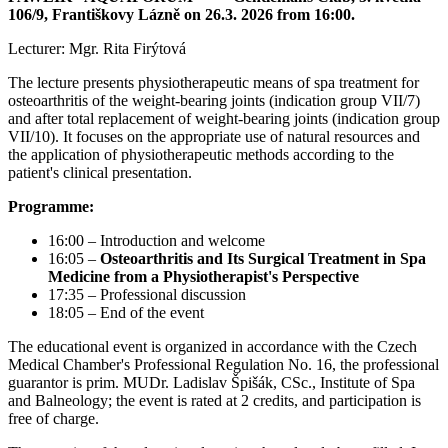
106/9, Františkovy Lázně on 26.3. 2026 from 16:00.
Lecturer: Mgr. Rita Firýtová
The lecture presents physiotherapeutic means of spa treatment for
osteoarthritis of the weight-bearing joints (indication group VII/7)
and after total replacement of weight-bearing joints (indication group
VII/10). It focuses on the appropriate use of natural resources and
the application of physiotherapeutic methods according to the
patient's clinical presentation.
Programme:
16:00 – Introduction and welcome
16:05 –
Osteoarthritis and Its Surgical Treatment in Spa
Medicine from a Physiotherapist's Perspective
17:35 – Professional discussion
18:05 – End of the event
The educational event is organized in accordance with the Czech
Medical Chamber's Professional Regulation No. 16, the professional
guarantor is prim. MUDr. Ladislav Špišák, CSc., Institute of Spa
and Balneology; the event is rated at 2 credits, and participation is
free of charge.