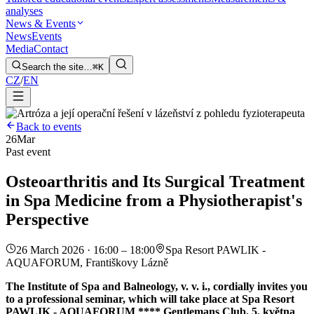
analyses
News & Events
News
Events
Media
Contact
Search the site…
⌘K
CZ
/
EN
Back to events
26
Mar
Past event
Osteoarthritis and Its Surgical Treatment
in Spa Medicine from a Physiotherapist's
Perspective
26 March 2026 · 16:00 – 18:00
Spa Resort PAWLIK -
AQUAFORUM, Františkovy Lázně
The Institute of Spa and Balneology, v. v. i., cordially invites you
to a professional seminar, which will take place at Spa Resort
PAWLIK - AQUAFORUM **** Gentlemans Club, 5. května