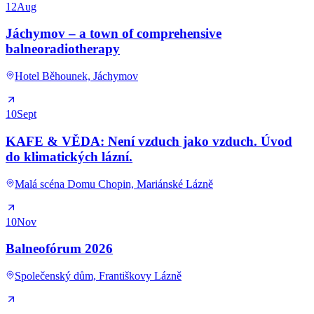
12
Aug
Jáchymov – a town of comprehensive
balneoradiotherapy
Hotel Běhounek, Jáchymov
10
Sept
KAFE & VĚDA: Není vzduch jako vzduch. Úvod
do klimatických lázní.
Malá scéna Domu Chopin, Mariánské Lázně
10
Nov
Balneofórum 2026
Společenský dům, Františkovy Lázně