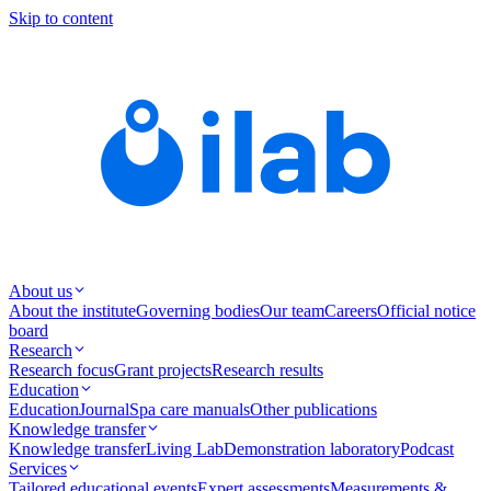
Skip to content
About us
About the institute
Governing bodies
Our team
Careers
Official notice
board
Research
Research focus
Grant projects
Research results
Education
Education
Journal
Spa care manuals
Other publications
Knowledge transfer
Knowledge transfer
Living Lab
Demonstration laboratory
Podcast
Services
Tailored educational events
Expert assessments
Measurements &