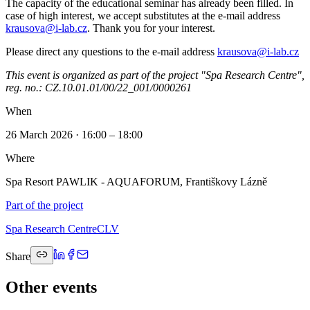
The capacity of the educational seminar has already been filled. In
case of high interest, we accept substitutes at the e-mail address
krausova@i-lab.cz
. Thank you for your interest.
Please direct any questions to the e-mail address
krausova@i-lab.cz
This event is organized as part of the project "Spa Research Centre",
reg. no.: CZ.10.01.01/00/22_001/0000261
When
26 March 2026 · 16:00 – 18:00
Where
Spa Resort PAWLIK - AQUAFORUM, Františkovy Lázně
Part of the project
Spa Research Centre
CLV
Share
Other events