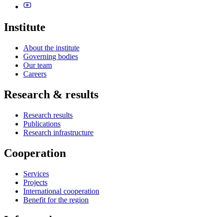
Institute
About the institute
Governing bodies
Our team
Careers
Research & results
Research results
Publications
Research infrastructure
Cooperation
Services
Projects
International cooperation
Benefit for the region