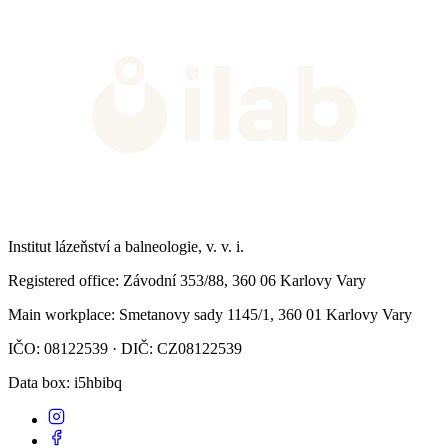
Institut lázeňství a balneologie, v. v. i.
Registered office
: Závodní 353/88, 360 06 Karlovy Vary
Main workplace
: Smetanovy sady 1145/1, 360 01 Karlovy Vary
IČO: 08122539 · DIČ: CZ08122539
Data box
: i5hbibq