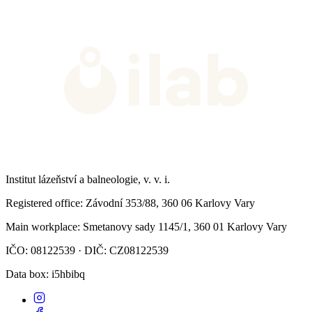
Institut lázeňství a balneologie, v. v. i.
Registered office
: Závodní 353/88, 360 06 Karlovy Vary
Main workplace
: Smetanovy sady 1145/1, 360 01 Karlovy Vary
IČO: 08122539 · DIČ: CZ08122539
Data box
: i5hbibq