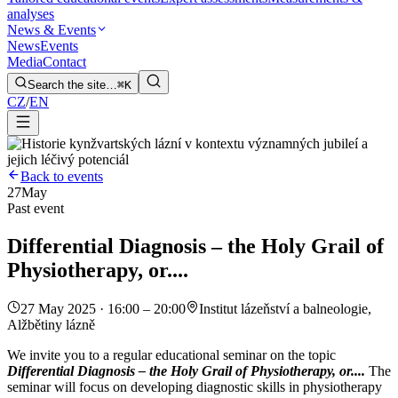
analyses
News & Events
News
Events
Media
Contact
Search the site…
⌘K
CZ
/
EN
Back to events
27
May
Past event
Differential Diagnosis – the Holy Grail of
Physiotherapy, or....
27 May 2025 · 16:00 – 20:00
Institut lázeňství a balneologie,
Alžbětiny lázně
We invite you to a regular educational seminar on the topic
Differential Diagnosis – the Holy Grail of Physiotherapy, or....
The
seminar will focus on developing diagnostic skills in physiotherapy