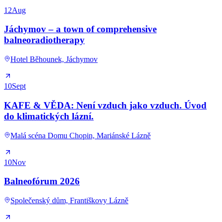
12
Aug
Jáchymov – a town of comprehensive
balneoradiotherapy
Hotel Běhounek, Jáchymov
10
Sept
KAFE & VĚDA: Není vzduch jako vzduch. Úvod
do klimatických lázní.
Malá scéna Domu Chopin, Mariánské Lázně
10
Nov
Balneofórum 2026
Společenský dům, Františkovy Lázně