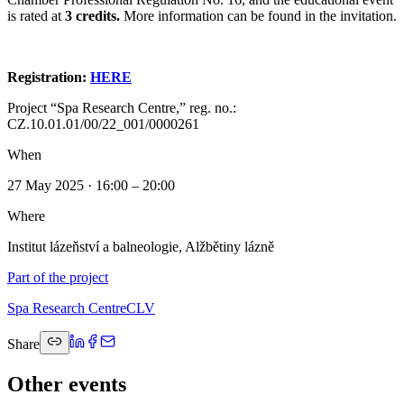
is rated at
3 credits.
More information can be found in the invitation.
Registration:
HERE
Project “Spa Research Centre,” reg. no.:
CZ.10.01.01/00/22_001/0000261
When
27 May 2025 · 16:00 – 20:00
Where
Institut lázeňství a balneologie, Alžbětiny lázně
Part of the project
Spa Research Centre
CLV
Share
Other events