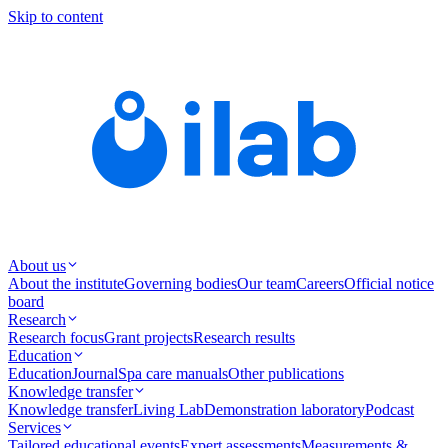
Skip to content
About us
About the institute
Governing bodies
Our team
Careers
Official notice
board
Research
Research focus
Grant projects
Research results
Education
Education
Journal
Spa care manuals
Other publications
Knowledge transfer
Knowledge transfer
Living Lab
Demonstration laboratory
Podcast
Services
Tailored educational events
Expert assessments
Measurements &