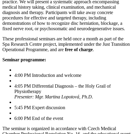
practice. We will present a systematic approach encompassing
medical history taking, clinical examination, and mechanical
diagnosis and therapy. Participants will take away concrete
procedures for effective and targeted therapy, including
demonstrations of how to recognize disc herniation, blockage, a
fixed nerve root, or psychosomatic and neurodegenerative issues.
These professional seminars are held once a month as part of the
Spa Research Centre project, implemented under the Just Transition
Operational Programme, and are
free of charge
.
Seminar programme:
4:00 PM Introduction and welcome
4:05 PM Differential Diagnosis – the Holy Grail of
Physiotherapy
Presenter: Mgr. Martina Lopotová, Ph.D.
5:45 PM Expert discussion
6:00 PM End of the event
The seminar is organized in accordance with Czech Medical
Chamber Professional Regulation No. 16, and the educational event