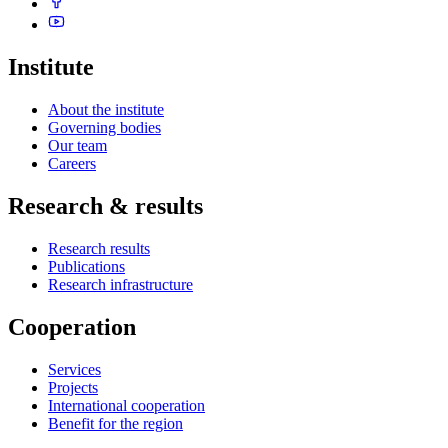
Institute
About the institute
Governing bodies
Our team
Careers
Research & results
Research results
Publications
Research infrastructure
Cooperation
Services
Projects
International cooperation
Benefit for the region