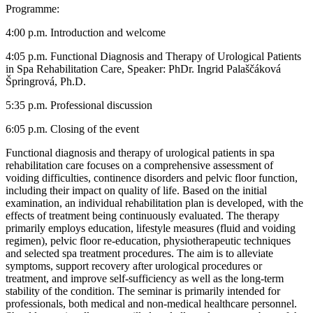
Programme:
4:00 p.m. Introduction and welcome
4:05 p.m. Functional Diagnosis and Therapy of Urological Patients
in Spa Rehabilitation Care, Speaker: PhDr. Ingrid Palaščáková
Špringrová, Ph.D.
5:35 p.m. Professional discussion
6:05 p.m. Closing of the event
Functional diagnosis and therapy of urological patients in spa
rehabilitation care focuses on a comprehensive assessment of
voiding difficulties, continence disorders and pelvic floor function,
including their impact on quality of life. Based on the initial
examination, an individual rehabilitation plan is developed, with the
effects of treatment being continuously evaluated. The therapy
primarily employs education, lifestyle measures (fluid and voiding
regimen), pelvic floor re-education, physiotherapeutic techniques
and selected spa treatment procedures. The aim is to alleviate
symptoms, support recovery after urological procedures or
treatment, and improve self-sufficiency as well as the long-term
stability of the condition. The seminar is primarily intended for
professionals, both medical and non-medical healthcare personnel.