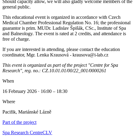
Should capacity allow, we will also gladly welcome members of the
general public.
This educational event is organized in accordance with Czech
Medical Chamber Professional Regulation No. 16; the professional
guarantor is prim. MUDr. Ladislav Špišák, CSc., Institute of Spa
and Balneology. The event is rated at 2 credits, and attendance is
free of charge.
If you are interested in attending, please contact the education
coordinator, Mgr. Lenka Krausová - krausova@i-lab.cz
This event is organized as part of the project "Centre for Spa
Research", reg. no.: CZ.10.01.01/00/22_001/0000261
When
16 February 2026 · 16:00 – 18:30
Where
Pacifik, Mariánské Lázně
Part of the project
Spa Research Centre
CLV