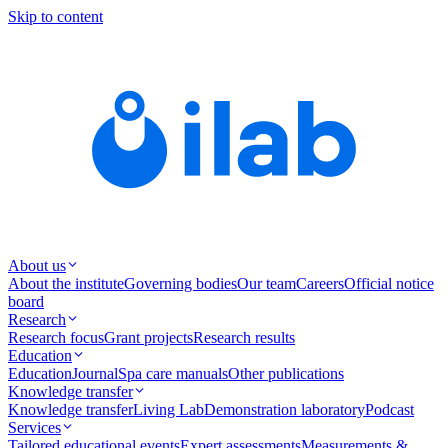
Skip to content
About us
About the institute
Governing bodies
Our team
Careers
Official notice
board
Research
Research focus
Grant projects
Research results
Education
Education
Journal
Spa care manuals
Other publications
Knowledge transfer
Knowledge transfer
Living Lab
Demonstration laboratory
Podcast
Services
Tailored educational events
Expert assessments
Measurements &