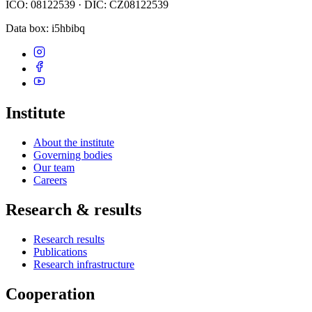
IČO: 08122539 · DIČ: CZ08122539
Data box
: i5hbibq
Institute
About the institute
Governing bodies
Our team
Careers
Research & results
Research results
Publications
Research infrastructure
Cooperation