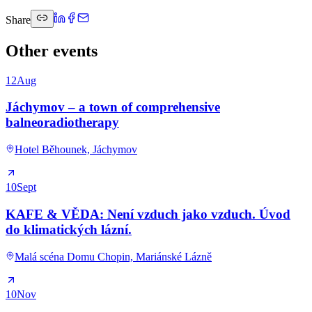
Share
Other events
12
Aug
Jáchymov – a town of comprehensive
balneoradiotherapy
Hotel Běhounek, Jáchymov
10
Sept
KAFE & VĚDA: Není vzduch jako vzduch. Úvod
do klimatických lázní.
Malá scéna Domu Chopin, Mariánské Lázně
10
Nov