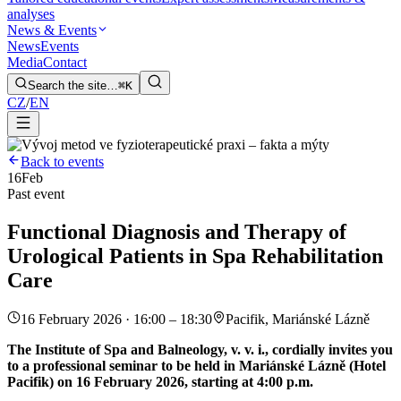
analyses
News & Events
News
Events
Media
Contact
Search the site…
⌘K
CZ
/
EN
Back to events
16
Feb
Past event
Functional Diagnosis and Therapy of
Urological Patients in Spa Rehabilitation
Care
16 February 2026 · 16:00 – 18:30
Pacifik, Mariánské Lázně
The Institute of Spa and Balneology, v. v. i., cordially invites you
to a professional seminar to be held in Mariánské Lázně (Hotel
Pacifik) on 16 February 2026, starting at 4:00 p.m.