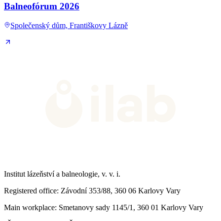
Balneofórum 2026
Společenský dům, Františkovy Lázně
Institut lázeňství a balneologie, v. v. i.
Registered office
: Závodní 353/88, 360 06 Karlovy Vary
Main workplace
: Smetanovy sady 1145/1, 360 01 Karlovy Vary