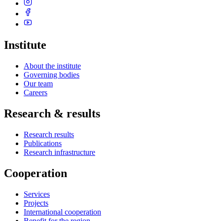
Institute
About the institute
Governing bodies
Our team
Careers
Research & results
Research results
Publications
Research infrastructure
Cooperation
Services
Projects
International cooperation
Benefit for the region