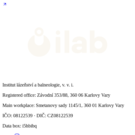
Institut lázeňství a balneologie, v. v. i.
Registered office
: Závodní 353/88, 360 06 Karlovy Vary
Main workplace
: Smetanovy sady 1145/1, 360 01 Karlovy Vary
IČO: 08122539 · DIČ: CZ08122539
Data box
: i5hbibq