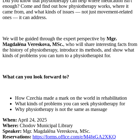
Did you know that physiotherapy can help where medication isn't
enough? Come and find out how physiotherapy works, where it
came from, and what kinds of issues — not just movement-related
ones — it can address.
We will be guided through the expert perspective by
Mgr.
Magdaléna Vereskova, MSc.
, who will share interesting facts from
the history of physiotherapy, introduce its methods, and show what
kinds of problems you can turn to a physiotherapist for.
What can you look forward to?
How Czechia made a mark on the world in rehabilitation
What kinds of problems you can seek physiotherapy for
Why physiotherapy is not the same as massage
When:
April 24, 2025
Where:
Chodov Municipal Library
Speaker:
Mgr. Magdaléna Vereskova, MSc.
Reservations:
https://forms.office.com/e/M4fgGA2XKQ