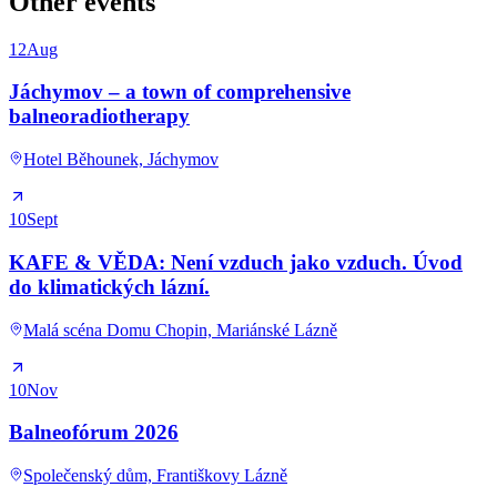
Other events
12
Aug
Jáchymov – a town of comprehensive
balneoradiotherapy
Hotel Běhounek, Jáchymov
10
Sept
KAFE & VĚDA: Není vzduch jako vzduch. Úvod
do klimatických lázní.
Malá scéna Domu Chopin, Mariánské Lázně
10
Nov
Balneofórum 2026
Společenský dům, Františkovy Lázně