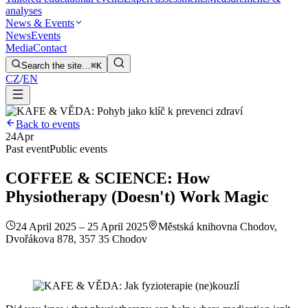
analyses
News & Events
News
Events
Media
Contact
Search the site…
⌘K
CZ
/
EN
Back to events
24
Apr
Past event
Public events
COFFEE & SCIENCE: How
Physiotherapy (Doesn't) Work Magic
24 April 2025 – 25 April 2025
Městská knihovna Chodov,
Dvořákova 878, 357 35 Chodov