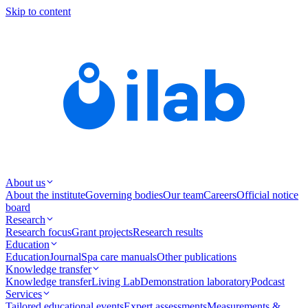
Skip to content
About us
About the institute
Governing bodies
Our team
Careers
Official notice
board
Research
Research focus
Grant projects
Research results
Education
Education
Journal
Spa care manuals
Other publications
Knowledge transfer
Knowledge transfer
Living Lab
Demonstration laboratory
Podcast
Services
Tailored educational events
Expert assessments
Measurements &