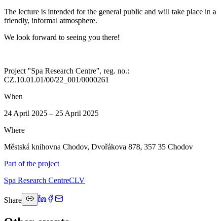
The lecture is intended for the general public and will take place in a
friendly, informal atmosphere.
We look forward to seeing you there!
Project "Spa Research Centre", reg. no.:
CZ.10.01.01/00/22_001/0000261
When
24 April 2025 – 25 April 2025
Where
Městská knihovna Chodov, Dvořákova 878, 357 35 Chodov
Part of the project
Spa Research Centre
CLV
Share