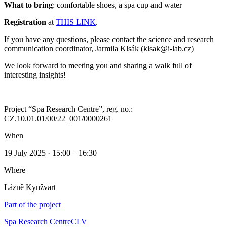
What to bring
: comfortable shoes, a spa cup and water
Registration
at
THIS LINK
.
If you have any questions, please contact the science and research
communication coordinator, Jarmila Klsák (klsak@i-lab.cz)
We look forward to meeting you and sharing a walk full of
interesting insights!
Project “Spa Research Centre”, reg. no.:
CZ.10.01.01/00/22_001/0000261
When
19 July 2025 · 15:00 – 16:30
Where
Lázně Kynžvart
Part of the project
Spa Research Centre
CLV