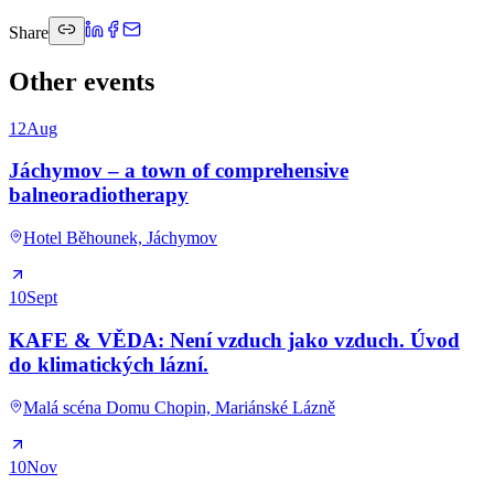
Share
Other events
12
Aug
Jáchymov – a town of comprehensive
balneoradiotherapy
Hotel Běhounek, Jáchymov
10
Sept
KAFE & VĚDA: Není vzduch jako vzduch. Úvod
do klimatických lázní.
Malá scéna Domu Chopin, Mariánské Lázně
10
Nov