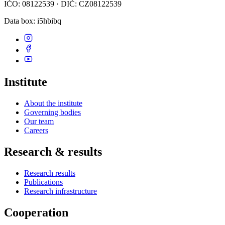
IČO: 08122539 · DIČ: CZ08122539
Data box
: i5hbibq
Institute
About the institute
Governing bodies
Our team
Careers
Research & results
Research results
Publications
Research infrastructure
Cooperation