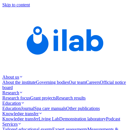
Skip to content
About us
About the institute
Governing bodies
Our team
Careers
Official notice
board
Research
Research focus
Grant projects
Research results
Education
Education
Journal
Spa care manuals
Other publications
Knowledge transfer
Knowledge transfer
Living Lab
Demonstration laboratory
Podcast
Services
Tailored educational events
Expert assessments
Measurements &