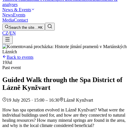
analyses
News & Events
News
Events
Media
Contact
Search the site…
⌘K
CZ
/
EN
Back to events
19
Jul
Past event
Guided Walk through the Spa District of
Lázně Kynžvart
19 July 2025 · 15:00 – 16:30
Lázně Kynžvart
How has spa operation evolved in Lázně Kynžvart? What were the
individual buildings used for, and how are they connected to natural
healing resources? How many mineral springs are found in the area,
and why is the local climate considered beneficial?