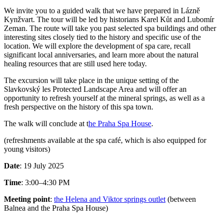
We invite you to a guided walk that we have prepared in Lázně
Kynžvart. The tour will be led by historians Karel Kůt and Lubomír
Zeman. The route will take you past selected spa buildings and other
interesting sites closely tied to the history and specific use of the
location. We will explore the development of spa care, recall
significant local anniversaries, and learn more about the natural
healing resources that are still used here today.
The excursion will take place in the unique setting of the
Slavkovský les Protected Landscape Area and will offer an
opportunity to refresh yourself at the mineral springs, as well as a
fresh perspective on the history of this spa town.
The walk will conclude at t
he Praha Spa House
.
(refreshments available at the spa café, which is also equipped for
young visitors)
Date
: 19 July 2025
Time
: 3:00–4:30 PM
Meeting point
:
the Helena and Viktor springs outlet
(between
Balnea and the Praha Spa House)