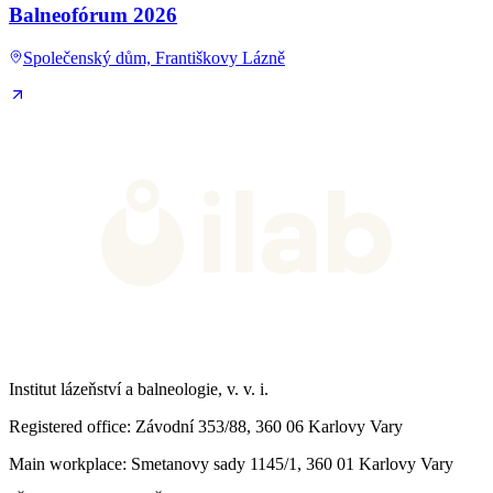
Balneofórum 2026
Společenský dům, Františkovy Lázně
Institut lázeňství a balneologie, v. v. i.
Registered office
: Závodní 353/88, 360 06 Karlovy Vary
Main workplace
: Smetanovy sady 1145/1, 360 01 Karlovy Vary