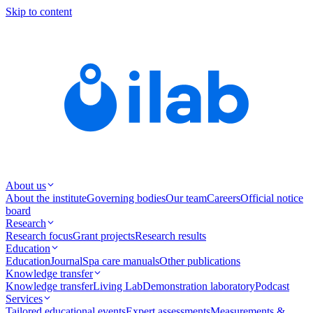
Skip to content
About us
About the institute
Governing bodies
Our team
Careers
Official notice
board
Research
Research focus
Grant projects
Research results
Education
Education
Journal
Spa care manuals
Other publications
Knowledge transfer
Knowledge transfer
Living Lab
Demonstration laboratory
Podcast
Services
Tailored educational events
Expert assessments
Measurements &