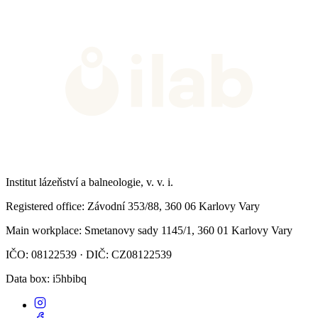
Institut lázeňství a balneologie, v. v. i.
Registered office
: Závodní 353/88, 360 06 Karlovy Vary
Main workplace
: Smetanovy sady 1145/1, 360 01 Karlovy Vary
IČO: 08122539 · DIČ: CZ08122539
Data box
: i5hbibq