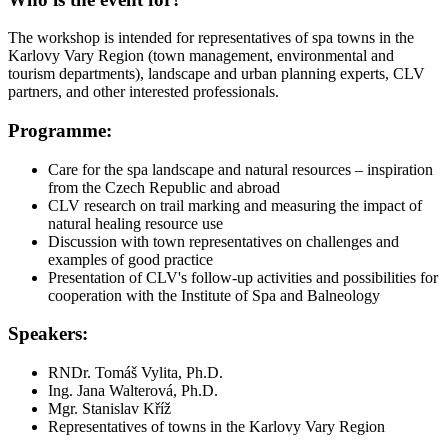
The workshop is intended for representatives of spa towns in the
Karlovy Vary Region (town management, environmental and
tourism departments), landscape and urban planning experts, CLV
partners, and other interested professionals.
Programme:
Care for the spa landscape and natural resources – inspiration
from the Czech Republic and abroad
CLV research on trail marking and measuring the impact of
natural healing resource use
Discussion with town representatives on challenges and
examples of good practice
Presentation of CLV's follow-up activities and possibilities for
cooperation with the Institute of Spa and Balneology
Speakers:
RNDr. Tomáš Vylita, Ph.D.
Ing. Jana Walterová, Ph.D.
Mgr. Stanislav Kříž
Representatives of towns in the Karlovy Vary Region