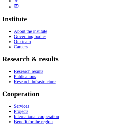
Institute
About the institute
Governing bodies
Our team
Careers
Research & results
Research results
Publications
Research infrastructure
Cooperation
Services
Projects
International cooperation
Benefit for the region