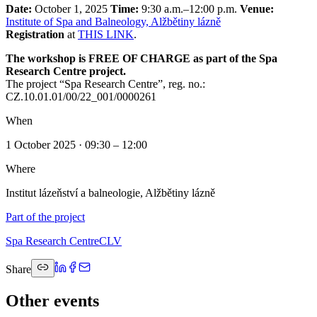
Date:
October 1, 2025
Time:
9:30 a.m.–12:00 p.m.
Venue:
Institute of Spa and Balneology, Alžbětiny lázně
Registration
at
THIS LINK
.
The workshop is FREE OF CHARGE as part of the Spa
Research Centre project.
The project “Spa Research Centre”, reg. no.:
CZ.10.01.01/00/22_001/0000261
When
1 October 2025 · 09:30 – 12:00
Where
Institut lázeňství a balneologie, Alžbětiny lázně
Part of the project
Spa Research Centre
CLV
Share
Other events