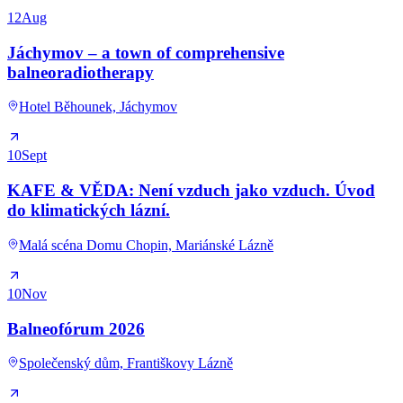
12
Aug
Jáchymov – a town of comprehensive
balneoradiotherapy
Hotel Běhounek, Jáchymov
10
Sept
KAFE & VĚDA: Není vzduch jako vzduch. Úvod
do klimatických lázní.
Malá scéna Domu Chopin, Mariánské Lázně
10
Nov
Balneofórum 2026
Společenský dům, Františkovy Lázně