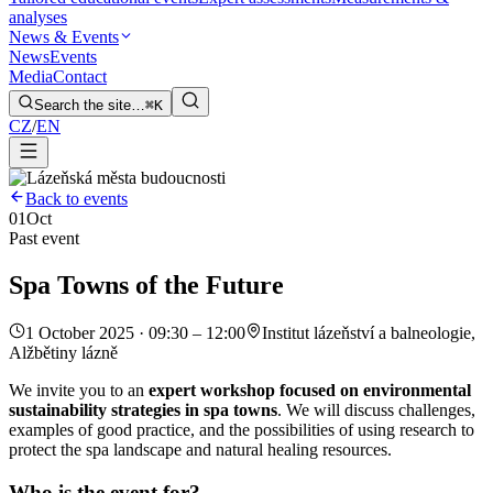
analyses
News & Events
News
Events
Media
Contact
Search the site…
⌘K
CZ
/
EN
Back to events
01
Oct
Past event
Spa Towns of the Future
1 October 2025 · 09:30 – 12:00
Institut lázeňství a balneologie,
Alžbětiny lázně
We invite you to an
expert workshop focused on environmental
sustainability strategies in spa towns
. We will discuss challenges,
examples of good practice, and the possibilities of using research to
protect the spa landscape and natural healing resources.
Who is the event for?