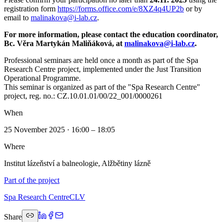
registration form
https://forms.office.com/e/8XZ4q4UP2b
or by
email to
malinakova@i-lab.cz
.
For more information, please contact the education coordinator,
Bc. Věra Martykán Maliňáková, at
malinakova@i-lab.cz
.
Professional seminars are held once a month as part of the Spa
Research Centre project, implemented under the Just Transition
Operational Programme.
This seminar is organized as part of the "Spa Research Centre"
project, reg. no.: CZ.10.01.01/00/22_001/0000261
When
25 November 2025 · 16:00 – 18:05
Where
Institut lázeňství a balneologie, Alžbětiny lázně
Part of the project
Spa Research Centre
CLV
Share