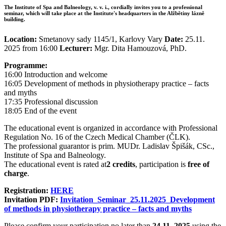
The Institute of Spa and Balneology, v. v. i., cordially invites you to a professional
seminar, which will take place at the Institute's headquarters in the Alžbětiny lázně
building.
Location:
Smetanovy sady 1145/1, Karlovy Vary
Date:
25.11.
2025 from 16:00
Lecturer:
Mgr. Dita Hamouzová, PhD.
Programme:
16:00 Introduction and welcome
16:05 Development of methods in physiotherapy practice – facts
and myths
17:35 Professional discussion
18:05 End of the event
The educational event is organized in accordance with Professional
Regulation No. 16 of the Czech Medical Chamber (ČLK).
The professional guarantor is prim. MUDr. Ladislav Špišák, CSc.,
Institute of Spa and Balneology.
The educational event is rated at
2 credits
, participation is
free of
charge
.
Registration:
HERE
Invitation PDF:
Invitation_Seminar_25.11.2025_Development
of methods in physiotherapy practice – facts and myths
Please confirm your participation no later than
24.11. 2025
using the