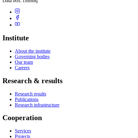
Data box
: i5hbibq
Institute
About the institute
Governing bodies
Our team
Careers
Research & results
Research results
Publications
Research infrastructure
Cooperation
Services
Projects