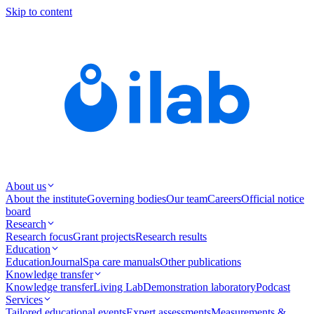
Skip to content
About us
About the institute
Governing bodies
Our team
Careers
Official notice
board
Research
Research focus
Grant projects
Research results
Education
Education
Journal
Spa care manuals
Other publications
Knowledge transfer
Knowledge transfer
Living Lab
Demonstration laboratory
Podcast
Services
Tailored educational events
Expert assessments
Measurements &