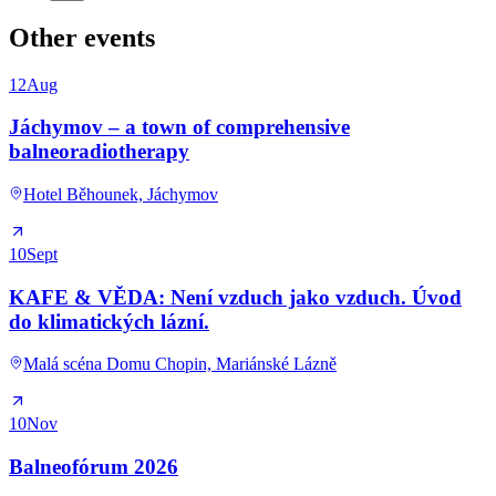
Other events
12
Aug
Jáchymov – a town of comprehensive
balneoradiotherapy
Hotel Běhounek, Jáchymov
10
Sept
KAFE & VĚDA: Není vzduch jako vzduch. Úvod
do klimatických lázní.
Malá scéna Domu Chopin, Mariánské Lázně
10
Nov
Balneofórum 2026