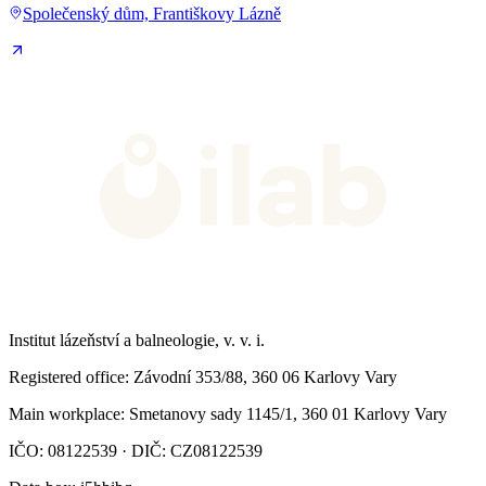
Společenský dům, Františkovy Lázně
Institut lázeňství a balneologie, v. v. i.
Registered office
: Závodní 353/88, 360 06 Karlovy Vary
Main workplace
: Smetanovy sady 1145/1, 360 01 Karlovy Vary
IČO: 08122539 · DIČ: CZ08122539