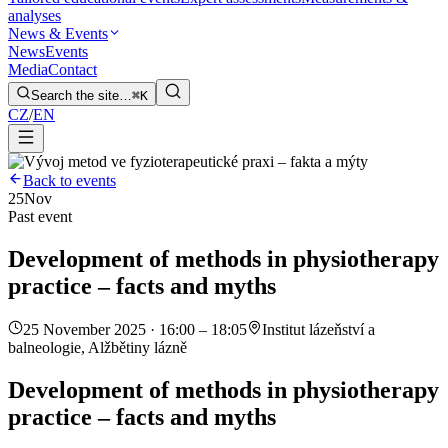
analyses
News & Events
News
Events
Media
Contact
Search the site…
⌘K
CZ
/
EN
Back to events
25
Nov
Past event
Development of methods in physiotherapy
practice – facts and myths
25 November 2025 · 16:00 – 18:05
Institut lázeňství a
balneologie, Alžbětiny lázně
Development of methods in physiotherapy
practice – facts and myths