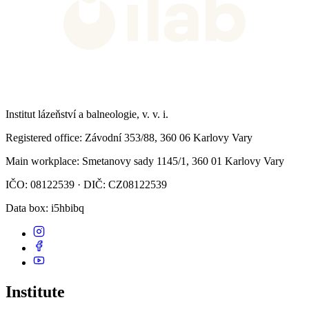
Institut lázeňství a balneologie, v. v. i.
Registered office
: Závodní 353/88, 360 06 Karlovy Vary
Main workplace
: Smetanovy sady 1145/1, 360 01 Karlovy Vary
IČO: 08122539 · DIČ: CZ08122539
Data box
: i5hbibq
Institute