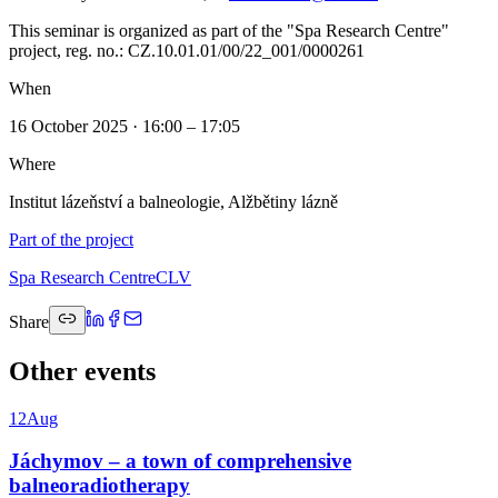
This seminar is organized as part of the "Spa Research Centre"
project, reg. no.: CZ.10.01.01/00/22_001/0000261
When
16 October 2025 · 16:00 – 17:05
Where
Institut lázeňství a balneologie, Alžbětiny lázně
Part of the project
Spa Research Centre
CLV
Share
Other events
12
Aug
Jáchymov – a town of comprehensive
balneoradiotherapy