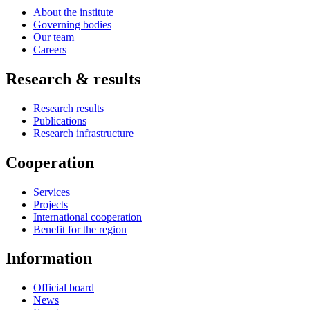
About the institute
Governing bodies
Our team
Careers
Research & results
Research results
Publications
Research infrastructure
Cooperation
Services
Projects
International cooperation
Benefit for the region
Information
Official board
News