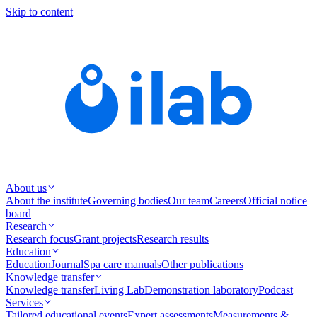
Skip to content
About us
About the institute
Governing bodies
Our team
Careers
Official notice
board
Research
Research focus
Grant projects
Research results
Education
Education
Journal
Spa care manuals
Other publications
Knowledge transfer
Knowledge transfer
Living Lab
Demonstration laboratory
Podcast
Services
Tailored educational events
Expert assessments
Measurements &