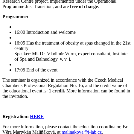
Research Centre project, implemented under the Operational
Programme Just Transition, and are
free of charge
.
Programme:
16:00 Introduction and welcome
16:05 Has the treatment of obesity at spas changed in the 21st
century
Speaker: MUDr. Vladimír Vurm, expert consultant, Institute
of Spa and Balneology, v. v. i.
17:05 End of the event
The seminar is organized in accordance with the Czech Medical
Chamber's Professional Regulation No. 16, and the credit value of
the educational event is:
1 credit.
More information can be found in
the invitation.
Registration:
HERE
For more information, please contact the education coordinator, Bc.
Věra Martykán Maliňáková, at
malinakova@i-lab.cz
.