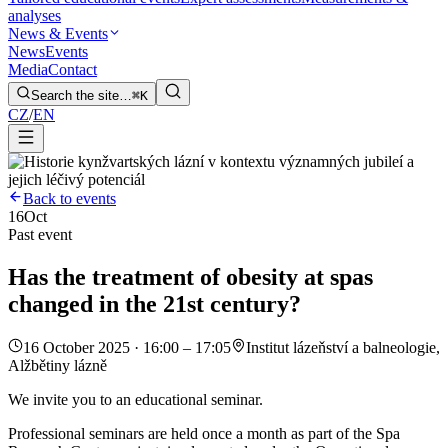
analyses
News & Events
News
Events
Media
Contact
Search the site…
⌘K
CZ
/
EN
Back to events
16
Oct
Past event
Has the treatment of obesity at spas
changed in the 21st century?
16 October 2025 · 16:00 – 17:05
Institut lázeňství a balneologie,
Alžbětiny lázně
We invite you to an educational seminar.
Professional seminars are held once a month as part of the Spa