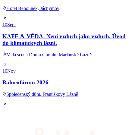
Hotel Běhounek, Jáchymov
10
Sept
KAFE & VĚDA: Není vzduch jako vzduch. Úvod
do klimatických lázní.
Malá scéna Domu Chopin, Mariánské Lázně
10
Nov
Balneofórum 2026
Společenský dům, Františkovy Lázně