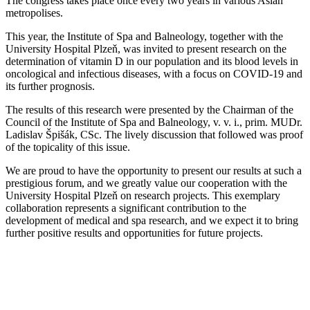
The congress takes place once every two years in various Asian
metropolises.
This year, the Institute of Spa and Balneology, together with the
University Hospital Plzeň, was invited to present research on the
determination of vitamin D in our population and its blood levels in
oncological and infectious diseases, with a focus on COVID-19 and
its further prognosis.
The results of this research were presented by the Chairman of the
Council of the Institute of Spa and Balneology, v. v. i., prim. MUDr.
Ladislav Špišák, CSc. The lively discussion that followed was proof
of the topicality of this issue.
We are proud to have the opportunity to present our results at such a
prestigious forum, and we greatly value our cooperation with the
University Hospital Plzeň on research projects. This exemplary
collaboration represents a significant contribution to the
development of medical and spa research, and we expect it to bring
further positive results and opportunities for future projects.