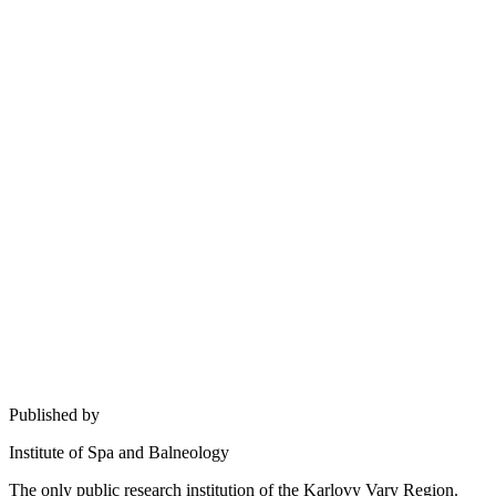
Published by
Institute of Spa and Balneology
The only public research institution of the Karlovy Vary Region.