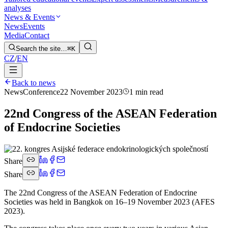
analyses
News & Events
News
Events
Media
Contact
Search the site…
⌘K
CZ
/
EN
Back to news
News
Conference
22 November 2023
1 min read
22nd Congress of the ASEAN Federation
of Endocrine Societies
Share
Share
The 22nd Congress of the ASEAN Federation of Endocrine
Societies was held in Bangkok on 16–19 November 2023 (AFES
2023).