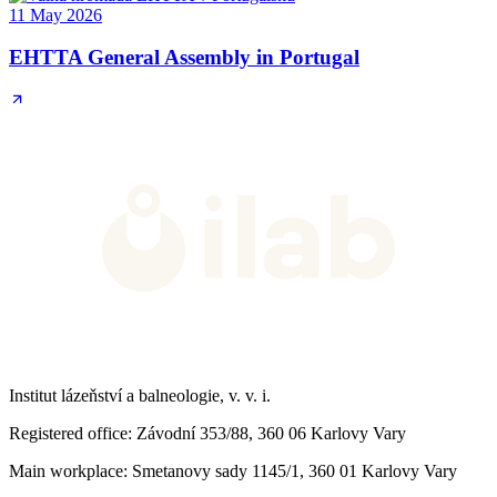
11 May 2026
EHTTA General Assembly in Portugal
Institut lázeňství a balneologie, v. v. i.
Registered office
: Závodní 353/88, 360 06 Karlovy Vary
Main workplace
: Smetanovy sady 1145/1, 360 01 Karlovy Vary