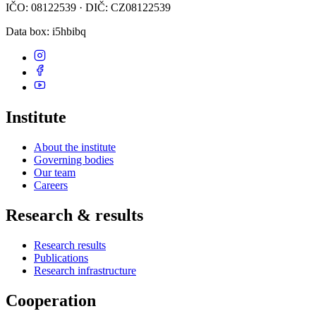
IČO: 08122539 · DIČ: CZ08122539
Data box
: i5hbibq
Institute
About the institute
Governing bodies
Our team
Careers
Research & results
Research results
Publications
Research infrastructure
Cooperation