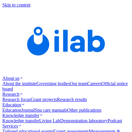
Skip to content
About us
About the institute
Governing bodies
Our team
Careers
Official notice
board
Research
Research focus
Grant projects
Research results
Education
Education
Journal
Spa care manuals
Other publications
Knowledge transfer
Knowledge transfer
Living Lab
Demonstration laboratory
Podcast
Services
Tailored educational events
Expert assessments
Measurements &