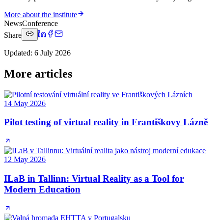
More about the institute
News
Conference
Share
Updated
:
6 July 2026
More articles
14 May 2026
Pilot testing of virtual reality in Františkovy Lázně
12 May 2026
ILaB in Tallinn: Virtual Reality as a Tool for
Modern Education