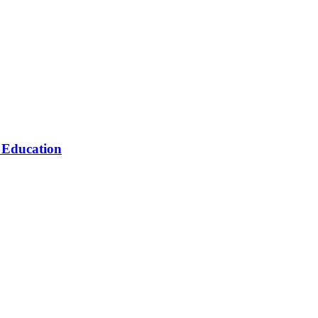
n Education