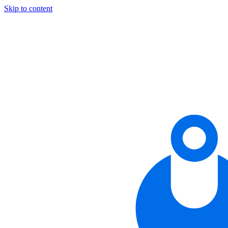
Skip to content