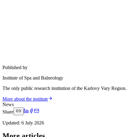
Published by
Institute of Spa and Balneology
The only public research institution of the Karlovy Vary Region.
More about the institute
News
Share
Updated
:
6 July 2026
More articles