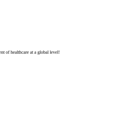
t of healthcare at a global level!