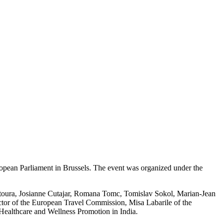
ropean Parliament in Brussels. The event was organized under the
ntoura, Josianne Cutajar, Romana Tomc, Tomislav Sokol, Marian-Jean
or of the European Travel Commission, Misa Labarile of the
ealthcare and Wellness Promotion in India.