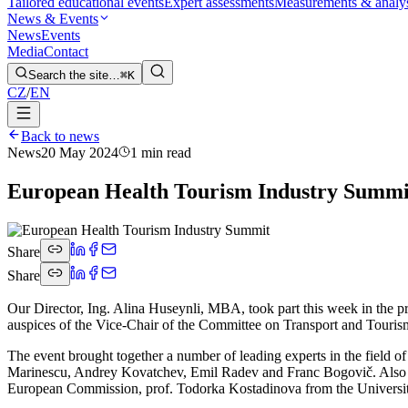
Tailored educational events
Expert assessments
Measurements & analy
News & Events
News
Events
Media
Contact
Search the site…
⌘K
CZ
/
EN
Back to news
News
20 May 2024
1 min read
European Health Tourism Industry Summi
Share
Share
Our Director, Ing. Alina Huseynli, MBA, took part this week in the 
auspices of the Vice-Chair of the Committee on Transport and Tour
The event brought together a number of leading experts in the fiel
Marinescu, Andrey Kovatchev, Emil Radev and Franc Bogovič. Also a
European Commission, prof. Todorka Kostadinova from the University