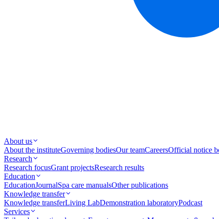
About us
About the institute
Governing bodies
Our team
Careers
Official notice 
Research
Research focus
Grant projects
Research results
Education
Education
Journal
Spa care manuals
Other publications
Knowledge transfer
Knowledge transfer
Living Lab
Demonstration laboratory
Podcast
Services