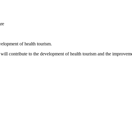
are
velopment of health tourism.
will contribute to the development of health tourism and the improvemen