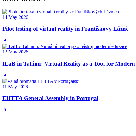
14 May 2026
Pilot testing of virtual reality in Františkovy Lázně
12 May 2026
ILaB in Tallinn: Virtual Reality as a Tool for Moder
11 May 2026
EHTTA General Assembly in Portugal