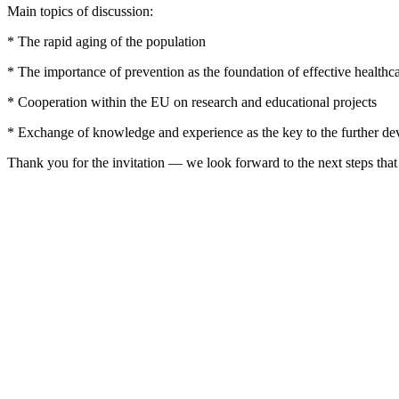
Main topics of discussion:
* The rapid aging of the population
* The importance of prevention as the foundation of effective healthc
* Cooperation within the EU on research and educational projects
* Exchange of knowledge and experience as the key to the further de
Thank you for the invitation — we look forward to the next steps that 