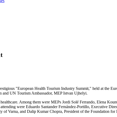
ses
t
prestigious "European Health Tourism Industry Summit," held at the Eu
ism and UN Tourism Ambassador, MEP Istvan Ujhelyi.
d of healthcare. Among them were MEPs Jordi Solé Ferrando, Elena Kou
ttending were Eduardo Santander Fernández-Portillo, Executive Direct
 of Varna, and Dalip Kumar Chopra, President of the Foundation for H