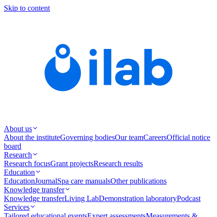
Skip to content
About us
About the institute
Governing bodies
Our team
Careers
Official notice
board
Research
Research focus
Grant projects
Research results
Education
Education
Journal
Spa care manuals
Other publications
Knowledge transfer
Knowledge transfer
Living Lab
Demonstration laboratory
Podcast
Services
Tailored educational events
Expert assessments
Measurements &