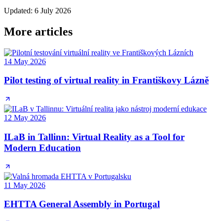
Updated
:
6 July 2026
More articles
14 May 2026
Pilot testing of virtual reality in Františkovy Lázně
12 May 2026
ILaB in Tallinn: Virtual Reality as a Tool for
Modern Education
11 May 2026
EHTTA General Assembly in Portugal