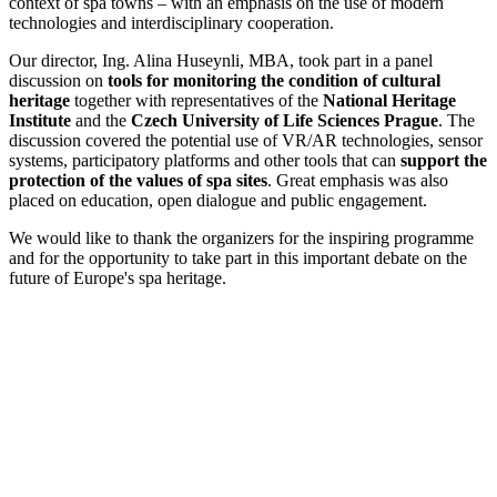
context of spa towns – with an emphasis on the use of modern
technologies and interdisciplinary cooperation.
Our director, Ing. Alina Huseynli, MBA, took part in a panel
discussion on
tools for monitoring the condition of cultural
heritage
together with representatives of the
National Heritage
Institute
and the
Czech University of Life Sciences Prague
. The
discussion covered the potential use of VR/AR technologies, sensor
systems, participatory platforms and other tools that can
support the
protection of the values of spa sites
. Great emphasis was also
placed on education, open dialogue and public engagement.
We would like to thank the organizers for the inspiring programme
and for the opportunity to take part in this important debate on the
future of Europe's spa heritage.