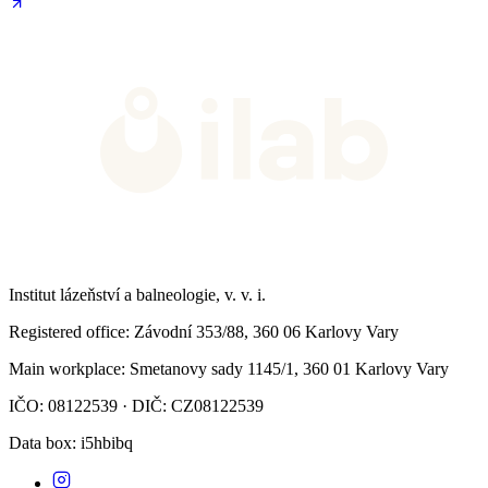
Institut lázeňství a balneologie, v. v. i.
Registered office
: Závodní 353/88, 360 06 Karlovy Vary
Main workplace
: Smetanovy sady 1145/1, 360 01 Karlovy Vary
IČO: 08122539 · DIČ: CZ08122539
Data box
: i5hbibq