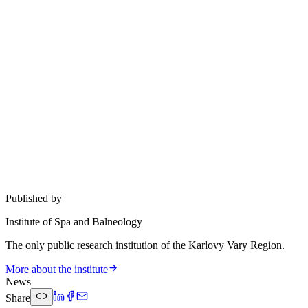
Published by
Institute of Spa and Balneology
The only public research institution of the Karlovy Vary Region.
More about the institute
News
Share