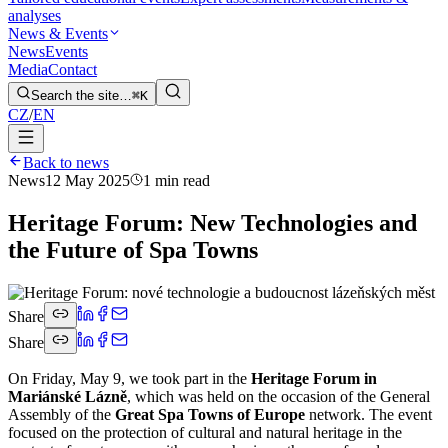
analyses
News & Events
News
Events
Media
Contact
Search the site…
⌘K
CZ
/
EN
Back to news
News
12 May 2025
1 min read
Heritage Forum: New Technologies and
the Future of Spa Towns
Share
Share
On Friday, May 9, we took part in the
Heritage Forum in
Mariánské Lázně
, which was held on the occasion of the General
Assembly of the
Great Spa Towns of Europe
network. The event
focused on the protection of cultural and natural heritage in the