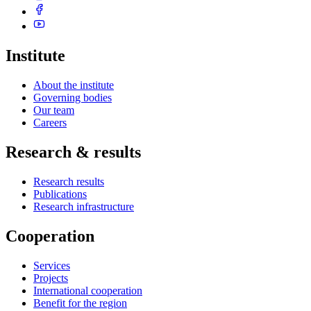
Institute
About the institute
Governing bodies
Our team
Careers
Research & results
Research results
Publications
Research infrastructure
Cooperation
Services
Projects
International cooperation
Benefit for the region