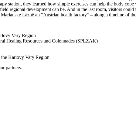
py station, they learned how simple exercises can help the body cope wi
ld regional development can be. And in the last room, visitors could fi
 Mariánské Lázně an "Austrian health factory" – along a timeline of the
arlovy Vary Region
tural Healing Resources and Colonnades (SPLZAK)
of the Karlovy Vary Region
ur partners.