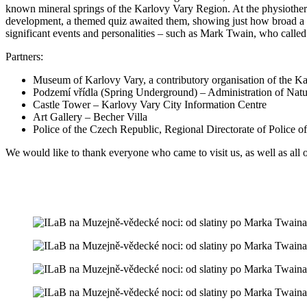
known mineral springs of the Karlovy Vary Region. At the physiothera
development, a themed quiz awaited them, showing just how broad a fie
significant events and personalities – such as Mark Twain, who called
Partners:
Museum of Karlovy Vary, a contributory organisation of the K
Podzemí vřídla (Spring Underground) – Administration of Na
Castle Tower – Karlovy Vary City Information Centre
Art Gallery – Becher Villa
Police of the Czech Republic, Regional Directorate of Police 
We would like to thank everyone who came to visit us, as well as all o