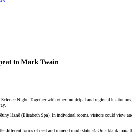
ses
peat to Mark Twain
Science Night. Together with other municipal and regional institutions,
way.
bětiny lázně (Elisabeth Spa). In individual rooms, visitors could view 
ndle different forms of peat and mineral mud (slatina). On a blank map, t