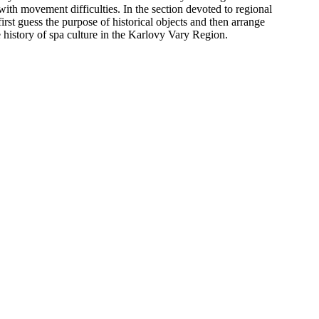
th movement difficulties. In the section devoted to regional
rst guess the purpose of historical objects and then arrange
 history of spa culture in the Karlovy Vary Region.