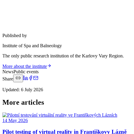
Published by
Institute of Spa and Balneology
The only public research institution of the Karlovy Vary Region.
More about the institute
News
Public events
Share
Updated
:
6 July 2026
More articles
14 May 2026
Pilot testing of virtual reality in Františkovy Lázně