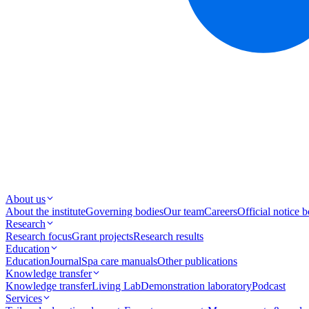
About us
About the institute
Governing bodies
Our team
Careers
Official notice 
Research
Research focus
Grant projects
Research results
Education
Education
Journal
Spa care manuals
Other publications
Knowledge transfer
Knowledge transfer
Living Lab
Demonstration laboratory
Podcast
Services