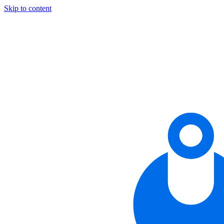
Skip to content