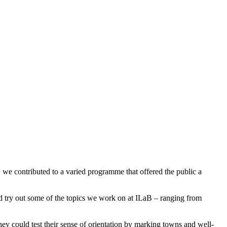
 we contributed to a varied programme that offered the public a
and try out some of the topics we work on at ILaB – ranging from
hey could test their sense of orientation by marking towns and well-