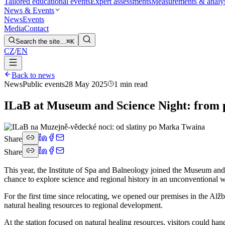
Tailored educational events
Expert assessments
Measurements & analy
News & Events
News
Events
Media
Contact
Search the site…
⌘K
CZ
/
EN
Back to news
News
Public events
28 May 2025
1 min read
ILaB at Museum and Science Night: from 
Share
Share
This year, the Institute of Spa and Balneology joined the Museum and 
chance to explore science and regional history in an unconventional 
For the first time since relocating, we opened our premises in the Alž
natural healing resources to regional development.
At the station focused on natural healing resources, visitors could ha