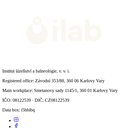
Institut lázeňství a balneologie, v. v. i.
Registered office
: Závodní 353/88, 360 06 Karlovy Vary
Main workplace
: Smetanovy sady 1145/1, 360 01 Karlovy Vary
IČO: 08122539 · DIČ: CZ08122539
Data box
: i5hbibq