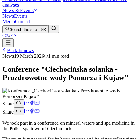
analyses
News & Events
News
Events
Media
Contact
Search the site…
⌘K
CZ
/
EN
Back to news
News
19 March 2026
1 min read
Conference "Ciechocińska solanka -
Prozdrowotne wody Pomorza i Kujaw"
Share
Share
We took part in a conference on mineral waters and spa medicine in
the Polish spa town of Ciechocinek.