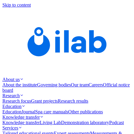
Skip to content
About us
About the institute
Governing bodies
Our team
Careers
Official notice
board
Research
Research focus
Grant projects
Research results
Education
Education
Journal
Spa care manuals
Other publications
Knowledge transfer
Knowledge transfer
Living Lab
Demonstration laboratory
Podcast
Services
Tailored educational events
Expert assessments
Measurements &