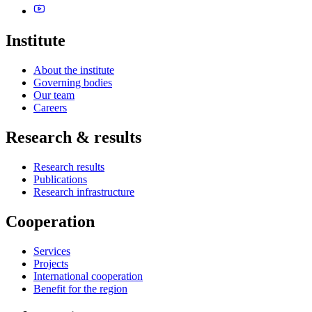
Institute
About the institute
Governing bodies
Our team
Careers
Research & results
Research results
Publications
Research infrastructure
Cooperation
Services
Projects
International cooperation
Benefit for the region