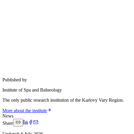
Published by
Institute of Spa and Balneology
The only public research institution of the Karlovy Vary Region.
More about the institute
News
Share
Updated
:
6 July 2026