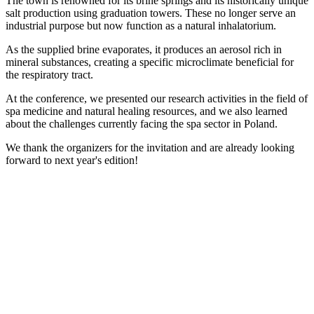
The town is renowned for its brine springs and its historically unique
salt production using graduation towers. These no longer serve an
industrial purpose but now function as a natural inhalatorium.
As the supplied brine evaporates, it produces an aerosol rich in
mineral substances, creating a specific microclimate beneficial for
the respiratory tract.
At the conference, we presented our research activities in the field of
spa medicine and natural healing resources, and we also learned
about the challenges currently facing the spa sector in Poland.
We thank the organizers for the invitation and are already looking
forward to next year's edition!