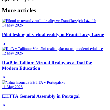
More articles
14 May 2026
Pilot testing of virtual reality in Františkovy Lázně
12 May 2026
ILaB in Tallinn: Virtual Reality as a Tool for
Modern Education
11 May 2026
EHTTA General Assembly in Portugal