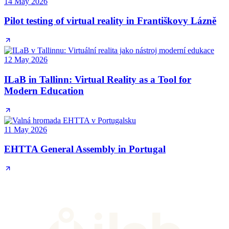
14 May 2026
Pilot testing of virtual reality in Františkovy Lázně
12 May 2026
ILaB in Tallinn: Virtual Reality as a Tool for
Modern Education
11 May 2026
EHTTA General Assembly in Portugal