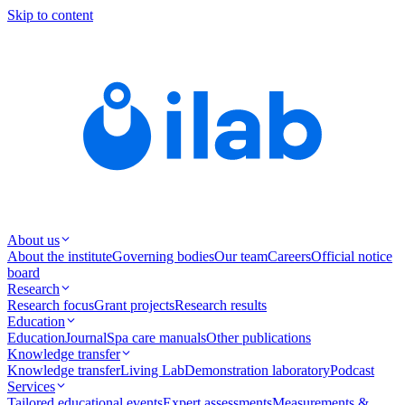
Skip to content
About us
About the institute
Governing bodies
Our team
Careers
Official notice
board
Research
Research focus
Grant projects
Research results
Education
Education
Journal
Spa care manuals
Other publications
Knowledge transfer
Knowledge transfer
Living Lab
Demonstration laboratory
Podcast
Services
Tailored educational events
Expert assessments
Measurements &