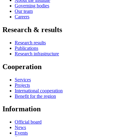
About the institute
Governing bodies
Our team
Careers
Research & results
Research results
Publications
Research infrastructure
Cooperation
Services
Projects
International cooperation
Benefit for the region
Information
Official board
News
Events