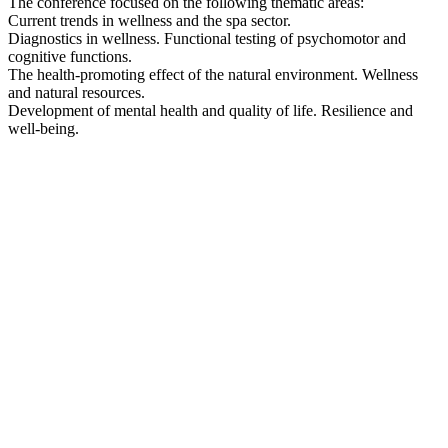
The conference focused on the following thematic areas:
Current trends in wellness and the spa sector.
Diagnostics in wellness. Functional testing of psychomotor and
cognitive functions.
The health-promoting effect of the natural environment. Wellness
and natural resources.
Development of mental health and quality of life. Resilience and
well-being.