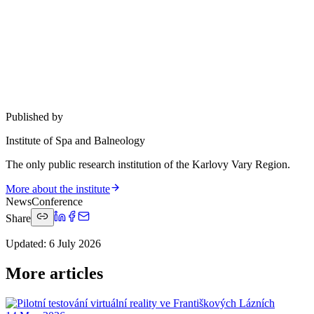
Published by
Institute of Spa and Balneology
The only public research institution of the Karlovy Vary Region.
More about the institute
News
Conference
Share
Updated
:
6 July 2026
More articles