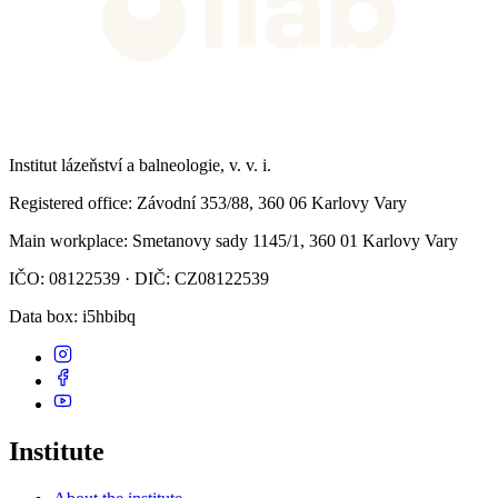
Institut lázeňství a balneologie, v. v. i.
Registered office
: Závodní 353/88, 360 06 Karlovy Vary
Main workplace
: Smetanovy sady 1145/1, 360 01 Karlovy Vary
IČO: 08122539 · DIČ: CZ08122539
Data box
: i5hbibq
Institute