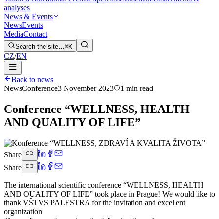
analyses
News & Events
News
Events
Media
Contact
Search the site…
⌘K
CZ
/
EN
Back to news
News
Conference
3 November 2023
1 min read
Conference “WELLNESS, HEALTH
AND QUALITY OF LIFE”
Share
Share
The international scientific conference “WELLNESS, HEALTH
AND QUALITY OF LIFE” took place in Prague! We would like to
thank VŠTVS PALESTRA for the invitation and excellent
organization