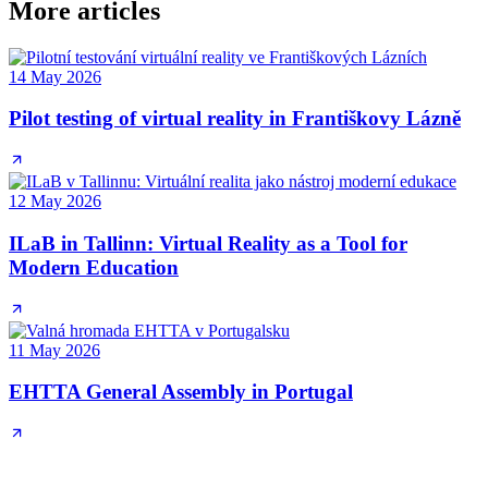
More articles
14 May 2026
Pilot testing of virtual reality in Františkovy Lázně
12 May 2026
ILaB in Tallinn: Virtual Reality as a Tool for
Modern Education
11 May 2026
EHTTA General Assembly in Portugal