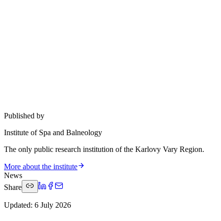
Published by
Institute of Spa and Balneology
The only public research institution of the Karlovy Vary Region.
More about the institute
News
Share
Updated
:
6 July 2026