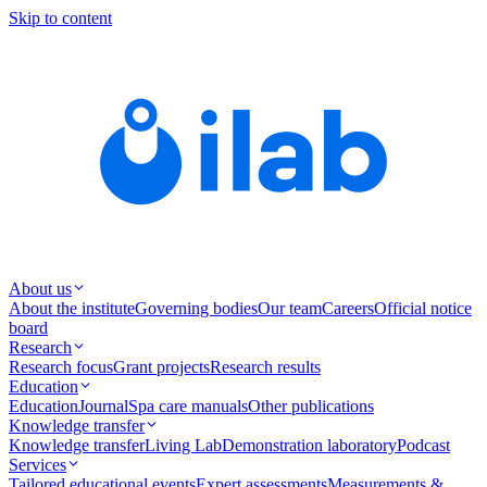
Skip to content
About us
About the institute
Governing bodies
Our team
Careers
Official notice
board
Research
Research focus
Grant projects
Research results
Education
Education
Journal
Spa care manuals
Other publications
Knowledge transfer
Knowledge transfer
Living Lab
Demonstration laboratory
Podcast
Services
Tailored educational events
Expert assessments
Measurements &