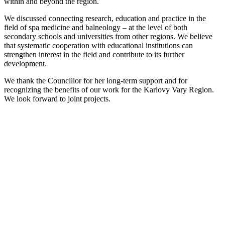
within and beyond the region.
We discussed connecting research, education and practice in the
field of spa medicine and balneology – at the level of both
secondary schools and universities from other regions. We believe
that systematic cooperation with educational institutions can
strengthen interest in the field and contribute to its further
development.
We thank the Councillor for her long-term support and for
recognizing the benefits of our work for the Karlovy Vary Region.
We look forward to joint projects.