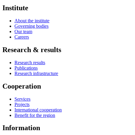
Institute
About the institute
Governing bodies
Our team
Careers
Research & results
Research results
Publications
Research infrastructure
Cooperation
Services
Projects
International cooperation
Benefit for the region
Information