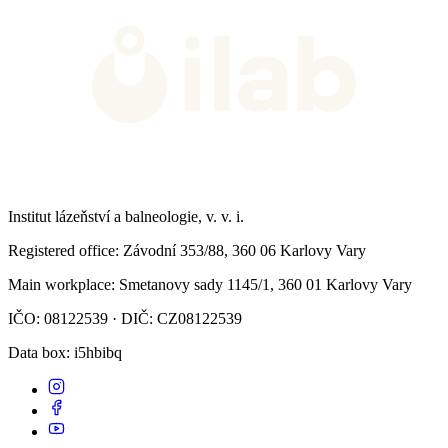
Institut lázeňství a balneologie, v. v. i.
Registered office
: Závodní 353/88, 360 06 Karlovy Vary
Main workplace
: Smetanovy sady 1145/1, 360 01 Karlovy Vary
IČO: 08122539 · DIČ: CZ08122539
Data box
: i5hbibq