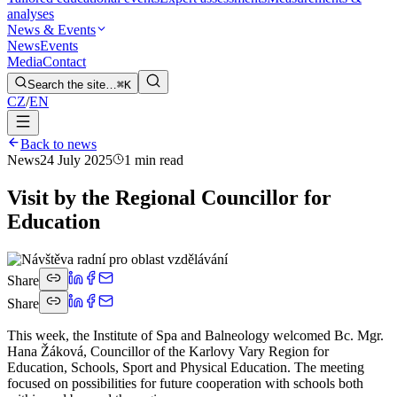
analyses
News & Events
News
Events
Media
Contact
Search the site…
⌘K
CZ
/
EN
Back to news
News
24 July 2025
1 min read
Visit by the Regional Councillor for
Education
Share
Share
This week, the Institute of Spa and Balneology welcomed Bc. Mgr.
Hana Žáková, Councillor of the Karlovy Vary Region for
Education, Schools, Sport and Physical Education. The meeting
focused on possibilities for future cooperation with schools both