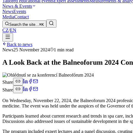
Tailored educational events
Expert assessments
Measurements & analy
News & Events
News
Events
Media
Contact
Search the site…
⌘K
CZ
/
EN
Back to news
News
25 November 2024
1 min read
A Look Back at the Balneoforum 2024 Con
Share
Share
On Wednesday, November 22, 2024, the Balneoforum 2024 professiona
medicine. The event was held under the auspices of the Governor of
Participants learned about current research and trends in spa care, inc
Discussions also addressed issues of sustainable development in the sp
The program included expert lectures and a panel discussion, creating