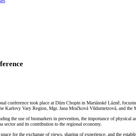
ses
ference
l conference took place at Dům Chopin in Mariánské Lázně, focusing 
 the Karlovy Vary Region, Mgr. Jana Mračková Vildumetzová, and the 
luding the use of biomarkers in prevention, the importance of physical a
a sector and its contribution to the regional economy.
 space for the exchange of views, sharing of experience, and the establ