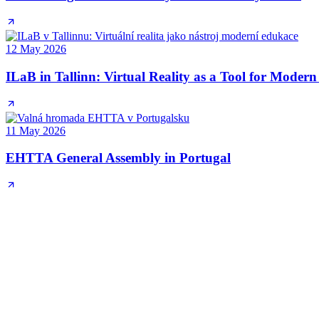
12 May 2026
ILaB in Tallinn: Virtual Reality as a Tool for Moder
11 May 2026
EHTTA General Assembly in Portugal