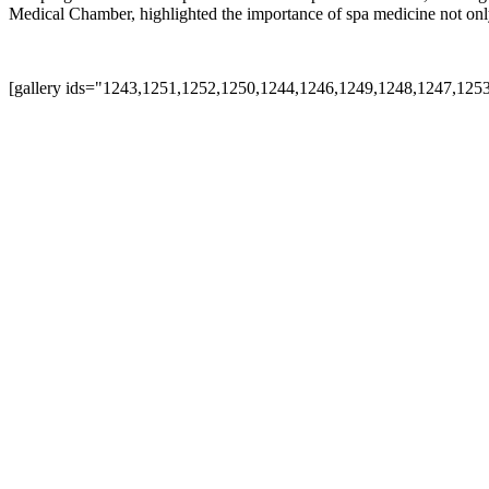
Medical Chamber, highlighted the importance of spa medicine not only a
[gallery ids="1243,1251,1252,1250,1244,1246,1249,1248,1247,125