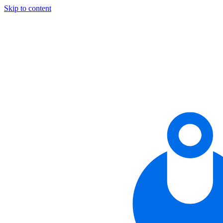
Skip to content