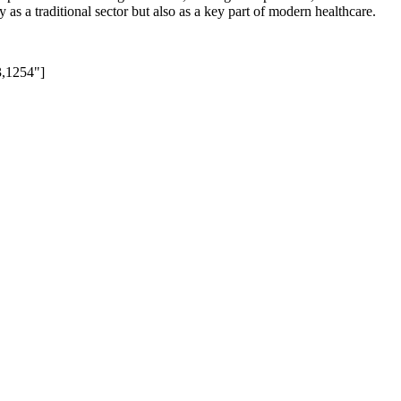
s a traditional sector but also as a key part of modern healthcare.
3,1254"]