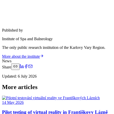
Published by
Institute of Spa and Balneology
The only public research institution of the Karlovy Vary Region.
More about the institute
News
Share
Updated
:
6 July 2026
More articles
14 May 2026
Pilot testing of virtual reality in Františkovy Lázně