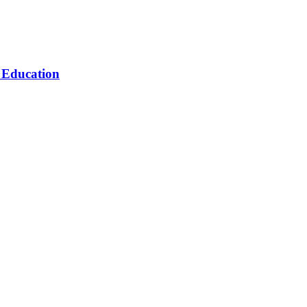
n Education