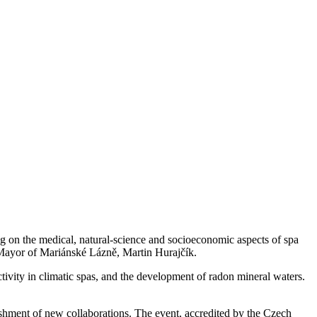
on the medical, natural-science and socioeconomic aspects of spa
Mayor of Mariánské Lázně, Martin Hurajčík.
ctivity in climatic spas, and the development of radon mineral waters.
ishment of new collaborations. The event, accredited by the Czech