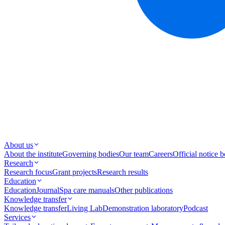
About us
About the institute
Governing bodies
Our team
Careers
Official notice 
Research
Research focus
Grant projects
Research results
Education
Education
Journal
Spa care manuals
Other publications
Knowledge transfer
Knowledge transfer
Living Lab
Demonstration laboratory
Podcast
Services