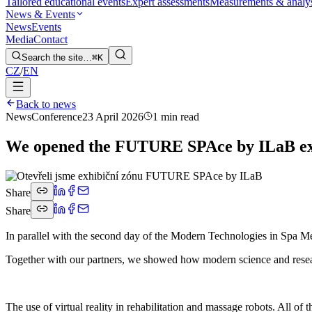
Tailored educational events
Expert assessments
Measurements & analy
News & Events
News
Events
Media
Contact
Search the site…
⌘K
CZ
/
EN
Back to news
News
Conference
23 April 2026
1 min read
We opened the FUTURE SPAce by ILaB exh
Share
Share
In parallel with the second day of the Modern Technologies in Spa M
Together with our partners, we showed how modern science and researc
The use of virtual reality in rehabilitation and massage robots. All of 