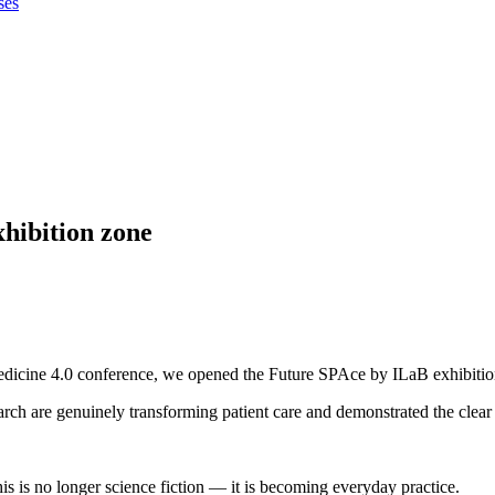
ses
ibition zone
edicine 4.0 conference, we opened the Future SPAce by ILaB exhibition
h are genuinely transforming patient care and demonstrated the clear di
this is no longer science fiction — it is becoming everyday practice.