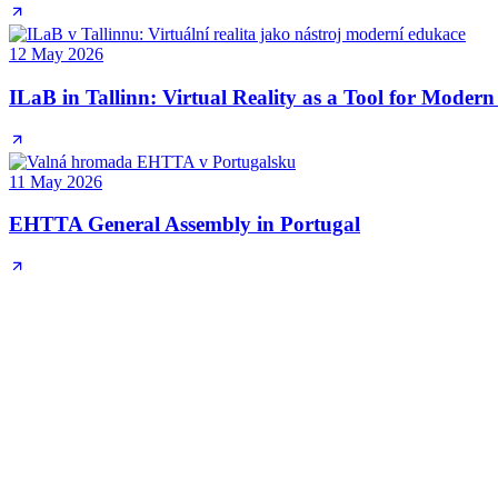
12 May 2026
ILaB in Tallinn: Virtual Reality as a Tool for Moder
11 May 2026
EHTTA General Assembly in Portugal