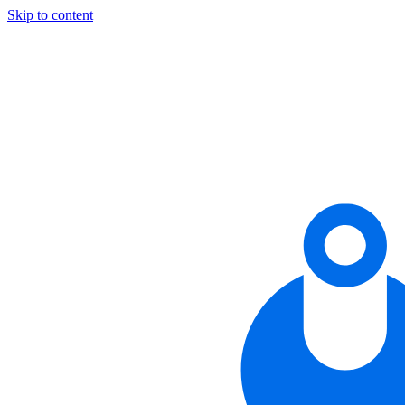
Skip to content