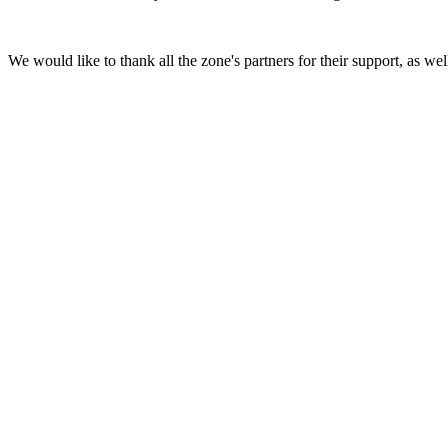
We would like to thank all the zone's partners for their support, as well