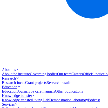
About us
About the institute
Governing bodies
Our team
Careers
Official notice 
Research
Research focus
Grant projects
Research results
Education
Education
Journal
Spa care manuals
Other publications
Knowledge transfer
Knowledge transfer
Living Lab
Demonstration laboratory
Podcast
Services