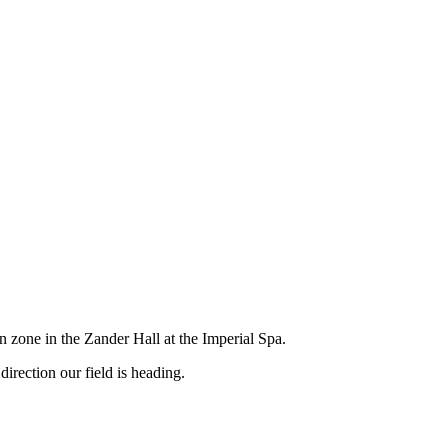
 zone in the Zander Hall at the Imperial Spa.
rection our field is heading.