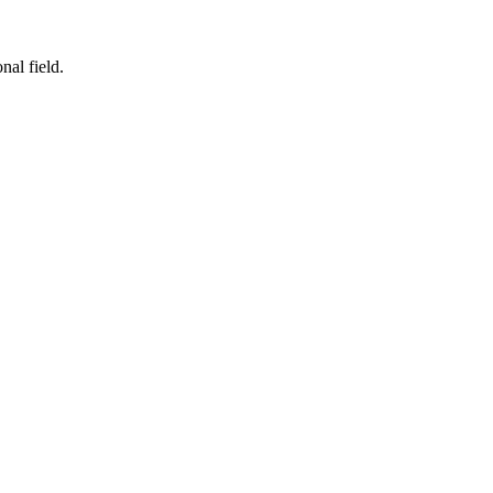
nal field.