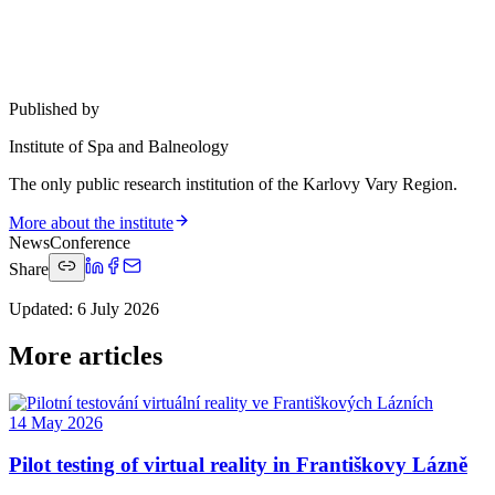
Published by
Institute of Spa and Balneology
The only public research institution of the Karlovy Vary Region.
More about the institute
News
Conference
Share
Updated
:
6 July 2026
More articles
14 May 2026
Pilot testing of virtual reality in Františkovy Lázně