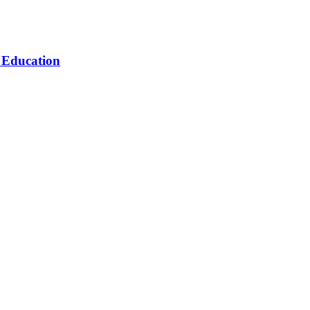
n Education