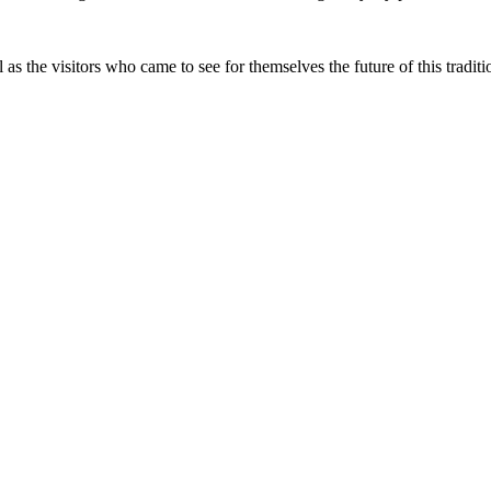
 as the visitors who came to see for themselves the future of this traditio