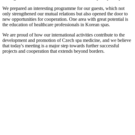
We prepared an interesting programme for our guests, which not
only strengthened our mutual relations but also opened the door to
new opportunities for cooperation. One area with great potential is
the education of healthcare professionals in Korean spas.
We are proud of how our international activities contribute to the
development and promotion of Czech spa medicine, and we believe
that today's meeting is a major step towards further successful
projects and cooperation that extends beyond borders.