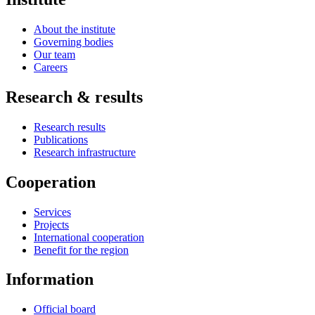
About the institute
Governing bodies
Our team
Careers
Research & results
Research results
Publications
Research infrastructure
Cooperation
Services
Projects
International cooperation
Benefit for the region
Information
Official board