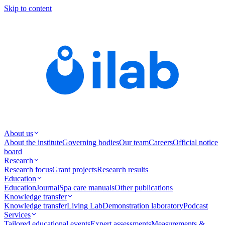
Skip to content
About us
About the institute
Governing bodies
Our team
Careers
Official notice
board
Research
Research focus
Grant projects
Research results
Education
Education
Journal
Spa care manuals
Other publications
Knowledge transfer
Knowledge transfer
Living Lab
Demonstration laboratory
Podcast
Services
Tailored educational events
Expert assessments
Measurements &