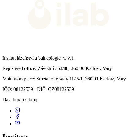
Institut lázeňství a balneologie, v. v. i.
Registered office
: Závodní 353/88, 360 06 Karlovy Vary
Main workplace
: Smetanovy sady 1145/1, 360 01 Karlovy Vary
IČO: 08122539 · DIČ: CZ08122539
Data box
: i5hbibq
Institute