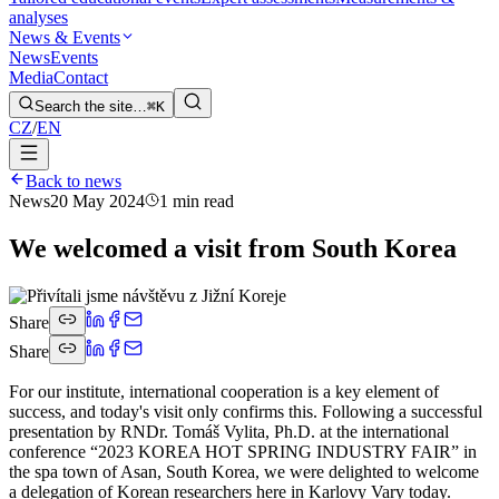
analyses
News & Events
News
Events
Media
Contact
Search the site…
⌘K
CZ
/
EN
Back to news
News
20 May 2024
1 min read
We welcomed a visit from South Korea
Share
Share
For our institute, international cooperation is a key element of
success, and today's visit only confirms this. Following a successful
presentation by RNDr. Tomáš Vylita, Ph.D. at the international
conference “2023 KOREA HOT SPRING INDUSTRY FAIR” in
the spa town of Asan, South Korea, we were delighted to welcome
a delegation of Korean researchers here in Karlovy Vary today.