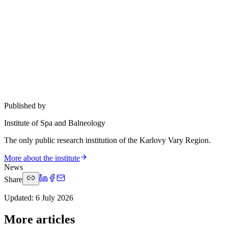
Published by
Institute of Spa and Balneology
The only public research institution of the Karlovy Vary Region.
More about the institute
News
Share
Updated
:
6 July 2026
More articles