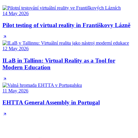
14 May 2026
Pilot testing of virtual reality in Františkovy Lázně
12 May 2026
ILaB in Tallinn: Virtual Reality as a Tool for
Modern Education
11 May 2026
EHTTA General Assembly in Portugal