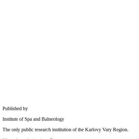
Published by
Institute of Spa and Balneology
The only public research institution of the Karlovy Vary Region.