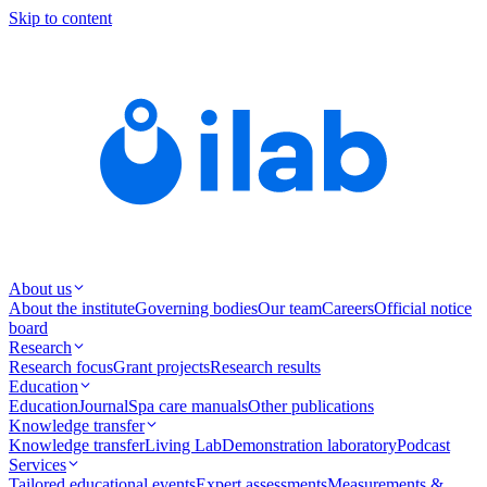
Skip to content
About us
About the institute
Governing bodies
Our team
Careers
Official notice
board
Research
Research focus
Grant projects
Research results
Education
Education
Journal
Spa care manuals
Other publications
Knowledge transfer
Knowledge transfer
Living Lab
Demonstration laboratory
Podcast
Services
Tailored educational events
Expert assessments
Measurements &