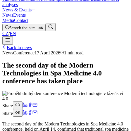
analyses
News & Events
News
Events
Media
Contact
Search the site…
⌘K
CZ
/
EN
Back to news
News
Conference
17 April 2026
1 min read
The second day of the Modern
Technologies in Spa Medicine 4.0
conference has taken place
Share
Share
The second day of the Modern Technologies in Spa Medicine 4.0
conference, held on April 14, confirmed that traditional spa medicine