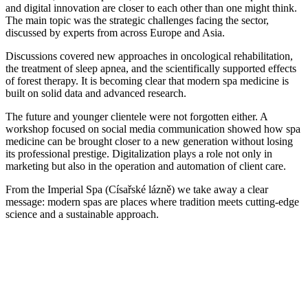
and digital innovation are closer to each other than one might think.
The main topic was the strategic challenges facing the sector,
discussed by experts from across Europe and Asia.
Discussions covered new approaches in oncological rehabilitation,
the treatment of sleep apnea, and the scientifically supported effects
of forest therapy. It is becoming clear that modern spa medicine is
built on solid data and advanced research.
The future and younger clientele were not forgotten either. A
workshop focused on social media communication showed how spa
medicine can be brought closer to a new generation without losing
its professional prestige. Digitalization plays a role not only in
marketing but also in the operation and automation of client care.
From the Imperial Spa (Císařské lázně) we take away a clear
message: modern spas are places where tradition meets cutting-edge
science and a sustainable approach.