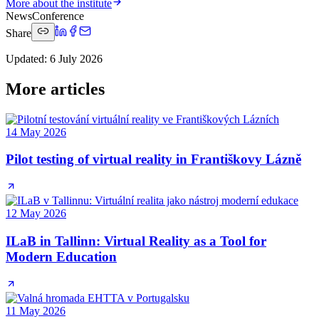
More about the institute
News
Conference
Share
Updated
:
6 July 2026
More articles
14 May 2026
Pilot testing of virtual reality in Františkovy Lázně
12 May 2026
ILaB in Tallinn: Virtual Reality as a Tool for
Modern Education
11 May 2026