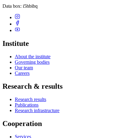
Data box
: i5hbibq
Institute
About the institute
Governing bodies
Our team
Careers
Research & results
Research results
Publications
Research infrastructure
Cooperation
Services