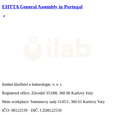
EHTTA General Assembly in Portugal
Institut lázeňství a balneologie, v. v. i.
Registered office
: Závodní 353/88, 360 06 Karlovy Vary
Main workplace
: Smetanovy sady 1145/1, 360 01 Karlovy Vary
IČO: 08122539 · DIČ: CZ08122539