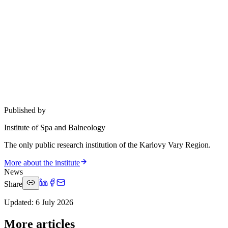
Published by
Institute of Spa and Balneology
The only public research institution of the Karlovy Vary Region.
More about the institute
News
Share
Updated
:
6 July 2026
More articles