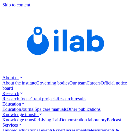
Skip to content
About us
About the institute
Governing bodies
Our team
Careers
Official notice
board
Research
Research focus
Grant projects
Research results
Education
Education
Journal
Spa care manuals
Other publications
Knowledge transfer
Knowledge transfer
Living Lab
Demonstration laboratory
Podcast
Services
Tailored educational events
Expert assessments
Measurements &