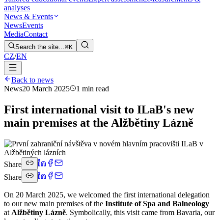
analyses
News & Events
News
Events
Media
Contact
Search the site…
⌘K
CZ
/
EN
Back to news
News
20 March 2025
1 min read
First international visit to ILaB's new
main premises at the Alžbětiny Lázně
Share
Share
On 20 March 2025, we welcomed the first international delegation
to our new main premises of the
Institute of Spa and Balneology
at
Alžbětiny Lázně
. Symbolically, this visit came from Bavaria, our