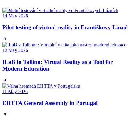
14 May 2026
Pilot testing of virtual reality in Františkovy Lázně
12 May 2026
ILaB in Tallinn: Virtual Reality as a Tool for
Modern Education
11 May 2026
EHTTA General Assembly in Portugal