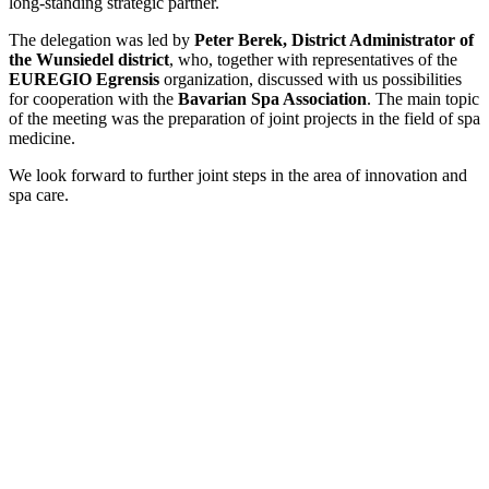
long-standing strategic partner.
The delegation was led by
Peter Berek, District Administrator of
the Wunsiedel district
, who, together with representatives of the
EUREGIO Egrensis
organization, discussed with us possibilities
for cooperation with the
Bavarian Spa Association
. The main topic
of the meeting was the preparation of joint projects in the field of spa
medicine.
We look forward to further joint steps in the area of innovation and
spa care.