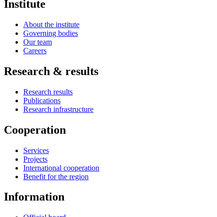
Institute
About the institute
Governing bodies
Our team
Careers
Research & results
Research results
Publications
Research infrastructure
Cooperation
Services
Projects
International cooperation
Benefit for the region
Information