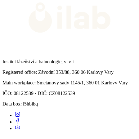
Institut lázeňství a balneologie, v. v. i.
Registered office
: Závodní 353/88, 360 06 Karlovy Vary
Main workplace
: Smetanovy sady 1145/1, 360 01 Karlovy Vary
IČO: 08122539 · DIČ: CZ08122539
Data box
: i5hbibq