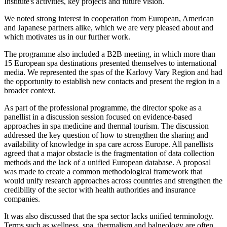
Institute's activities, key projects and future vision.
We noted strong interest in cooperation from European, American
and Japanese partners alike, which we are very pleased about and
which motivates us in our further work.
The programme also included a B2B meeting, in which more than
15 European spa destinations presented themselves to international
media. We represented the spas of the Karlovy Vary Region and had
the opportunity to establish new contacts and present the region in a
broader context.
As part of the professional programme, the director spoke as a
panellist in a discussion session focused on evidence-based
approaches in spa medicine and thermal tourism. The discussion
addressed the key question of how to strengthen the sharing and
availability of knowledge in spa care across Europe. All panellists
agreed that a major obstacle is the fragmentation of data collection
methods and the lack of a unified European database. A proposal
was made to create a common methodological framework that
would unify research approaches across countries and strengthen the
credibility of the sector with health authorities and insurance
companies.
It was also discussed that the spa sector lacks unified terminology.
Terms such as wellness, spa, thermalism and balneology are often