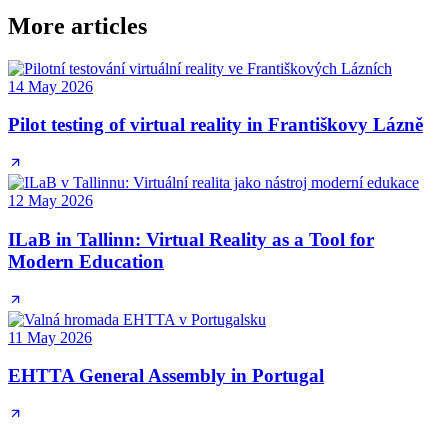
More articles
14 May 2026
Pilot testing of virtual reality in Františkovy Lázně
12 May 2026
ILaB in Tallinn: Virtual Reality as a Tool for
Modern Education
11 May 2026
EHTTA General Assembly in Portugal