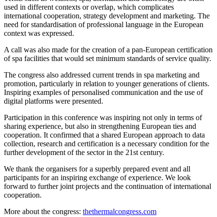
used in different contexts or overlap, which complicates
international cooperation, strategy development and marketing. The
need for standardisation of professional language in the European
context was expressed.
A call was also made for the creation of a pan-European certification
of spa facilities that would set minimum standards of service quality.
The congress also addressed current trends in spa marketing and
promotion, particularly in relation to younger generations of clients.
Inspiring examples of personalised communication and the use of
digital platforms were presented.
Participation in this conference was inspiring not only in terms of
sharing experience, but also in strengthening European ties and
cooperation. It confirmed that a shared European approach to data
collection, research and certification is a necessary condition for the
further development of the sector in the 21st century.
We thank the organisers for a superbly prepared event and all
participants for an inspiring exchange of experience. We look
forward to further joint projects and the continuation of international
cooperation.
More about the congress:
thethermalcongress.com