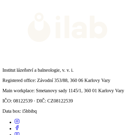
Institut lázeňství a balneologie, v. v. i.
Registered office
: Závodní 353/88, 360 06 Karlovy Vary
Main workplace
: Smetanovy sady 1145/1, 360 01 Karlovy Vary
IČO: 08122539 · DIČ: CZ08122539
Data box
: i5hbibq