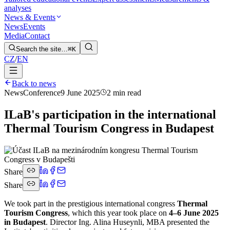
analyses
News & Events
News
Events
Media
Contact
Search the site…
⌘K
CZ
/
EN
Back to news
News
Conference
9 June 2025
2 min read
ILaB's participation in the international
Thermal Tourism Congress in Budapest
Share
Share
We took part in the prestigious international congress
Thermal
Tourism Congress
, which this year took place on
4–6 June 2025
in Budapest
. Director Ing. Alina Huseynli, MBA presented the