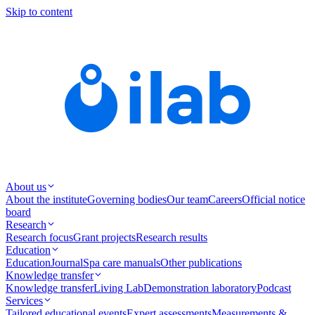
Skip to content
About us
About the institute
Governing bodies
Our team
Careers
Official notice
board
Research
Research focus
Grant projects
Research results
Education
Education
Journal
Spa care manuals
Other publications
Knowledge transfer
Knowledge transfer
Living Lab
Demonstration laboratory
Podcast
Services
Tailored educational events
Expert assessments
Measurements &