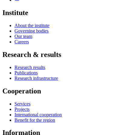
Institute
About the institute
Governing bodies
Our team
Careers
Research & results
Research results
Publications
Research infrastructure
Cooperation
Services
Projects
International cooperation
Benefit for the region
Information