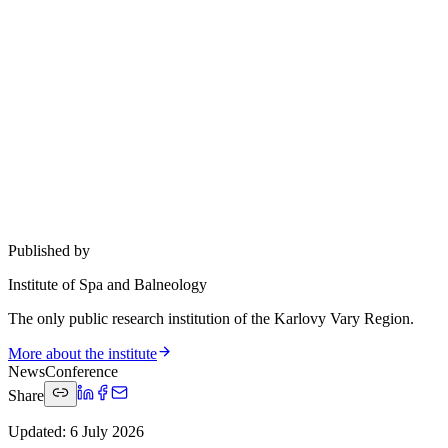
Published by
Institute of Spa and Balneology
The only public research institution of the Karlovy Vary Region.
More about the institute
News
Conference
Share
Updated
:
6 July 2026